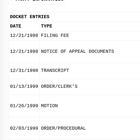
DOCKET ENTRIES
DATE
TYPE
12/21/1998
FILING FEE
12/21/1998
NOTICE OF APPEAL DOCUMENTS
12/31/1998
TRANSCRIPT
01/13/1999
ORDER/CLERK'S
01/26/1999
MOTION
02/03/1999
ORDER/PROCEDURAL