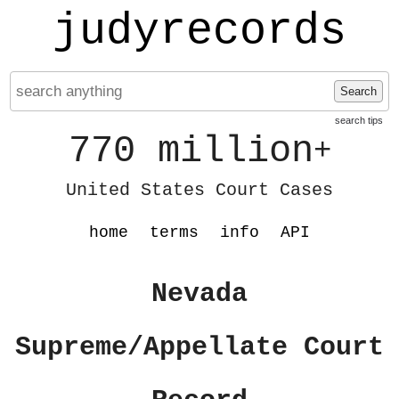
judyrecords
Search
search tips
770 million
+
United States Court Cases
home
terms
info
API
Nevada
Supreme/Appellate Court