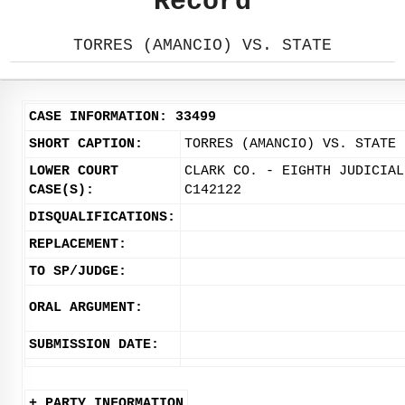
Record
TORRES (AMANCIO) VS. STATE
CASE INFORMATION: 33499
SHORT CAPTION:
TORRES (AMANCIO) VS. STATE
LOWER COURT
CLARK CO. - EIGHTH JUDICIAL
CASE(S):
C142122
DISQUALIFICATIONS:
REPLACEMENT:
TO SP/JUDGE:
ORAL ARGUMENT:
SUBMISSION DATE:
+ PARTY INFORMATION