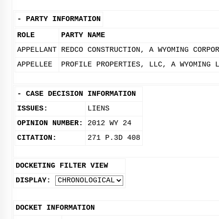
-
PARTY INFORMATION
ROLE
PARTY NAME
APPELLANT
REDCO CONSTRUCTION, A WYOMING CORPO
APPELLEE
PROFILE PROPERTIES, LLC, A WYOMING 
-
CASE DECISION INFORMATION
ISSUES:
LIENS
OPINION NUMBER:
2012 WY 24
CITATION:
271 P.3D 408
DOCKETING FILTER VIEW
DISPLAY:
DOCKET INFORMATION