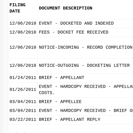
FILING
DOCUMENT DESCRIPTION
DATE
12/06/2010
EVENT - DOCKETED AND INDEXED
12/06/2010
FEES - DOCKET FEE RECEIVED
12/06/2010
NOTICE-INCOMING - RECORD COMPLETION
12/06/2010
NOTICE-OUTGOING - DOCKETING LETTER
01/24/2011
BRIEF - APPELLANT
EVENT - HARDCOPY RECEIVED - APPELLA
01/26/2011
COSTS.
03/04/2011
BRIEF - APPELLEE
03/04/2011
EVENT - HARDCOPY RECEIVED - BRIEF O
03/22/2011
BRIEF - APPELLANT REPLY