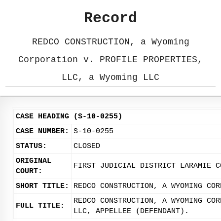
Record
REDCO CONSTRUCTION, a Wyoming
Corporation v. PROFILE PROPERTIES,
LLC, a Wyoming LLC
CASE HEADING (S-10-0255)
CASE NUMBER:
S-10-0255
STATUS:
CLOSED
ORIGINAL
FIRST JUDICIAL DISTRICT LARAMIE C
COURT:
SHORT TITLE:
REDCO CONSTRUCTION, A WYOMING COR
REDCO CONSTRUCTION, A WYOMING COR
FULL TITLE:
LLC, APPELLEE (DEFENDANT).