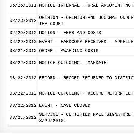
05/25/2011
NOTICE-INTERNAL - ORAL ARGUMENT NOT
OPINION - OPINION AND JOURNAL ORDER
02/23/2012
THE COURT
02/29/2012
MOTION - FEES AND COSTS
02/29/2012
EVENT - HARDCOPY RECEIVED - APPELLE
03/21/2012
ORDER - AWARDING COSTS
03/22/2012
NOTICE-OUTGOING - MANDATE
03/22/2012
RECORD - RECORD RETURNED TO DISTRIC
03/22/2012
NOTICE-OUTGOING - RECORD RETURN LET
03/22/2012
EVENT - CASE CLOSED
SERVICE - CERTIFIED MAIL SIGNATURE 
03/27/2012
3/26/2012.