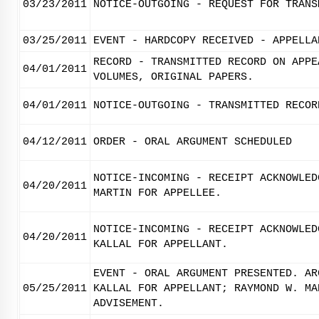
03/23/2011
NOTICE-OUTGOING - REQUEST FOR TRANS
03/25/2011
EVENT - HARDCOPY RECEIVED - APPELLA
RECORD - TRANSMITTED RECORD ON APPE
04/01/2011
VOLUMES, ORIGINAL PAPERS.
04/01/2011
NOTICE-OUTGOING - TRANSMITTED RECOR
04/12/2011
ORDER - ORAL ARGUMENT SCHEDULED
NOTICE-INCOMING - RECEIPT ACKNOWLED
04/20/2011
MARTIN FOR APPELLEE.
NOTICE-INCOMING - RECEIPT ACKNOWLED
04/20/2011
KALLAL FOR APPELLANT.
EVENT - ORAL ARGUMENT PRESENTED. AR
05/25/2011
KALLAL FOR APPELLANT; RAYMOND W. MA
ADVISEMENT.