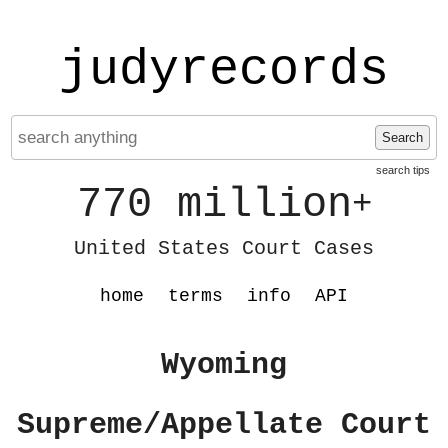
judyrecords
Search
search tips
770 million
+
United States Court Cases
home
terms
info
API
Wyoming
Supreme/Appellate Court