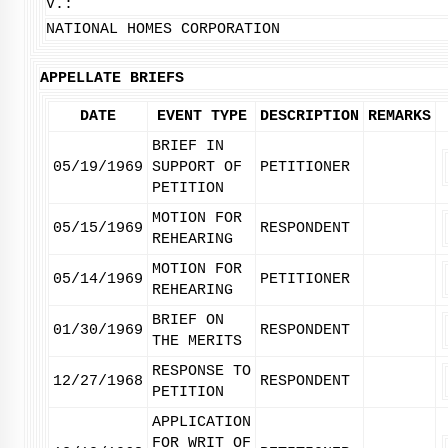
V.:
NATIONAL HOMES CORPORATION
APPELLATE BRIEFS
DATE
EVENT TYPE
DESCRIPTION
REMARKS
BRIEF IN
05/19/1969
SUPPORT OF
PETITIONER
PETITION
MOTION FOR
05/15/1969
RESPONDENT
REHEARING
MOTION FOR
05/14/1969
PETITIONER
REHEARING
BRIEF ON
01/30/1969
RESPONDENT
THE MERITS
RESPONSE TO
12/27/1968
RESPONDENT
PETITION
APPLICATION
FOR WRIT OF