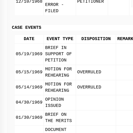
12/10/1968
PETITIONER
ERROR -
FILED
CASE EVENTS
DATE
EVENT TYPE
DISPOSITION
REMAR
BRIEF IN
05/19/1969
SUPPORT OF
PETITION
MOTION FOR
05/15/1969
OVERRULED
REHEARING
MOTION FOR
05/14/1969
OVERRULED
REHEARING
OPINION
04/30/1969
ISSUED
BRIEF ON
01/30/1969
THE MERITS
DOCUMENT