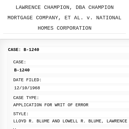
LAWRENCE CHAMPION, DBA CHAMPION
MORTGAGE COMPANY, ET AL. v. NATIONAL
HOMES CORPORATION
CASE: B-1240
CASE:
B-1240
DATE FILED:
12/10/1968
CASE TYPE:
APPLICATION FOR WRIT OF ERROR
STYLE:
LLOYD R. BLUME AND LOWELL R. BLUME, LAWRENCE