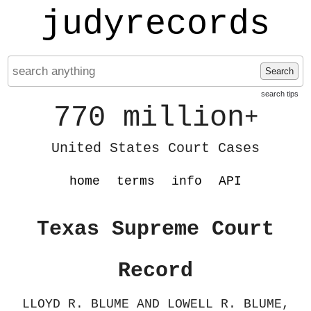
judyrecords
Search
search tips
770 million
+
United States Court Cases
home
terms
info
API
Texas Supreme Court
Record
LLOYD R. BLUME AND LOWELL R. BLUME,