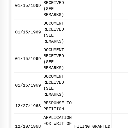
RECEIVED
01/15/1969
(SEE
REMARKS)
DOCUMENT
RECEIVED
01/15/1969
(SEE
REMARKS)
DOCUMENT
RECEIVED
01/15/1969
(SEE
REMARKS)
DOCUMENT
RECEIVED
01/15/1969
(SEE
REMARKS)
RESPONSE TO
12/27/1968
PETITION
APPLICATION
FOR WRIT OF
12/10/1968
FILING GRANTED