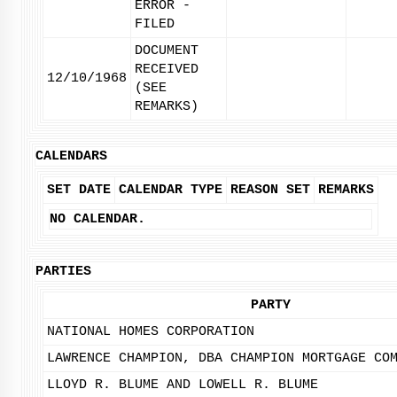
ERROR -
FILED
DOCUMENT
RECEIVED
12/10/1968
(SEE
REMARKS)
CALENDARS
SET DATE
CALENDAR TYPE
REASON SET
REMARKS
NO CALENDAR.
PARTIES
PARTY
NATIONAL HOMES CORPORATION
LAWRENCE CHAMPION, DBA CHAMPION MORTGAGE CO
LLOYD R. BLUME AND LOWELL R. BLUME