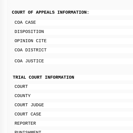
COURT OF APPEALS INFORMATION:
COA CASE
DISPOSITION
OPINION CITE
COA DISTRICT
COA JUSTICE
TRIAL COURT INFORMATION
COURT
COUNTY
COURT JUDGE
COURT CASE
REPORTER
PUNISHMENT