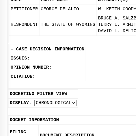
ROLE
PARTY NAME
ATTORNEY(S)
PETITIONER
GEORGE DELALIO
W. KEITH GOOD
BRUCE A. SALZ
RESPONDENT
THE STATE OF WYOMING
TERRY L. ARMI
DAVID L. DELI
-
CASE DECISION INFORMATION
ISSUES:
OPINION NUMBER:
CITATION:
DOCKETING FILTER VIEW
DISPLAY:
DOCKET INFORMATION
FILING
DOCUMENT DESCRIPTION