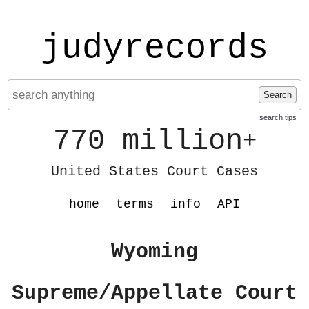
judyrecords
Search
search tips
770 million
+
United States Court Cases
home
terms
info
API
Wyoming
Supreme/Appellate Court