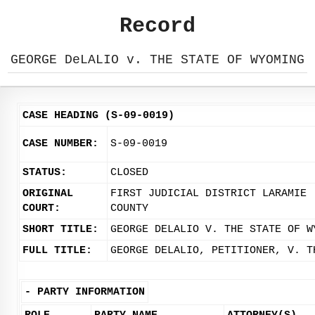
Record
GEORGE DeLALIO v. THE STATE OF WYOMING
CASE HEADING (S-09-0019)
CASE NUMBER:
S-09-0019
STATUS:
CLOSED
ORIGINAL
FIRST JUDICIAL DISTRICT LARAMIE
COURT:
COUNTY
SHORT TITLE:
GEORGE DELALIO V. THE STATE OF W
FULL TITLE:
GEORGE DELALIO, PETITIONER, V. T
-
PARTY INFORMATION