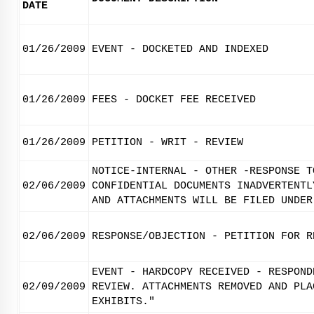
DATE
01/26/2009
EVENT - DOCKETED AND INDEXED
01/26/2009
FEES - DOCKET FEE RECEIVED
01/26/2009
PETITION - WRIT - REVIEW
NOTICE-INTERNAL - OTHER -RESPONSE T
02/06/2009
CONFIDENTIAL DOCUMENTS INADVERTENTL
AND ATTACHMENTS WILL BE FILED UNDER
02/06/2009
RESPONSE/OBJECTION - PETITION FOR R
EVENT - HARDCOPY RECEIVED - RESPOND
02/09/2009
REVIEW. ATTACHMENTS REMOVED AND PLA
EXHIBITS."