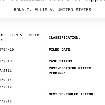
RONA M. ELLIS V. UNITED STATES
 M. ELLIS V. UNITED
CLASSIFICATION:
ES
5784-10
FILED DATE:
6/2010
CASE STATUS:
POST-DECISION MATTER
7/2011
PENDING:
1/2011
2/2012
NEXT SCHEDULED ACTION:
7/2012