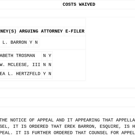
COSTS WAIVED
RNEY(S)
ARGUING ATTORNEY
E-FILER
 L. BARRON
Y
N
ABETH TROSMAN
N
Y
W. MCLEESE, III
N
N
EA L. HERTZFELD
Y
N
THE NOTICE OF APPEAL AND IT APPEARING THAT APPELLA
SEL, IT IS ORDERED THAT EREK BARRON, ESQUIRE, IS H
PEAL. IT IS FURTHER ORDERED THAT COUNSEL FOR APPEL