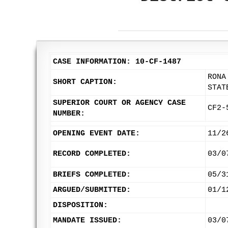
CASE INFORMATION: 10-CF-1487
RONA
SHORT CAPTION:
STAT
SUPERIOR COURT OR AGENCY CASE
CF2-
NUMBER:
OPENING EVENT DATE:
11/2
RECORD COMPLETED:
03/0
BRIEFS COMPLETED:
05/3
ARGUED/SUBMITTED:
01/1
DISPOSITION:
MANDATE ISSUED:
03/0