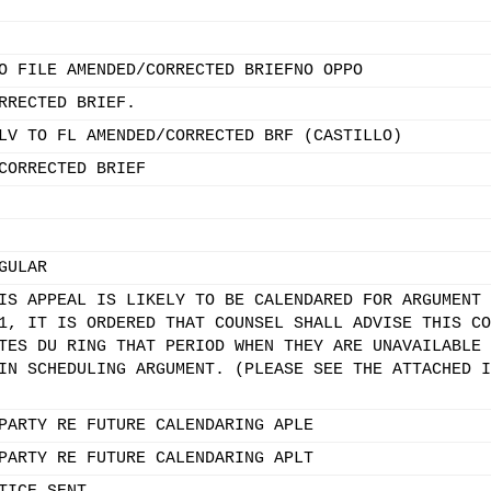
O FILE AMENDED/CORRECTED BRIEFNO OPPO
RRECTED BRIEF.
LV TO FL AMENDED/CORRECTED BRF (CASTILLO)
CORRECTED BRIEF
GULAR
IS APPEAL IS LIKELY TO BE CALENDARED FOR ARGUMENT 
1, IT IS ORDERED THAT COUNSEL SHALL ADVISE THIS CO
TES DU RING THAT PERIOD WHEN THEY ARE UNAVAILABLE 
IN SCHEDULING ARGUMENT. (PLEASE SEE THE ATTACHED I
PARTY RE FUTURE CALENDARING APLE
PARTY RE FUTURE CALENDARING APLT