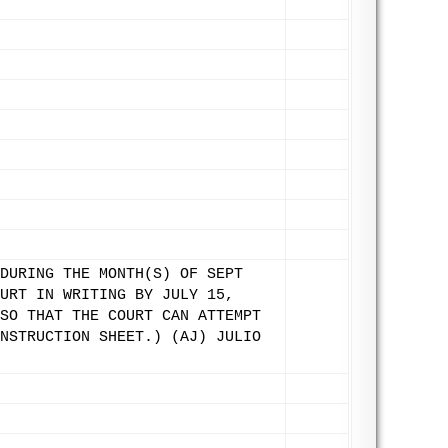
DURING THE MONTH(S) OF SEPT
URT IN WRITING BY JULY 15,
SO THAT THE COURT CAN ATTEMPT
NSTRUCTION SHEET.) (AJ) JULIO