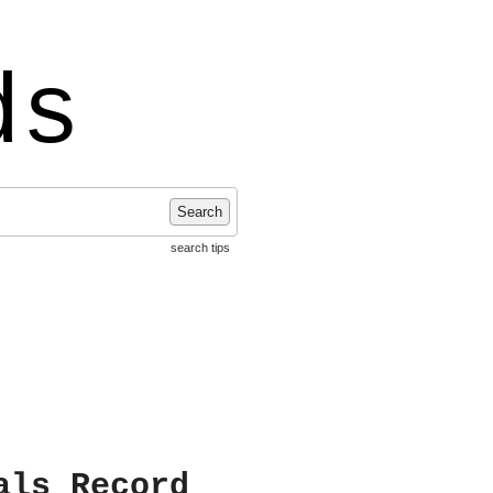
ds
Search
search tips
als Record