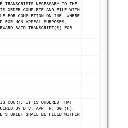
E TRANSCRIPTS NECESSARY TO THE
IS ORDER COMPLETE AND FILE WITH
LE FOR COMPLETION ONLINE. WHERE
D FOR NON-APPEAL PURPOSES,
RWARD SAID TRANSCRIPT(S) FOR
IS COURT, IT IS ORDERED THAT
UIRED BY D.C. APP. R. 30 (F),
E'S BRIEF SHALL BE FILED WITHIN