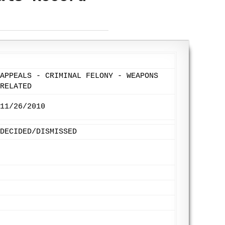
APPEALS - CRIMINAL FELONY - WEAPONS
RELATED
11/26/2010
DECIDED/DISMISSED