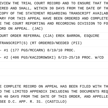
EVIEW THE TRIAL COURT RECORD AND TO ENSURE THAT TH
ERED AND SHALL, WITHIN 30 DAYS FROM THE DATE OF TH
COPY OF THE STATEMENT REGARDING TRANSCRIPT AVAILAB
ARY FOR THIS APPEAL HAVE BEEN ORDERED AND COMPLETE
E THE COURT REPORTING AND RECORDING DIVISION TO FO
ORD ON APPEAL. (JAC)
OURT ORDER REFERRAL (CJA) EREK BARRON, ESQUIRE
TRANSCRIPT(S) (RT ORDERED/NEEDED (PII)
- #1 (177 PGS/MCCARN) 8/19/10 PROC.
- #2 (406 PGS/KACZOROWSKI) 8/23-25/10 PROC. W/CD
E COMPLETE RECORD ON APPEAL HAS BEEN FILED WITH TH
D THE LIMITED APPENDIX INCLUDING THE DOCUMENTS REQ
N 40 DAYS FROM THE DATE OF THIS ORDER, AND APPELLE
SEE D.C. APP. R. 31. (CASTILLO)