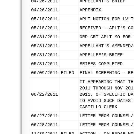
04/26/2011
APPELLANT'S BRIEF
04/26/2011
APPENDIX
05/18/2011
APLT MOTION FOR LV T
05/18/2011
RECEIVED - APLT'S CO
05/31/2011
ORD GRT APLT MO FOR 
05/31/2011
APPELLANT'S AMENDED/
05/31/2011
APPELLEE'S BRIEF
05/31/2011
BRIEFS COMPLETED
06/09/2011
FILED
FINAL SCREENING - RE
IT APPEARING THAT TH
2011 THROUGH NOV 201
06/22/2011
2011, OF SPECIFIC DA
TO AVOID SUCH DATES 
CASTILLO CLERK
06/27/2011
LETTER FROM COUNSEL/
06/28/2011
LETTER FROM COUNSEL/