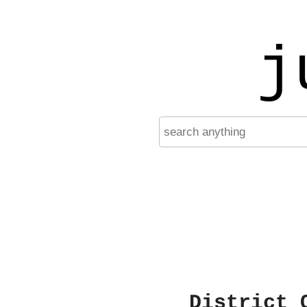
j
District 