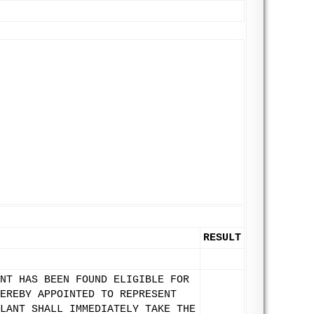
RESULT
NT HAS BEEN FOUND ELIGIBLE FOR
EREBY APPOINTED TO REPRESENT
LANT SHALL IMMEDIATELY TAKE THE