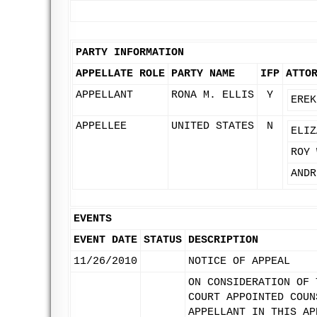
PARTY INFORMATION
APPELLATE ROLE
PARTY NAME
IFP
ATTO
APPELLANT
RONA M. ELLIS
Y
EREK
APPELLEE
UNITED STATES
N
ELIZ
ROY 
ANDR
EVENTS
EVENT DATE
STATUS
DESCRIPTION
11/26/2010
NOTICE OF APPEAL
ON CONSIDERATION OF 
COURT APPOINTED COUN
APPELLANT IN THIS AP