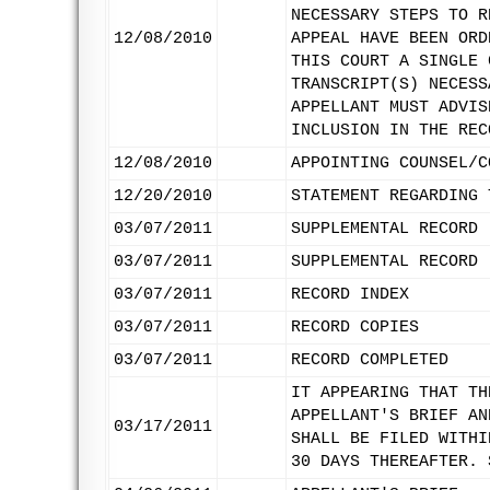
NECESSARY STEPS TO R
12/08/2010
APPEAL HAVE BEEN ORD
THIS COURT A SINGLE 
TRANSCRIPT(S) NECESS
APPELLANT MUST ADVIS
INCLUSION IN THE REC
12/08/2010
APPOINTING COUNSEL/C
12/20/2010
STATEMENT REGARDING 
03/07/2011
SUPPLEMENTAL RECORD 
03/07/2011
SUPPLEMENTAL RECORD 
03/07/2011
RECORD INDEX
03/07/2011
RECORD COPIES
03/07/2011
RECORD COMPLETED
IT APPEARING THAT TH
APPELLANT'S BRIEF AN
03/17/2011
SHALL BE FILED WITHI
30 DAYS THEREAFTER. 