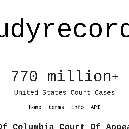
udyrecor
770 million
+
United States Court Cases
home
terms
info
API
Of Columbia Court Of Appe