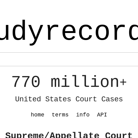
udyrecor
770 million
+
United States Court Cases
home
terms
info
API
 Supreme/Appellate Court