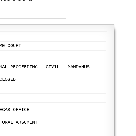
ME COURT
NAL PROCEEDING - CIVIL - MANDAMUS
CLOSED
EGAS OFFICE
 ORAL ARGUMENT