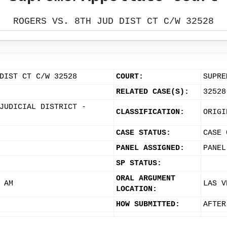
ROGERS VS. 8TH JUD DIST CT C/W 32528
DIST CT C/W 32528
COURT:
SUPRE
RELATED CASE(S):
32528
JUDICIAL DISTRICT -
CLASSIFICATION:
ORIGI
CASE STATUS:
CASE 
PANEL ASSIGNED:
PANEL
SP STATUS:
ORAL ARGUMENT
 AM
LAS V
LOCATION:
HOW SUBMITTED:
AFTER