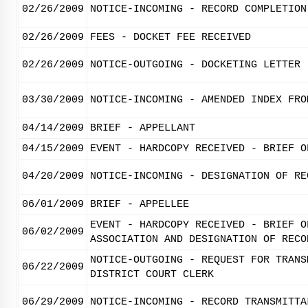
02/26/2009
NOTICE-INCOMING - RECORD COMPLETION
02/26/2009
FEES - DOCKET FEE RECEIVED
02/26/2009
NOTICE-OUTGOING - DOCKETING LETTER
03/30/2009
NOTICE-INCOMING - AMENDED INDEX FRO
04/14/2009
BRIEF - APPELLANT
04/15/2009
EVENT - HARDCOPY RECEIVED - BRIEF O
04/20/2009
NOTICE-INCOMING - DESIGNATION OF RE
06/01/2009
BRIEF - APPELLEE
EVENT - HARDCOPY RECEIVED - BRIEF O
06/02/2009
ASSOCIATION AND DESIGNATION OF RECO
NOTICE-OUTGOING - REQUEST FOR TRANS
06/22/2009
DISTRICT COURT CLERK
06/29/2009
NOTICE-INCOMING - RECORD TRANSMITTA