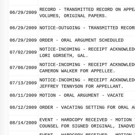
RECORD - TRANSMITTED RECORD ON APPE
06/29/2009
VOLUMES, ORIGINAL PAPERS.
06/29/2009
NOTICE-OUTGOING - TRANSMITTED RECOR
06/29/2009
ORDER - ORAL ARGUMENT SCHEDULED
NOTICE-INCOMING - RECEIPT ACKNOWLED
07/02/2009
LORI GORSETH, GAL.
NOTICE-INCOMING - RECEIPT ACKNOWLED
07/06/2009
CAMERON WALKER FOR APPELLEE.
NOTICE-INCOMING - RECEIPT ACKNOWLED
07/13/2009
JEFFREY TENNYSON FOR APPELLANT.
08/11/2009
MOTION - ORAL ARGUMENT - VACATE
08/12/2009
ORDER - VACATING SETTING FOR ORAL A
EVENT - HARDCOPY RECEIVED - MOTION 
08/14/2009
COUNSEL FOR SIGNED ORIGINAL, INADVE