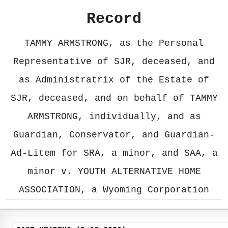
Record
TAMMY ARMSTRONG, as the Personal
Representative of SJR, deceased, and
as Administratrix of the Estate of
SJR, deceased, and on behalf of TAMMY
ARMSTRONG, individually, and as
Guardian, Conservator, and Guardian-
Ad-Litem for SRA, a minor, and SAA, a
minor v. YOUTH ALTERNATIVE HOME
ASSOCIATION, a Wyoming Corporation