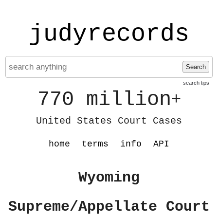
judyrecords
Search
search tips
770 million
+
United States Court Cases
home
terms
info
API
Wyoming
Supreme/Appellate Court