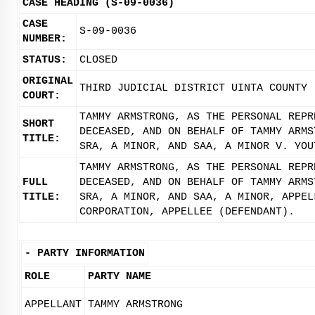
CASE HEADING (S-09-0036)
CASE
S-09-0036
NUMBER:
STATUS:
CLOSED
ORIGINAL
THIRD JUDICIAL DISTRICT UINTA COUNTY
COURT:
TAMMY ARMSTRONG, AS THE PERSONAL REPR
SHORT
DECEASED, AND ON BEHALF OF TAMMY ARMS
TITLE:
SRA, A MINOR, AND SAA, A MINOR V. YOU
TAMMY ARMSTRONG, AS THE PERSONAL REPR
FULL
DECEASED, AND ON BEHALF OF TAMMY ARMS
TITLE:
SRA, A MINOR, AND SAA, A MINOR, APPEL
CORPORATION, APPELLEE (DEFENDANT).
-
PARTY INFORMATION
ROLE
PARTY NAME
APPELLANT
TAMMY ARMSTRONG