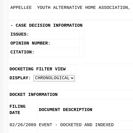
APPELLEE
YOUTH ALTERNATIVE HOME ASSOCIATION,
-
CASE DECISION INFORMATION
ISSUES:
OPINION NUMBER:
CITATION:
DOCKETING FILTER VIEW
DISPLAY:
DOCKET INFORMATION
FILING
DOCUMENT DESCRIPTION
DATE
02/26/2009
EVENT - DOCKETED AND INDEXED