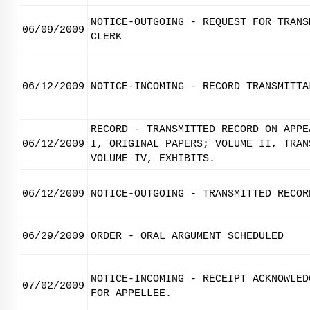
NOTICE-OUTGOING - REQUEST FOR TRANS
06/09/2009
CLERK
06/12/2009
NOTICE-INCOMING - RECORD TRANSMITTA
RECORD - TRANSMITTED RECORD ON APPE
06/12/2009
I, ORIGINAL PAPERS; VOLUME II, TRAN
VOLUME IV, EXHIBITS.
06/12/2009
NOTICE-OUTGOING - TRANSMITTED RECOR
06/29/2009
ORDER - ORAL ARGUMENT SCHEDULED
NOTICE-INCOMING - RECEIPT ACKNOWLED
07/02/2009
FOR APPELLEE.