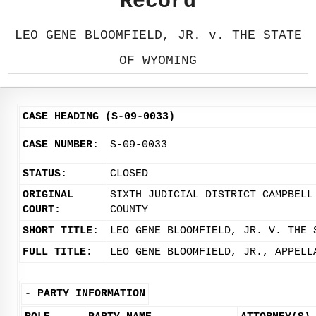
Record
LEO GENE BLOOMFIELD, JR. v. THE STATE
OF WYOMING
CASE HEADING (S-09-0033)
CASE NUMBER:
S-09-0033
STATUS:
CLOSED
ORIGINAL
SIXTH JUDICIAL DISTRICT CAMPBELL
COURT:
COUNTY
SHORT TITLE:
LEO GENE BLOOMFIELD, JR. V. THE 
FULL TITLE:
LEO GENE BLOOMFIELD, JR., APPELL
-
PARTY INFORMATION