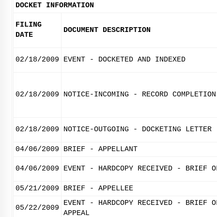
DOCKET INFORMATION
FILING
DOCUMENT DESCRIPTION
DATE
02/18/2009
EVENT - DOCKETED AND INDEXED
02/18/2009
NOTICE-INCOMING - RECORD COMPLETION
02/18/2009
NOTICE-OUTGOING - DOCKETING LETTER
04/06/2009
BRIEF - APPELLANT
04/06/2009
EVENT - HARDCOPY RECEIVED - BRIEF O
05/21/2009
BRIEF - APPELLEE
EVENT - HARDCOPY RECEIVED - BRIEF O
05/22/2009
APPEAL