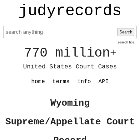
judyrecords
Search
search tips
770 million
+
United States Court Cases
home
terms
info
API
Wyoming
Supreme/Appellate Court