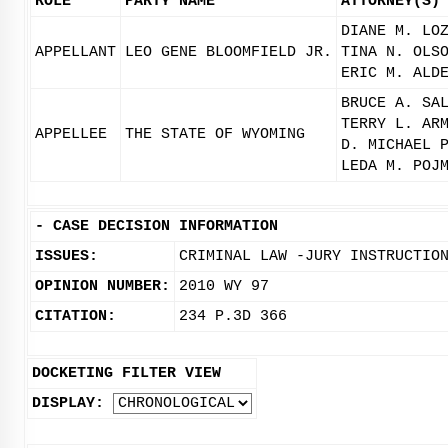
ROLE
PARTY NAME
ATTORNEY(S)
DIANE M. LO
APPELLANT
LEO GENE BLOOMFIELD JR.
TINA N. OLS
ERIC M. ALD
BRUCE A. SA
TERRY L. AR
APPELLEE
THE STATE OF WYOMING
D. MICHAEL 
LEDA M. POJ
-
CASE DECISION INFORMATION
ISSUES:
CRIMINAL LAW -JURY INSTRUCTIO
OPINION NUMBER:
2010 WY 97
CITATION:
234 P.3D 366
DOCKETING FILTER VIEW
DISPLAY: