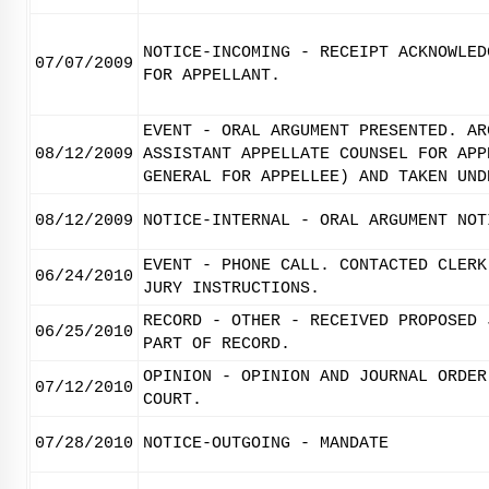
NOTICE-INCOMING - RECEIPT ACKNOWLED
07/07/2009
FOR APPELLANT.
EVENT - ORAL ARGUMENT PRESENTED. AR
08/12/2009
ASSISTANT APPELLATE COUNSEL FOR APP
GENERAL FOR APPELLEE) AND TAKEN UND
08/12/2009
NOTICE-INTERNAL - ORAL ARGUMENT NOT
EVENT - PHONE CALL. CONTACTED CLERK
06/24/2010
JURY INSTRUCTIONS.
RECORD - OTHER - RECEIVED PROPOSED 
06/25/2010
PART OF RECORD.
OPINION - OPINION AND JOURNAL ORDER
07/12/2010
COURT.
07/28/2010
NOTICE-OUTGOING - MANDATE