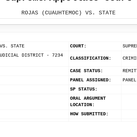
ROJAS (CUAUHTEMOC) VS. STATE
VS. STATE
COURT:
SUPRE
UDICIAL DISTRICT - 7234
CLASSIFICATION:
CRIMI
CASE STATUS:
REMIT
PANEL ASSIGNED:
PANEL
SP STATUS:
ORAL ARGUMENT
LOCATION:
HOW SUBMITTED: