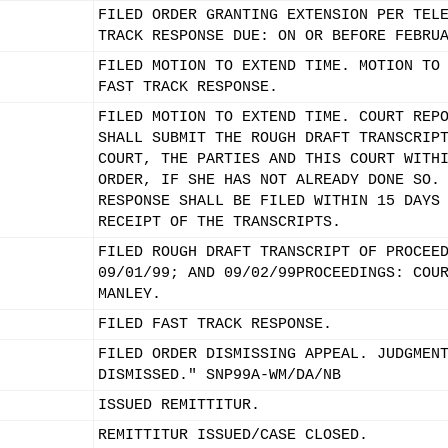
FILED ORDER GRANTING EXTENSION PER TEL
TRACK RESPONSE DUE: ON OR BEFORE FEBRU
FILED MOTION TO EXTEND TIME. MOTION TO
FAST TRACK RESPONSE.
FILED MOTION TO EXTEND TIME. COURT REP
SHALL SUBMIT THE ROUGH DRAFT TRANSCRIP
COURT, THE PARTIES AND THIS COURT WITH
ORDER, IF SHE HAS NOT ALREADY DONE SO.
RESPONSE SHALL BE FILED WITHIN 15 DAYS
RECEIPT OF THE TRANSCRIPTS.
FILED ROUGH DRAFT TRANSCRIPT OF PROCEE
09/01/99; AND 09/02/99PROCEEDINGS: COU
MANLEY.
FILED FAST TRACK RESPONSE.
FILED ORDER DISMISSING APPEAL. JUDGMEN
DISMISSED." SNP99A-WM/DA/NB
ISSUED REMITTITUR.
REMITTITUR ISSUED/CASE CLOSED.