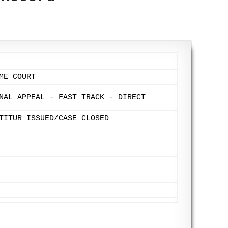
ME COURT
NAL APPEAL - FAST TRACK - DIRECT
TITUR ISSUED/CASE CLOSED