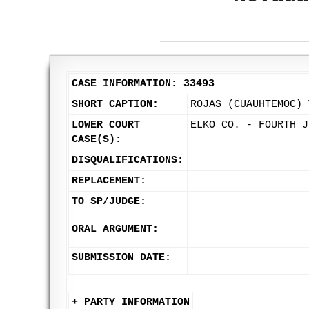
CASE INFORMATION: 33493
SHORT CAPTION:
ROJAS (CUAUHTEMOC) 
LOWER COURT
ELKO CO. - FOURTH J
CASE(S):
DISQUALIFICATIONS:
REPLACEMENT:
TO SP/JUDGE:
ORAL ARGUMENT:
SUBMISSION DATE:
+ PARTY INFORMATION