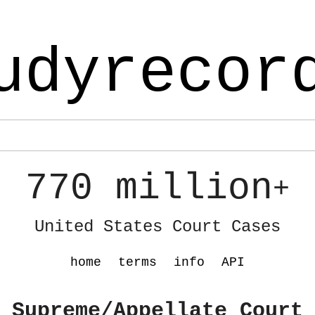
udyrecor
770 million
+
United States Court Cases
home
terms
info
API
 Supreme/Appellate Court