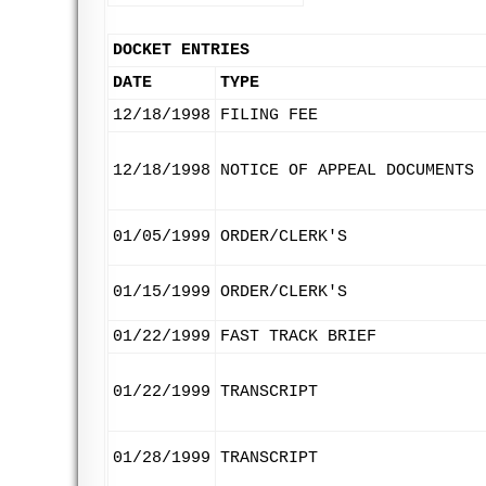
DOCKET ENTRIES
DATE
TYPE
12/18/1998
FILING FEE
12/18/1998
NOTICE OF APPEAL DOCUMENTS
01/05/1999
ORDER/CLERK'S
01/15/1999
ORDER/CLERK'S
01/22/1999
FAST TRACK BRIEF
01/22/1999
TRANSCRIPT
01/28/1999
TRANSCRIPT