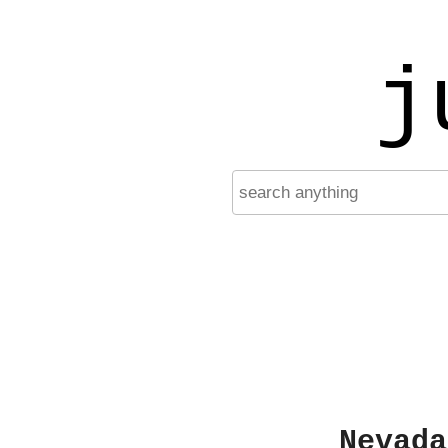
j
Nevada