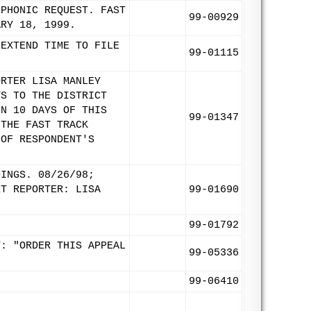
EPHONIC REQUEST. FAST
99-00929
ARY 18, 1999.
 EXTEND TIME TO FILE
99-01115
ORTER LISA MANLEY
TS TO THE DISTRICT
IN 10 DAYS OF THIS
99-01347
 THE FAST TRACK
 OF RESPONDENT'S
DINGS. 08/26/98;
RT REPORTER: LISA
99-01690
99-01792
T: "ORDER THIS APPEAL
99-05336
99-06410