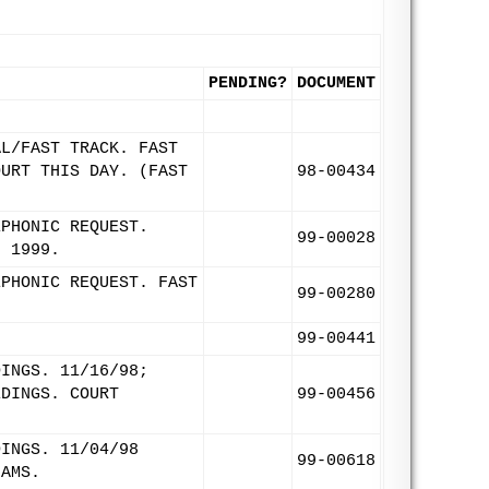
PENDING?
DOCUMENT
AL/FAST TRACK. FAST
OURT THIS DAY. (FAST
98-00434
EPHONIC REQUEST.
99-00028
, 1999.
EPHONIC REQUEST. FAST
99-00280
99-00441
DINGS. 11/16/98;
EDINGS. COURT
99-00456
DINGS. 11/04/98
99-00618
IAMS.