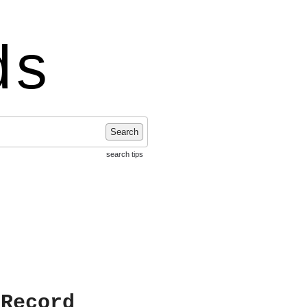
ds
Search
search tips
 Record