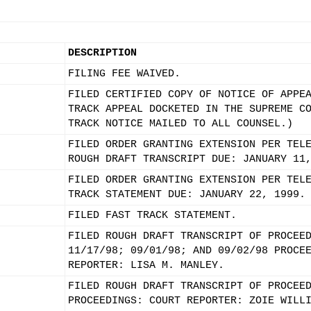
DESCRIPTION
FILING FEE WAIVED.
FILED CERTIFIED COPY OF NOTICE OF APPE
TRACK APPEAL DOCKETED IN THE SUPREME C
TRACK NOTICE MAILED TO ALL COUNSEL.)
FILED ORDER GRANTING EXTENSION PER TEL
ROUGH DRAFT TRANSCRIPT DUE: JANUARY 11
FILED ORDER GRANTING EXTENSION PER TEL
TRACK STATEMENT DUE: JANUARY 22, 1999.
FILED FAST TRACK STATEMENT.
FILED ROUGH DRAFT TRANSCRIPT OF PROCEE
11/17/98; 09/01/98; AND 09/02/98 PROCE
REPORTER: LISA M. MANLEY.
FILED ROUGH DRAFT TRANSCRIPT OF PROCEE
PROCEEDINGS: COURT REPORTER: ZOIE WILL