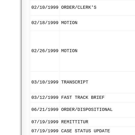
02/10/1999
ORDER/CLERK'S
02/18/1999
MOTION
02/26/1999
MOTION
03/10/1999
TRANSCRIPT
03/12/1999
FAST TRACK BRIEF
06/21/1999
ORDER/DISPOSITIONAL
07/19/1999
REMITTITUR
07/19/1999
CASE STATUS UPDATE