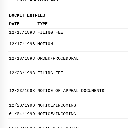
DOCKET ENTRIES
DATE
TYPE
12/17/1998
FILING FEE
12/17/1998
MOTION
12/18/1998
ORDER/PROCEDURAL
12/23/1998
FILING FEE
12/23/1998
NOTICE OF APPEAL DOCUMENTS
12/28/1998
NOTICE/INCOMING
01/04/1999
NOTICE/INCOMING