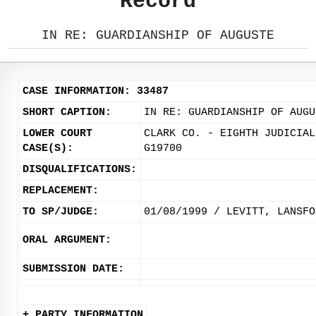
Record
IN RE: GUARDIANSHIP OF AUGUSTE
CASE INFORMATION: 33487
SHORT CAPTION:
IN RE: GUARDIANSHIP OF AUGU
LOWER COURT
CLARK CO. - EIGHTH JUDICIAL
CASE(S):
G19700
DISQUALIFICATIONS:
REPLACEMENT:
TO SP/JUDGE:
01/08/1999 / LEVITT, LANSFO
ORAL ARGUMENT:
SUBMISSION DATE:
+ PARTY INFORMATION