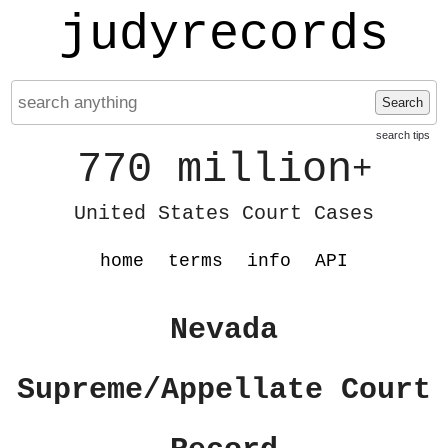
judyrecords
Search
search tips
770 million
+
United States Court Cases
home
terms
info
API
Nevada
Supreme/Appellate Court