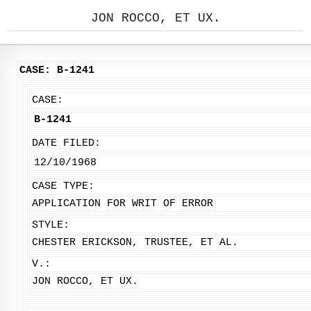
JON ROCCO, ET UX.
CASE: B-1241
CASE:
B-1241
DATE FILED:
12/10/1968
CASE TYPE:
APPLICATION FOR WRIT OF ERROR
STYLE:
CHESTER ERICKSON, TRUSTEE, ET AL.
V.:
JON ROCCO, ET UX.