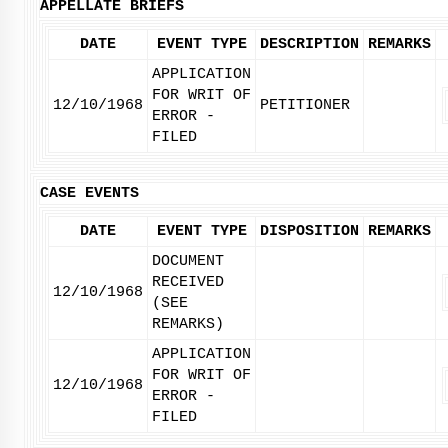
APPELLATE BRIEFS
DATE
EVENT TYPE
DESCRIPTION
REMARKS
APPLICATION
FOR WRIT OF
12/10/1968
PETITIONER
ERROR -
FILED
CASE EVENTS
DATE
EVENT TYPE
DISPOSITION
REMARKS
DOCUMENT
RECEIVED
12/10/1968
(SEE
REMARKS)
APPLICATION
FOR WRIT OF
12/10/1968
ERROR -
FILED