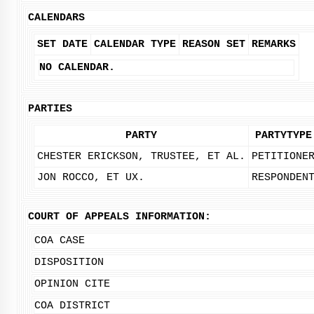
CALENDARS
SET DATE
CALENDAR TYPE
REASON SET
REMARKS
NO CALENDAR.
PARTIES
PARTY
PARTYTYPE
CHESTER ERICKSON, TRUSTEE, ET AL.
PETITIONE
JON ROCCO, ET UX.
RESPONDEN
COURT OF APPEALS INFORMATION:
COA CASE
DISPOSITION
OPINION CITE
COA DISTRICT