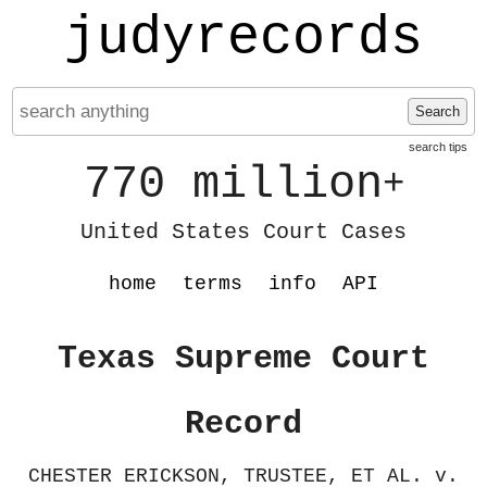
judyrecords
Search
search tips
770 million
+
United States Court Cases
home
terms
info
API
Texas Supreme Court
Record
CHESTER ERICKSON, TRUSTEE, ET AL. v.