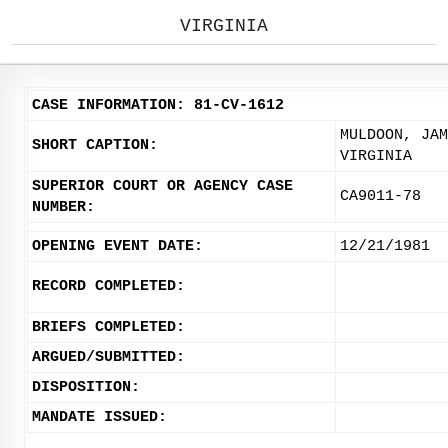
VIRGINIA
CASE INFORMATION: 81-CV-1612
MULDOON, JAM
SHORT CAPTION:
VIRGINIA
SUPERIOR COURT OR AGENCY CASE
CA9011-78
NUMBER:
OPENING EVENT DATE:
12/21/1981
RECORD COMPLETED:
BRIEFS COMPLETED:
ARGUED/SUBMITTED:
DISPOSITION:
MANDATE ISSUED: