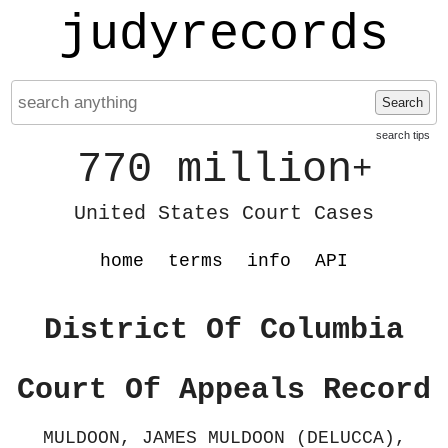
judyrecords
Search
search tips
770 million
+
United States Court Cases
home
terms
info
API
District Of Columbia
Court Of Appeals Record
MULDOON, JAMES MULDOON (DELUCCA),