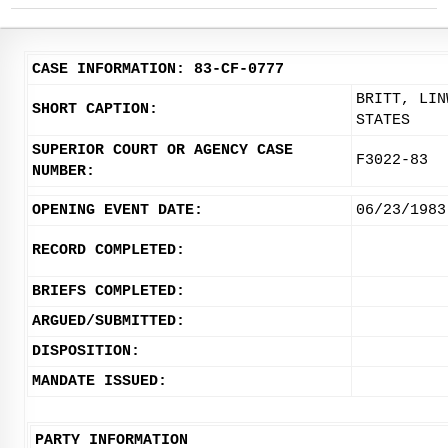
CASE INFORMATION: 83-CF-0777
BRITT, LIN
SHORT CAPTION:
STATES
SUPERIOR COURT OR AGENCY CASE
F3022-83
NUMBER:
OPENING EVENT DATE:
06/23/1983
RECORD COMPLETED:
BRIEFS COMPLETED:
ARGUED/SUBMITTED:
DISPOSITION:
MANDATE ISSUED:
PARTY INFORMATION