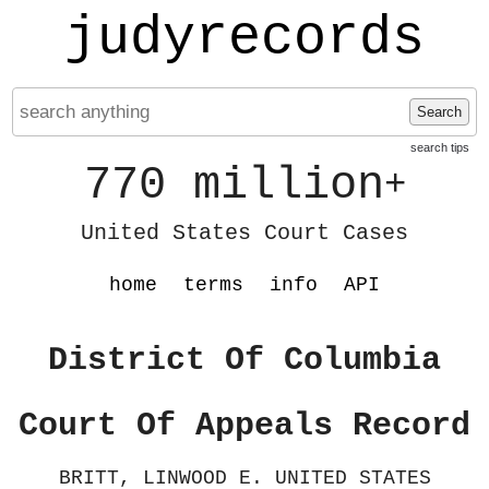
judyrecords
Search
search tips
770 million
+
United States Court Cases
home
terms
info
API
District Of Columbia
Court Of Appeals Record
BRITT, LINWOOD E. UNITED STATES