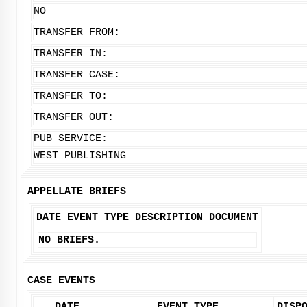
NO
TRANSFER FROM:
TRANSFER IN:
TRANSFER CASE:
TRANSFER TO:
TRANSFER OUT:
PUB SERVICE:
WEST PUBLISHING
APPELLATE BRIEFS
DATE
EVENT TYPE
DESCRIPTION
DOCUMENT
NO BRIEFS.
CASE EVENTS
DATE
EVENT TYPE
DISP