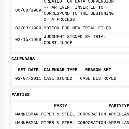
CREATED FOR DATA CONVERSION
-- AN EVENT INSERTED TO
06/08/1989
CORRESPOND TO THE BEGINNING
OF A PROCESS
03/03/1989
MOTION FOR NEW TRIAL FILED
JUDGMENT SIGNED BY TRIAL
02/15/1989
COURT JUDGE
CALENDARS
SET DATE
CALENDAR TYPE
REASON SET
02/07/2011
CASE STORED
CASE DESTROYED
PARTIES
PARTY
PARTYTY
MANNESMAN PIPER & STEEL CORPORATION
APPELLA
MANNESMAN PIPER & STEEL CORPORATION
APPELLA