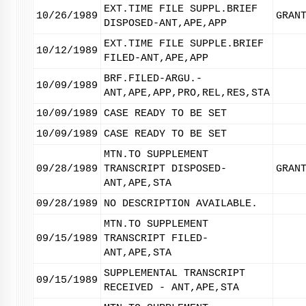
EXT.TIME FILE SUPPL.BRIEF
10/26/1989
GRAN
DISPOSED-ANT,APE,APP
EXT.TIME FILE SUPPLE.BRIEF
10/12/1989
FILED-ANT,APE,APP
BRF.FILED-ARGU.-
10/09/1989
ANT,APE,APP,PRO,REL,RES,STA
10/09/1989
CASE READY TO BE SET
10/09/1989
CASE READY TO BE SET
MTN.TO SUPPLEMENT
09/28/1989
TRANSCRIPT DISPOSED-
GRAN
ANT,APE,STA
09/28/1989
NO DESCRIPTION AVAILABLE.
MTN.TO SUPPLEMENT
09/15/1989
TRANSCRIPT FILED-
ANT,APE,STA
SUPPLEMENTAL TRANSCRIPT
09/15/1989
RECEIVED - ANT,APE,STA