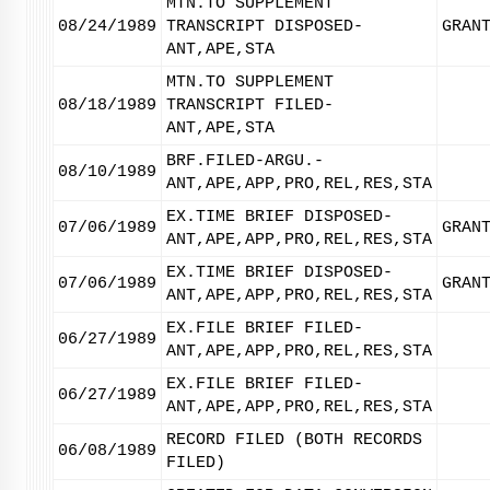
MTN.TO SUPPLEMENT
08/24/1989
TRANSCRIPT DISPOSED-
GRAN
ANT,APE,STA
MTN.TO SUPPLEMENT
08/18/1989
TRANSCRIPT FILED-
ANT,APE,STA
BRF.FILED-ARGU.-
08/10/1989
ANT,APE,APP,PRO,REL,RES,STA
EX.TIME BRIEF DISPOSED-
07/06/1989
GRAN
ANT,APE,APP,PRO,REL,RES,STA
EX.TIME BRIEF DISPOSED-
07/06/1989
GRAN
ANT,APE,APP,PRO,REL,RES,STA
EX.FILE BRIEF FILED-
06/27/1989
ANT,APE,APP,PRO,REL,RES,STA
EX.FILE BRIEF FILED-
06/27/1989
ANT,APE,APP,PRO,REL,RES,STA
RECORD FILED (BOTH RECORDS
06/08/1989
FILED)