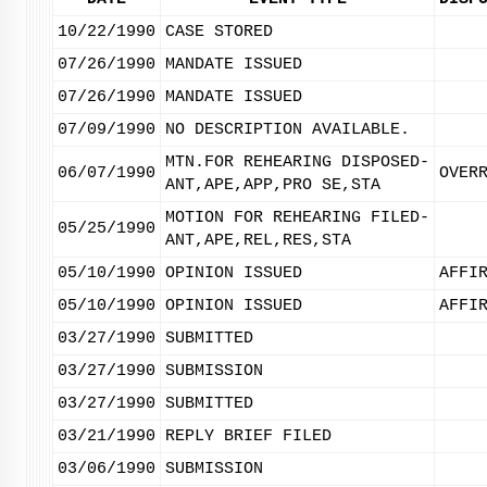
10/22/1990
CASE STORED
07/26/1990
MANDATE ISSUED
07/26/1990
MANDATE ISSUED
07/09/1990
NO DESCRIPTION AVAILABLE.
MTN.FOR REHEARING DISPOSED-
06/07/1990
OVER
ANT,APE,APP,PRO SE,STA
MOTION FOR REHEARING FILED-
05/25/1990
ANT,APE,REL,RES,STA
05/10/1990
OPINION ISSUED
AFFI
05/10/1990
OPINION ISSUED
AFFI
03/27/1990
SUBMITTED
03/27/1990
SUBMISSION
03/27/1990
SUBMITTED
03/21/1990
REPLY BRIEF FILED
03/06/1990
SUBMISSION