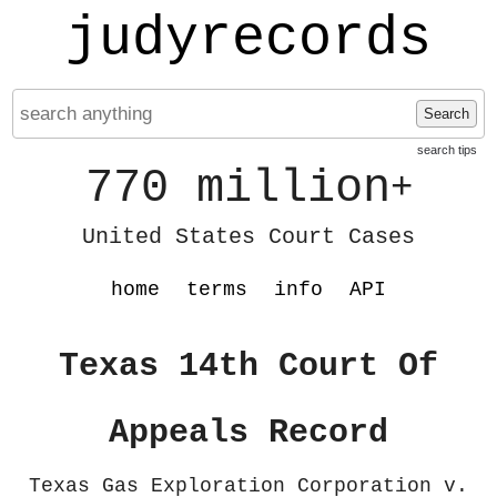
judyrecords
Search
search tips
770 million
+
United States Court Cases
home
terms
info
API
Texas 14th Court Of
Appeals Record
Texas Gas Exploration Corporation v.