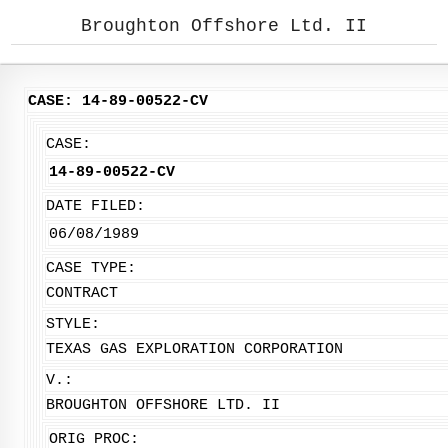
Broughton Offshore Ltd. II
CASE: 14-89-00522-CV
CASE:
14-89-00522-CV
DATE FILED:
06/08/1989
CASE TYPE:
CONTRACT
STYLE:
TEXAS GAS EXPLORATION CORPORATION
V.:
BROUGHTON OFFSHORE LTD. II
ORIG PROC: