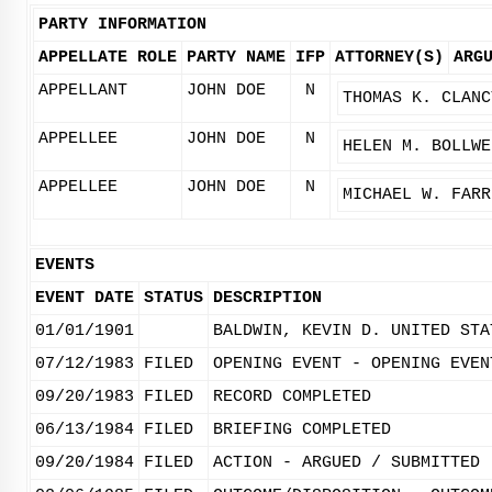
PARTY INFORMATION
APPELLATE ROLE
PARTY NAME
IFP
ATTORNEY(S)
ARG
APPELLANT
JOHN DOE
N
THOMAS K. CLANC
APPELLEE
JOHN DOE
N
HELEN M. BOLLWE
APPELLEE
JOHN DOE
N
MICHAEL W. FARR
EVENTS
EVENT DATE
STATUS
DESCRIPTION
01/01/1901
BALDWIN, KEVIN D. UNITED STA
07/12/1983
FILED
OPENING EVENT - OPENING EVEN
09/20/1983
FILED
RECORD COMPLETED
06/13/1984
FILED
BRIEFING COMPLETED
09/20/1984
FILED
ACTION - ARGUED / SUBMITTED