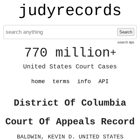
judyrecords
Search
search tips
770 million
+
United States Court Cases
home
terms
info
API
District Of Columbia
Court Of Appeals Record
BALDWIN, KEVIN D. UNITED STATES