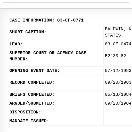
CASE INFORMATION: 83-CF-0771
BALDWIN, K
SHORT CAPTION:
STATES
LEAD:
83-CF-0474
SUPERIOR COURT OR AGENCY CASE
F2433-82
NUMBER:
OPENING EVENT DATE:
07/12/1983
RECORD COMPLETED:
09/20/1983
BRIEFS COMPLETED:
06/13/1984
ARGUED/SUBMITTED:
09/20/1984
DISPOSITION:
MANDATE ISSUED: