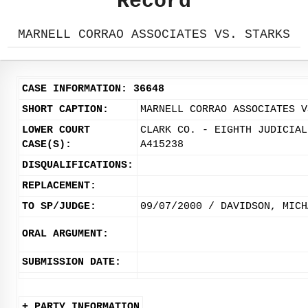
Record
MARNELL CORRAO ASSOCIATES VS. STARKS
CASE INFORMATION: 36648
SHORT CAPTION:
MARNELL CORRAO ASSOCIATES V
LOWER COURT
CLARK CO. - EIGHTH JUDICIAL
CASE(S):
A415238
DISQUALIFICATIONS:
REPLACEMENT:
TO SP/JUDGE:
09/07/2000 / DAVIDSON, MICH
ORAL ARGUMENT:
SUBMISSION DATE:
+ PARTY INFORMATION