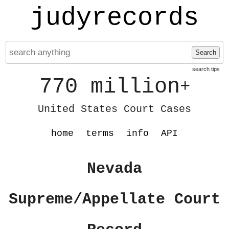
judyrecords
Search
search tips
770 million
+
United States Court Cases
home
terms
info
API
Nevada
Supreme/Appellate Court