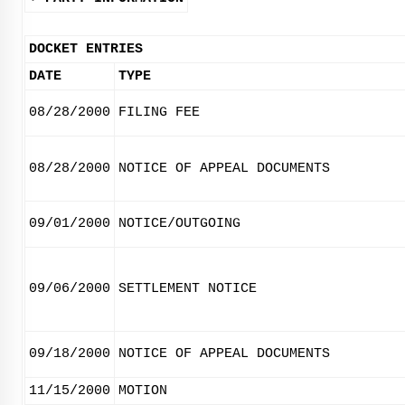
DOCKET ENTRIES
DATE
TYPE
08/28/2000
FILING FEE
08/28/2000
NOTICE OF APPEAL DOCUMENTS
09/01/2000
NOTICE/OUTGOING
09/06/2000
SETTLEMENT NOTICE
09/18/2000
NOTICE OF APPEAL DOCUMENTS
11/15/2000
MOTION