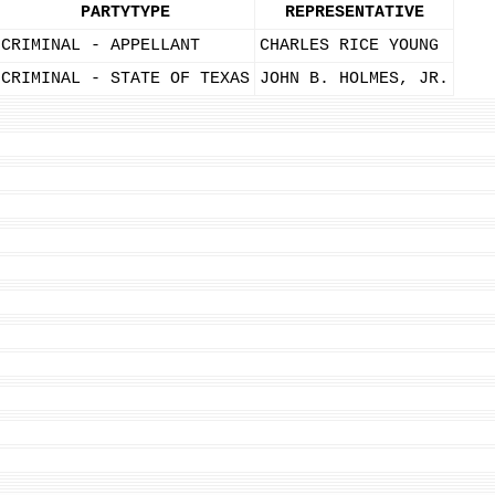
PARTYTYPE
REPRESENTATIVE
CRIMINAL - APPELLANT
CHARLES RICE YOUNG
CRIMINAL - STATE OF TEXAS
JOHN B. HOLMES, JR.