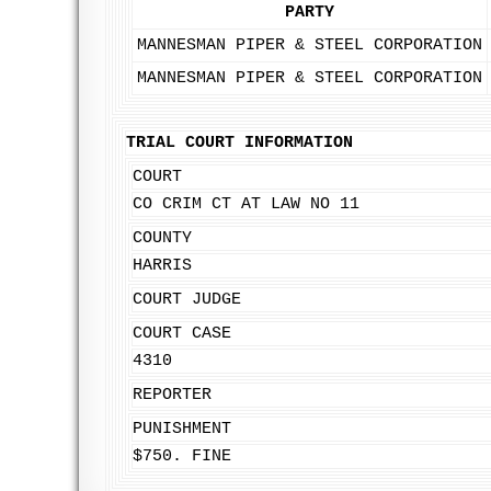
PARTY
MANNESMAN PIPER & STEEL CORPORATION
MANNESMAN PIPER & STEEL CORPORATION
TRIAL COURT INFORMATION
COURT
CO CRIM CT AT LAW NO 11
COUNTY
HARRIS
COURT JUDGE
COURT CASE
4310
REPORTER
PUNISHMENT
$750. FINE