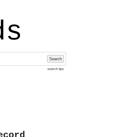
ds
Search
search tips
ecord