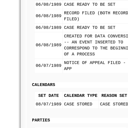
06/08/1989
CASE READY TO BE SET
RECORD FILED (BOTH RECOR
06/08/1989
FILED)
06/08/1989
CASE READY TO BE SET
CREATED FOR DATA CONVERS
-- AN EVENT INSERTED TO
06/08/1989
CORRESPOND TO THE BEGINN
OF A PROCESS
NOTICE OF APPEAL FILED -
06/07/1989
APP
CALENDARS
SET DATE
CALENDAR TYPE
REASON SET
08/07/1989
CASE STORED
CASE STORE
PARTIES