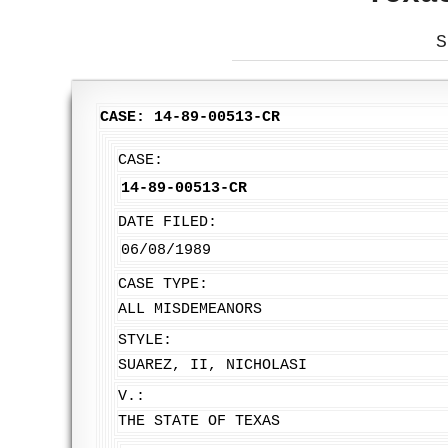
S
CASE: 14-89-00513-CR
CASE:
14-89-00513-CR
DATE FILED:
06/08/1989
CASE TYPE:
ALL MISDEMEANORS
STYLE:
SUAREZ, II, NICHOLASI
V.:
THE STATE OF TEXAS