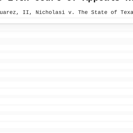
uarez, II, Nicholasi v. The State of Tex