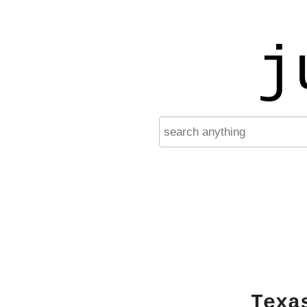
j
Texa