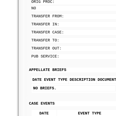
ORIG PROC:
NO
TRANSFER FROM:
TRANSFER IN:
TRANSFER CASE:
TRANSFER TO:
TRANSFER OUT:
PUB SERVICE:
APPELLATE BRIEFS
DATE
EVENT TYPE
DESCRIPTION
DOCUMEN
NO BRIEFS.
CASE EVENTS
DATE
EVENT TYPE