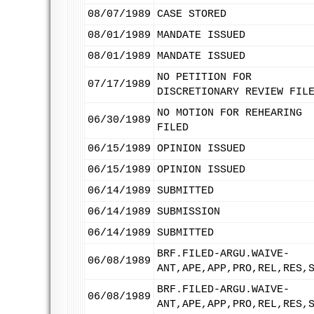
08/07/1989
CASE STORED
08/01/1989
MANDATE ISSUED
08/01/1989
MANDATE ISSUED
NO PETITION FOR
07/17/1989
DISCRETIONARY REVIEW FIL
NO MOTION FOR REHEARING
06/30/1989
FILED
06/15/1989
OPINION ISSUED
06/15/1989
OPINION ISSUED
06/14/1989
SUBMITTED
06/14/1989
SUBMISSION
06/14/1989
SUBMITTED
BRF.FILED-ARGU.WAIVE-
06/08/1989
ANT,APE,APP,PRO,REL,RES,
BRF.FILED-ARGU.WAIVE-
06/08/1989
ANT,APE,APP,PRO,REL,RES,