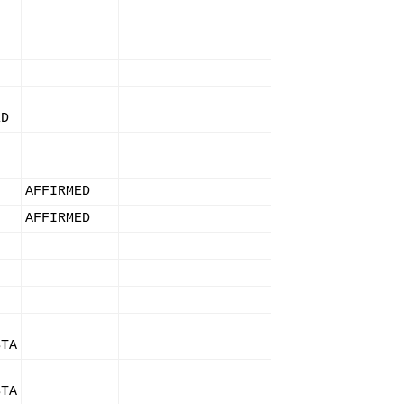
ED
AFFIRMED
AFFIRMED
STA
STA