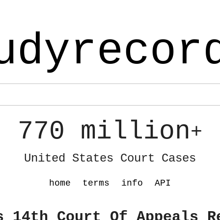
udyrecor
770 million
+
United States Court Cases
home
terms
info
API
s 14th Court Of Appeals R