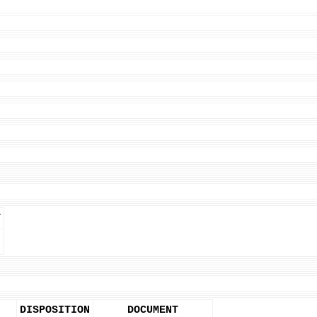
T
DISPOSITION
DOCUMENT