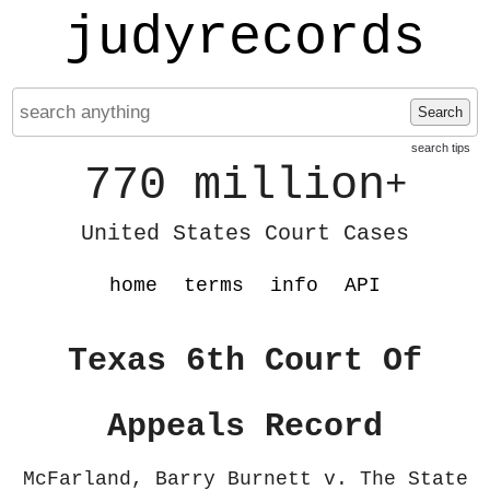
judyrecords
Search
search tips
770 million
+
United States Court Cases
home
terms
info
API
Texas 6th Court Of
Appeals Record
McFarland, Barry Burnett v. The State