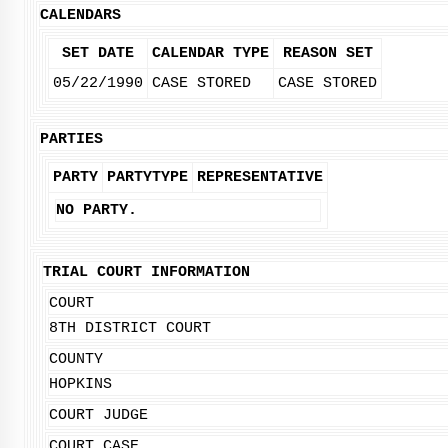
CALENDARS
SET DATE
CALENDAR TYPE
REASON SET
05/22/1990
CASE STORED
CASE STORED
PARTIES
PARTY
PARTYTYPE
REPRESENTATIVE
NO PARTY.
TRIAL COURT INFORMATION
COURT
8TH DISTRICT COURT
COUNTY
HOPKINS
COURT JUDGE
COURT CASE