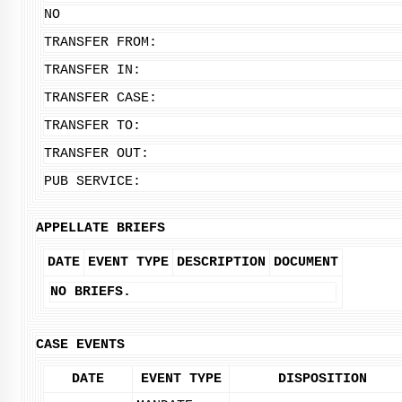
NO
TRANSFER FROM:
TRANSFER IN:
TRANSFER CASE:
TRANSFER TO:
TRANSFER OUT:
PUB SERVICE:
APPELLATE BRIEFS
DATE
EVENT TYPE
DESCRIPTION
DOCUMENT
NO BRIEFS.
CASE EVENTS
DATE
EVENT TYPE
DISPOSITION