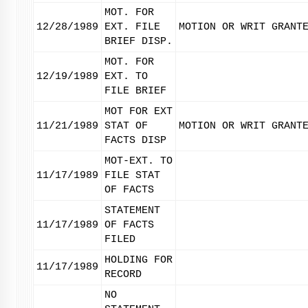
MOT. FOR
12/28/1989
EXT. FILE
MOTION OR WRIT GRANT
BRIEF DISP.
MOT. FOR
12/19/1989
EXT. TO
FILE BRIEF
MOT FOR EXT
11/21/1989
STAT OF
MOTION OR WRIT GRANT
FACTS DISP
MOT-EXT. TO
11/17/1989
FILE STAT
OF FACTS
STATEMENT
11/17/1989
OF FACTS
FILED
HOLDING FOR
11/17/1989
RECORD
NO