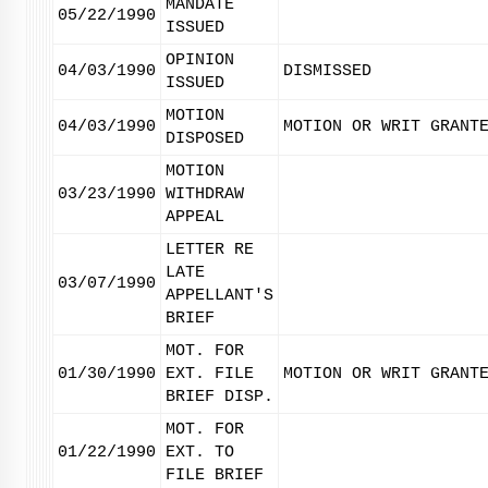
MANDATE
05/22/1990
ISSUED
OPINION
04/03/1990
DISMISSED
ISSUED
MOTION
04/03/1990
MOTION OR WRIT GRANT
DISPOSED
MOTION
03/23/1990
WITHDRAW
APPEAL
LETTER RE
LATE
03/07/1990
APPELLANT'S
BRIEF
MOT. FOR
01/30/1990
EXT. FILE
MOTION OR WRIT GRANT
BRIEF DISP.
MOT. FOR
01/22/1990
EXT. TO
FILE BRIEF