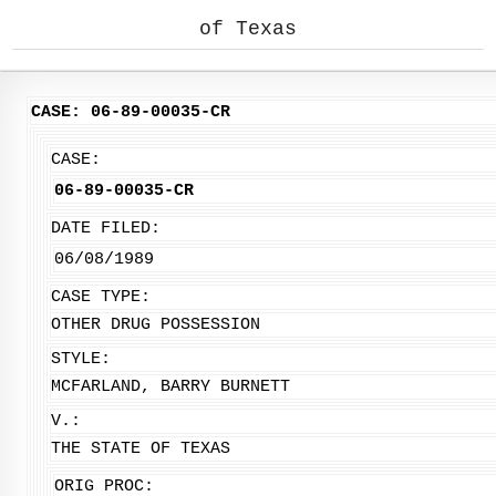
of Texas
CASE: 06-89-00035-CR
CASE:
06-89-00035-CR
DATE FILED:
06/08/1989
CASE TYPE:
OTHER DRUG POSSESSION
STYLE:
MCFARLAND, BARRY BURNETT
V.:
THE STATE OF TEXAS
ORIG PROC: