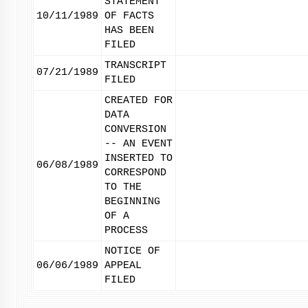
STATEMENT
10/11/1989
OF FACTS
HAS BEEN
FILED
TRANSCRIPT
07/21/1989
FILED
CREATED FOR
DATA
CONVERSION
-- AN EVENT
INSERTED TO
06/08/1989
CORRESPOND
TO THE
BEGINNING
OF A
PROCESS
NOTICE OF
06/06/1989
APPEAL
FILED