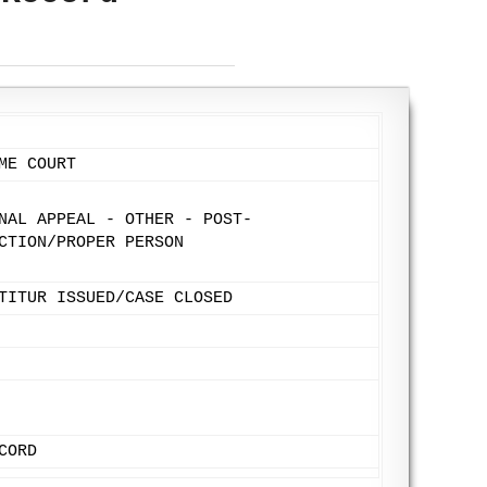
ME COURT
NAL APPEAL - OTHER - POST-
CTION/PROPER PERSON
TITUR ISSUED/CASE CLOSED
CORD