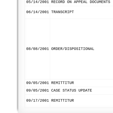
05/14/2001
RECORD ON APPEAL DOCUMENTS
06/14/2001
TRANSCRIPT
08/08/2001
ORDER/DISPOSITIONAL
09/05/2001
REMITTITUR
09/05/2001
CASE STATUS UPDATE
09/17/2001
REMITTITUR