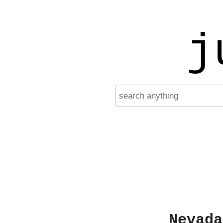
j
Nevada