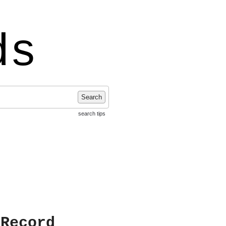
ds
Search
search tips
 Record