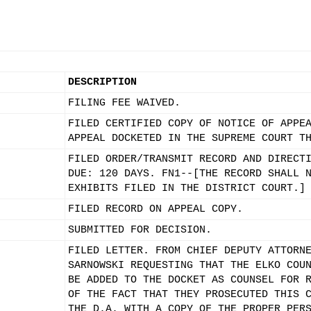
DESCRIPTION
FILING FEE WAIVED.
FILED CERTIFIED COPY OF NOTICE OF APPE
APPEAL DOCKETED IN THE SUPREME COURT T
FILED ORDER/TRANSMIT RECORD AND DIRECT
DUE: 120 DAYS. FN1--[THE RECORD SHALL 
EXHIBITS FILED IN THE DISTRICT COURT.]
FILED RECORD ON APPEAL COPY.
SUBMITTED FOR DECISION.
FILED LETTER. FROM CHIEF DEPUTY ATTORN
SARNOWSKI REQUESTING THAT THE ELKO COU
BE ADDED TO THE DOCKET AS COUNSEL FOR 
OF THE FACT THAT THEY PROSECUTED THIS 
THE D.A. WITH A COPY OF THE PROPER PER