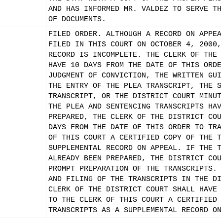
AND HAS INFORMED MR. VALDEZ TO SERVE T
OF DOCUMENTS.
FILED ORDER. ALTHOUGH A RECORD ON APPE
FILED IN THIS COURT ON OCTOBER 4, 2000
RECORD IS INCOMPLETE. THE CLERK OF THE
HAVE 10 DAYS FROM THE DATE OF THIS ORD
JUDGMENT OF CONVICTION, THE WRITTEN GU
THE ENTRY OF THE PLEA TRANSCRIPT, THE 
TRANSCRIPT, OR THE DISTRICT COURT MINU
THE PLEA AND SENTENCING TRANSCRIPTS HA
PREPARED, THE CLERK OF THE DISTRICT CO
DAYS FROM THE DATE OF THIS ORDER TO TR
OF THIS COURT A CERTIFIED COPY OF THE 
SUPPLEMENTAL RECORD ON APPEAL. IF THE 
ALREADY BEEN PREPARED, THE DISTRICT CO
PROMPT PREPARATION OF THE TRANSCRIPTS.
AND FILING OF THE TRANSCRIPTS IN THE D
CLERK OF THE DISTRICT COURT SHALL HAVE
TO THE CLERK OF THIS COURT A CERTIFIED
TRANSCRIPTS AS A SUPPLEMENTAL RECORD O