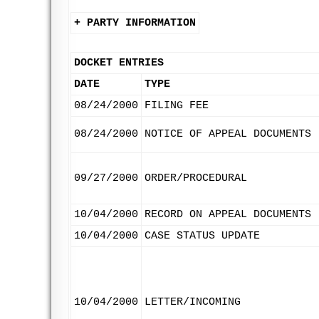
+ PARTY INFORMATION
DOCKET ENTRIES
DATE
TYPE
08/24/2000
FILING FEE
08/24/2000
NOTICE OF APPEAL DOCUMENTS
09/27/2000
ORDER/PROCEDURAL
10/04/2000
RECORD ON APPEAL DOCUMENTS
10/04/2000
CASE STATUS UPDATE
10/04/2000
LETTER/INCOMING