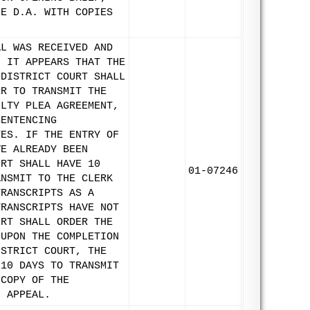
HE D.A. WITH COPIES
AL WAS RECEIVED AND
, IT APPEARS THAT THE
 DISTRICT COURT SHALL
ER TO TRANSMIT THE
ILTY PLEA AGREEMENT,
SENTENCING
TES. IF THE ENTRY OF
VE ALREADY BEEN
URT SHALL HAVE 10
01-07246
ANSMIT TO THE CLERK
TRANSCRIPTS AS A
TRANSCRIPTS HAVE NOT
URT SHALL ORDER THE
 UPON THE COMPLETION
ISTRICT COURT, THE
 10 DAYS TO TRANSMIT
 COPY OF THE
N APPEAL.