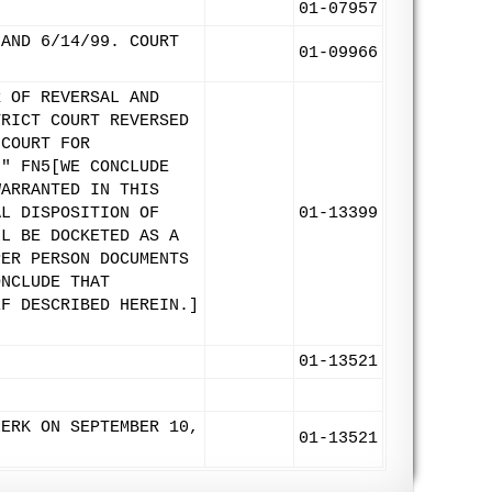
01-07957
 AND 6/14/99. COURT
01-09966
R OF REVERSAL AND
TRICT COURT REVERSED
 COURT FOR
." FN5[WE CONCLUDE
WARRANTED IN THIS
AL DISPOSITION OF
01-13399
LL BE DOCKETED AS A
PER PERSON DOCUMENTS
ONCLUDE THAT
EF DESCRIBED HEREIN.]
01-13521
LERK ON SEPTEMBER 10,
01-13521