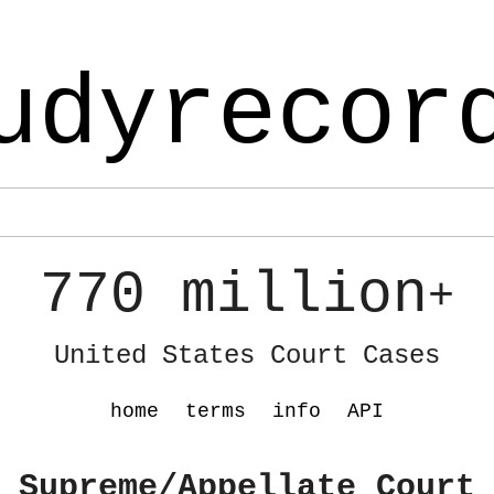
udyrecor
770 million
+
United States Court Cases
home
terms
info
API
 Supreme/Appellate Court