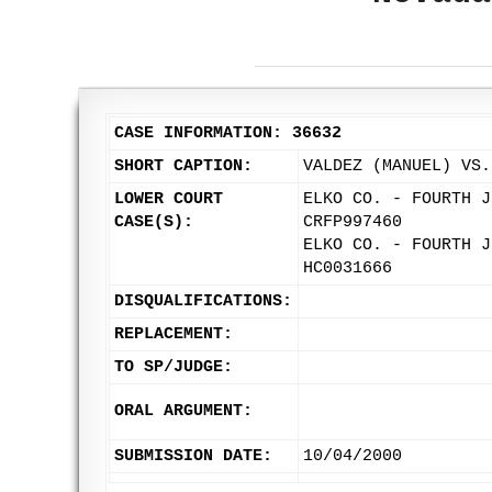
CASE INFORMATION: 36632
SHORT CAPTION:
VALDEZ (MANUEL) VS.
LOWER COURT
ELKO CO. - FOURTH J
CASE(S):
CRFP997460
ELKO CO. - FOURTH J
HC0031666
DISQUALIFICATIONS:
REPLACEMENT:
TO SP/JUDGE:
ORAL ARGUMENT:
SUBMISSION DATE:
10/04/2000