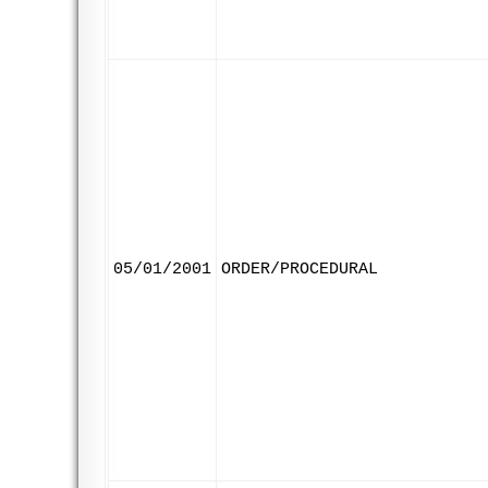
05/01/2001
ORDER/PROCEDURAL