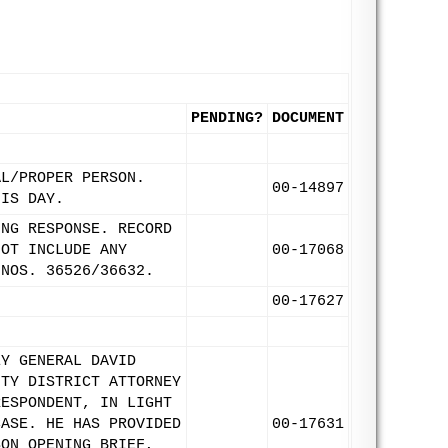
PENDING?
DOCUMENT
AL/PROPER PERSON.
00-14897
HIS DAY.
ING RESPONSE. RECORD
NOT INCLUDE ANY
00-17068
 NOS. 36526/36632.
00-17627
EY GENERAL DAVID
NTY DISTRICT ATTORNEY
RESPONDENT, IN LIGHT
CASE. HE HAS PROVIDED
00-17631
SON OPENING BRIEF,