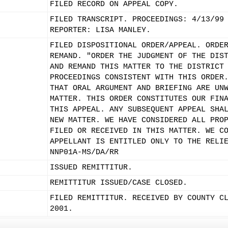
FILED RECORD ON APPEAL COPY.
FILED TRANSCRIPT. PROCEEDINGS: 4/13/99
REPORTER: LISA MANLEY.
FILED DISPOSITIONAL ORDER/APPEAL. ORDE
REMAND. "ORDER THE JUDGMENT OF THE DIS
AND REMAND THIS MATTER TO THE DISTRICT
PROCEEDINGS CONSISTENT WITH THIS ORDER
THAT ORAL ARGUMENT AND BRIEFING ARE UN
MATTER. THIS ORDER CONSTITUTES OUR FIN
THIS APPEAL. ANY SUBSEQUENT APPEAL SHA
NEW MATTER. WE HAVE CONSIDERED ALL PRO
FILED OR RECEIVED IN THIS MATTER. WE C
APPELLANT IS ENTITLED ONLY TO THE RELI
NNP01A-MS/DA/RR
ISSUED REMITTITUR.
REMITTITUR ISSUED/CASE CLOSED.
FILED REMITTITUR. RECEIVED BY COUNTY C
2001.