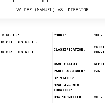
VALDEZ (MANUEL) VS. DIRECTOR
 DIRECTOR
COURT:
SUPRE
UDICIAL DISTRICT -
CRIMI
CLASSIFICATION:
UDICIAL DISTRICT -
CONVI
CASE STATUS:
REMIT
PANEL ASSIGNED:
PANEL
SP STATUS:
ORAL ARGUMENT
LOCATION:
HOW SUBMITTED:
ON RE