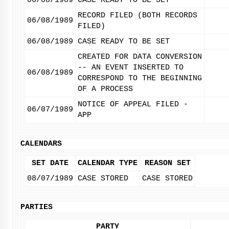
06/08/1989
CASE READY TO BE SET
RECORD FILED (BOTH RECORDS
06/08/1989
FILED)
06/08/1989
CASE READY TO BE SET
CREATED FOR DATA CONVERSION
-- AN EVENT INSERTED TO
06/08/1989
CORRESPOND TO THE BEGINNING
OF A PROCESS
NOTICE OF APPEAL FILED -
06/07/1989
APP
CALENDARS
SET DATE
CALENDAR TYPE
REASON SET
08/07/1989
CASE STORED
CASE STORED
PARTIES
PARTY