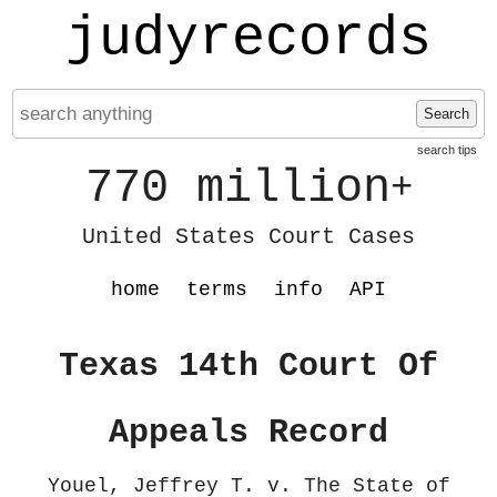
judyrecords
Search
search tips
770 million
+
United States Court Cases
home
terms
info
API
Texas 14th Court Of
Appeals Record
Youel, Jeffrey T. v. The State of