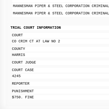
MANNESMAN PIPER & STEEL CORPORATION
CRIMINA
MANNESMAN PIPER & STEEL CORPORATION
CRIMINA
TRIAL COURT INFORMATION
COURT
CO CRIM CT AT LAW NO 2
COUNTY
HARRIS
COURT JUDGE
COURT CASE
4245
REPORTER
PUNISHMENT
$750. FINE