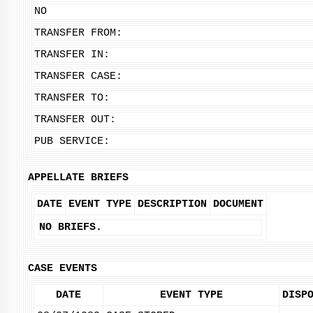
NO
TRANSFER FROM:
TRANSFER IN:
TRANSFER CASE:
TRANSFER TO:
TRANSFER OUT:
PUB SERVICE:
APPELLATE BRIEFS
DATE
EVENT TYPE
DESCRIPTION
DOCUMENT
NO BRIEFS.
CASE EVENTS
DATE
EVENT TYPE
DISP