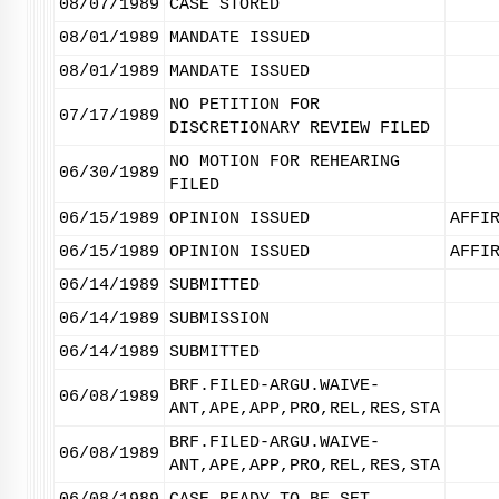
08/07/1989
CASE STORED
08/01/1989
MANDATE ISSUED
08/01/1989
MANDATE ISSUED
NO PETITION FOR
07/17/1989
DISCRETIONARY REVIEW FILED
NO MOTION FOR REHEARING
06/30/1989
FILED
06/15/1989
OPINION ISSUED
AFFI
06/15/1989
OPINION ISSUED
AFFI
06/14/1989
SUBMITTED
06/14/1989
SUBMISSION
06/14/1989
SUBMITTED
BRF.FILED-ARGU.WAIVE-
06/08/1989
ANT,APE,APP,PRO,REL,RES,STA
BRF.FILED-ARGU.WAIVE-
06/08/1989
ANT,APE,APP,PRO,REL,RES,STA