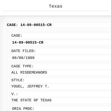
Texas
CASE: 14-89-00515-CR
CASE:
14-89-00515-CR
DATE FILED:
06/08/1989
CASE TYPE:
ALL MISDEMEANORS
STYLE:
YOUEL, JEFFREY T.
V.:
THE STATE OF TEXAS
ORIG PROC: