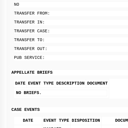
NO
TRANSFER FROM:
TRANSFER IN:
TRANSFER CASE:
TRANSFER TO:
TRANSFER OUT:
PUB SERVICE:
APPELLATE BRIEFS
DATE
EVENT TYPE
DESCRIPTION
DOCUMENT
NO BRIEFS.
CASE EVENTS
DATE
EVENT TYPE
DISPOSITION
DOCUM