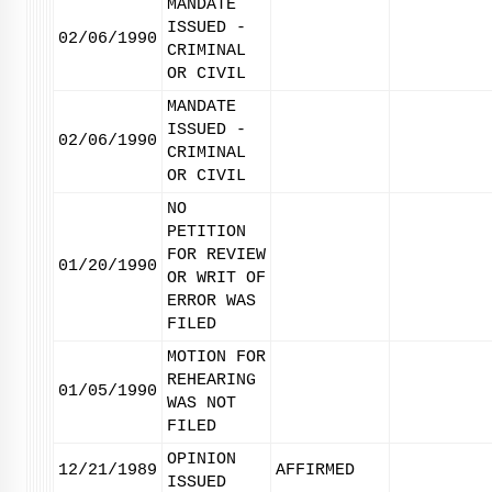
MANDATE
ISSUED -
02/06/1990
CRIMINAL
OR CIVIL
MANDATE
ISSUED -
02/06/1990
CRIMINAL
OR CIVIL
NO
PETITION
FOR REVIEW
01/20/1990
OR WRIT OF
ERROR WAS
FILED
MOTION FOR
REHEARING
01/05/1990
WAS NOT
FILED
OPINION
12/21/1989
AFFIRMED
ISSUED