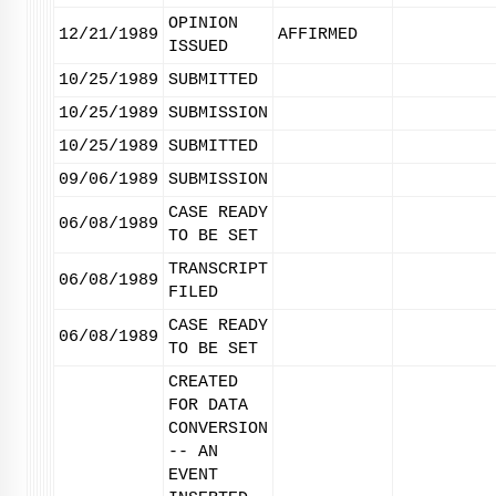
OPINION
12/21/1989
AFFIRMED
ISSUED
10/25/1989
SUBMITTED
10/25/1989
SUBMISSION
10/25/1989
SUBMITTED
09/06/1989
SUBMISSION
CASE READY
06/08/1989
TO BE SET
TRANSCRIPT
06/08/1989
FILED
CASE READY
06/08/1989
TO BE SET
CREATED
FOR DATA
CONVERSION
-- AN
EVENT