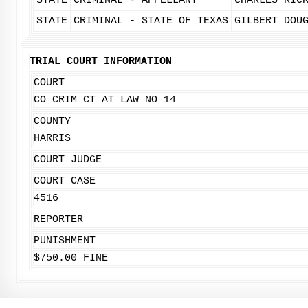
STATE
CRIMINAL - APPELLANT
CHARLES RIC
STATE
CRIMINAL - STATE OF TEXAS
GILBERT DOU
TRIAL COURT INFORMATION
COURT
CO CRIM CT AT LAW NO 14
COUNTY
HARRIS
COURT JUDGE
COURT CASE
4516
REPORTER
PUNISHMENT
$750.00 FINE