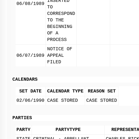
INSERTED
06/08/1989
TO
CORRESPOND
TO THE
BEGINNING
OF A
PROCESS
NOTICE OF
06/07/1989
APPEAL
FILED
CALENDARS
SET DATE
CALENDAR TYPE
REASON SET
02/06/1990
CASE STORED
CASE STORED
PARTIES
PARTY
PARTYTYPE
REPRESENT