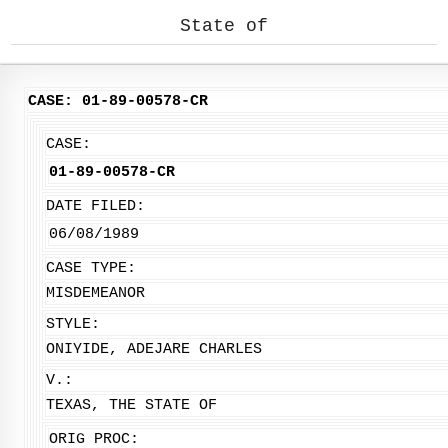
State of
CASE: 01-89-00578-CR
CASE:
01-89-00578-CR
DATE FILED:
06/08/1989
CASE TYPE:
MISDEMEANOR
STYLE:
ONIYIDE, ADEJARE CHARLES
V.:
TEXAS, THE STATE OF
ORIG PROC: