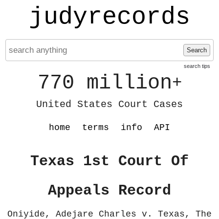
judyrecords
Search
search tips
770 million
+
United States Court Cases
home
terms
info
API
Texas 1st Court Of
Appeals Record
Oniyide, Adejare Charles v. Texas, The