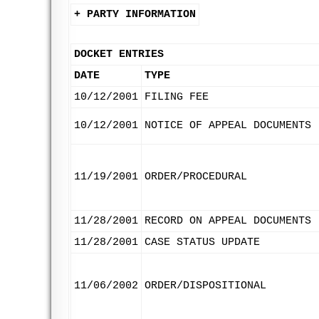
+ PARTY INFORMATION
DOCKET ENTRIES
DATE
TYPE
10/12/2001
FILING FEE
10/12/2001
NOTICE OF APPEAL DOCUMENTS
11/19/2001
ORDER/PROCEDURAL
11/28/2001
RECORD ON APPEAL DOCUMENTS
11/28/2001
CASE STATUS UPDATE
11/06/2002
ORDER/DISPOSITIONAL