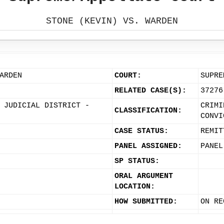
STONE (KEVIN) VS. WARDEN
ARDEN
COURT:
SUPRE
RELATED CASE(S):
37276
 JUDICIAL DISTRICT -
CRIMI
CLASSIFICATION:
CONVI
CASE STATUS:
REMIT
PANEL ASSIGNED:
PANEL
SP STATUS:
ORAL ARGUMENT
LOCATION:
HOW SUBMITTED:
ON RE