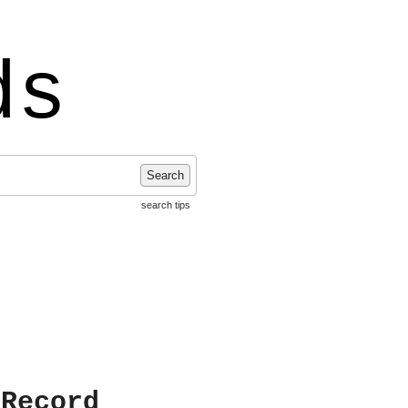
ds
Search
search tips
 Record