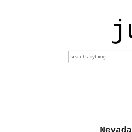
j
Nevada