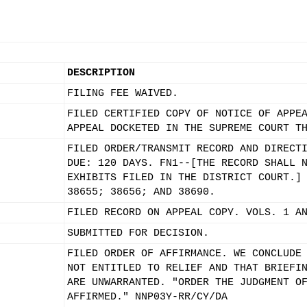
DESCRIPTION
FILING FEE WAIVED.
FILED CERTIFIED COPY OF NOTICE OF APPE
APPEAL DOCKETED IN THE SUPREME COURT T
FILED ORDER/TRANSMIT RECORD AND DIRECT
DUE: 120 DAYS. FN1--[THE RECORD SHALL 
EXHIBITS FILED IN THE DISTRICT COURT.]
38655; 38656; AND 38690.
FILED RECORD ON APPEAL COPY. VOLS. 1 A
SUBMITTED FOR DECISION.
FILED ORDER OF AFFIRMANCE. WE CONCLUDE
NOT ENTITLED TO RELIEF AND THAT BRIEFI
ARE UNWARRANTED. "ORDER THE JUDGMENT O
AFFIRMED." NNP03Y-RR/CY/DA