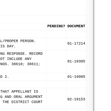
PENDING?
DOCUMENT
AL/PROPER PERSON.
01-17214
HIS DAY.
ING RESPONSE. RECORD
NOT INCLUDE ANY
01-19305
 NOS. 38610; 38611;
ND 2.
01-19905
 THAT APPELLANT IS
NG AND ORAL ARGUMENT
02-19153
F THE DISTRICT COURT