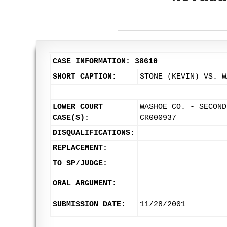
CASE INFORMATION: 38610
SHORT CAPTION:
STONE (KEVIN) VS. W
LOWER COURT
WASHOE CO. - SECOND
CASE(S):
CR000937
DISQUALIFICATIONS:
REPLACEMENT:
TO SP/JUDGE:
ORAL ARGUMENT:
SUBMISSION DATE:
11/28/2001