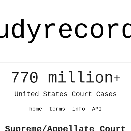
udyrecor
770 million
+
United States Court Cases
home
terms
info
API
 Supreme/Appellate Court