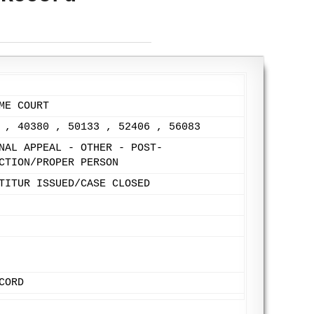
ME COURT
 , 40380 , 50133 , 52406 , 56083
NAL APPEAL - OTHER - POST-
CTION/PROPER PERSON
TITUR ISSUED/CASE CLOSED
CORD