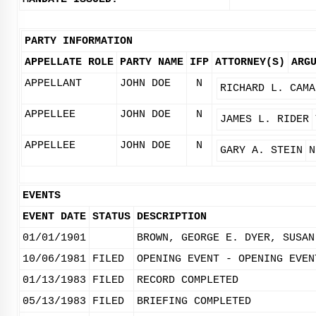
PARTY INFORMATION
APPELLATE ROLE
PARTY NAME
IFP
ATTORNEY(S)
ARG
APPELLANT
JOHN DOE
N
RICHARD L. CAMA
APPELLEE
JOHN DOE
N
JAMES L. RIDER
APPELLEE
JOHN DOE
N
GARY A. STEIN
N
EVENTS
EVENT DATE
STATUS
DESCRIPTION
01/01/1901
BROWN, GEORGE E. DYER, SUSAN
10/06/1981
FILED
OPENING EVENT - OPENING EVEN
01/13/1983
FILED
RECORD COMPLETED
05/13/1983
FILED
BRIEFING COMPLETED