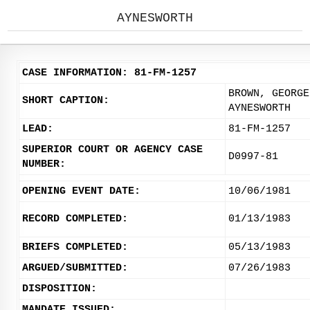
AYNESWORTH
CASE INFORMATION: 81-FM-1257
BROWN, GEORGE
SHORT CAPTION:
AYNESWORTH
LEAD:
81-FM-1257
SUPERIOR COURT OR AGENCY CASE
D0997-81
NUMBER:
OPENING EVENT DATE:
10/06/1981
RECORD COMPLETED:
01/13/1983
BRIEFS COMPLETED:
05/13/1983
ARGUED/SUBMITTED:
07/26/1983
DISPOSITION:
MANDATE ISSUED: