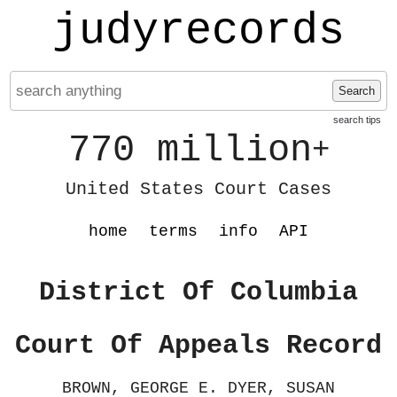
judyrecords
Search
search tips
770 million
+
United States Court Cases
home
terms
info
API
District Of Columbia
Court Of Appeals Record
BROWN, GEORGE E. DYER, SUSAN