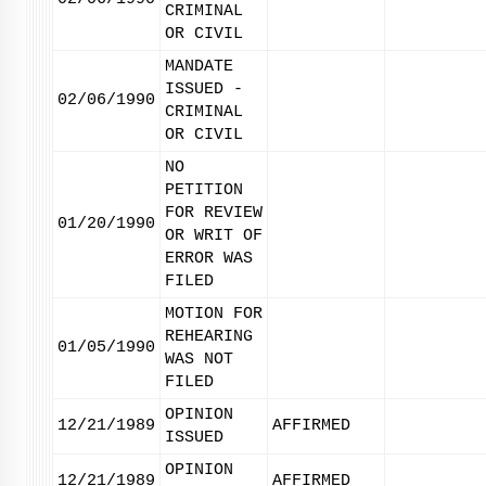
CRIMINAL
OR CIVIL
MANDATE
ISSUED -
02/06/1990
CRIMINAL
OR CIVIL
NO
PETITION
FOR REVIEW
01/20/1990
OR WRIT OF
ERROR WAS
FILED
MOTION FOR
REHEARING
01/05/1990
WAS NOT
FILED
OPINION
12/21/1989
AFFIRMED
ISSUED
OPINION
12/21/1989
AFFIRMED