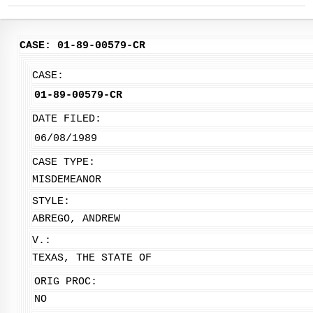
CASE: 01-89-00579-CR
CASE:
01-89-00579-CR
DATE FILED:
06/08/1989
CASE TYPE:
MISDEMEANOR
STYLE:
ABREGO, ANDREW
V.:
TEXAS, THE STATE OF
ORIG PROC:
NO