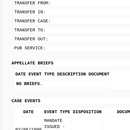
TRANSFER FROM:
TRANSFER IN:
TRANSFER CASE:
TRANSFER TO:
TRANSFER OUT:
PUB SERVICE:
APPELLATE BRIEFS
DATE
EVENT TYPE
DESCRIPTION
DOCUMENT
NO BRIEFS.
CASE EVENTS
DATE
EVENT TYPE
DISPOSITION
DOCUM
MANDATE
ISSUED -
02/06/1990