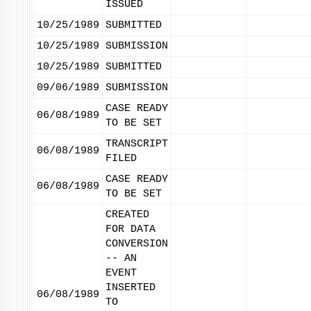
ISSUED
10/25/1989
SUBMITTED
10/25/1989
SUBMISSION
10/25/1989
SUBMITTED
09/06/1989
SUBMISSION
CASE READY
06/08/1989
TO BE SET
TRANSCRIPT
06/08/1989
FILED
CASE READY
06/08/1989
TO BE SET
CREATED
FOR DATA
CONVERSION
-- AN
EVENT
INSERTED
06/08/1989
TO