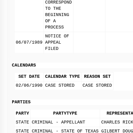
CORRESPOND
TO THE
BEGINNING
OF A
PROCESS
NOTICE OF
06/07/1989
APPEAL
FILED
CALENDARS
SET DATE
CALENDAR TYPE
REASON SET
02/06/1990
CASE STORED
CASE STORED
PARTIES
PARTY
PARTYTYPE
REPRESENT
STATE
CRIMINAL - APPELLANT
CHARLES RIC
STATE
CRIMINAL - STATE OF TEXAS
GILBERT DOU