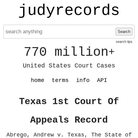
judyrecords
Search
search tips
770 million
+
United States Court Cases
home
terms
info
API
Texas 1st Court Of
Appeals Record
Abrego, Andrew v. Texas, The State of