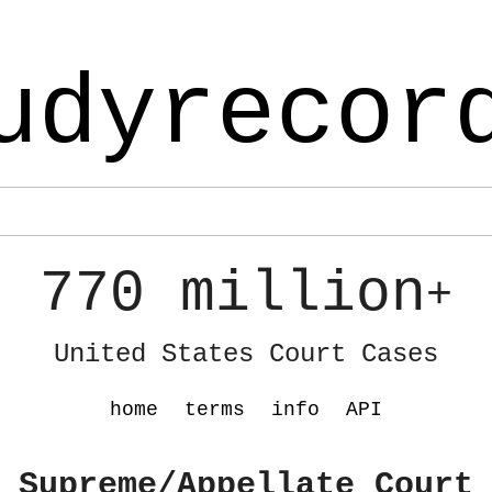
udyrecor
770 million
+
United States Court Cases
home
terms
info
API
 Supreme/Appellate Court