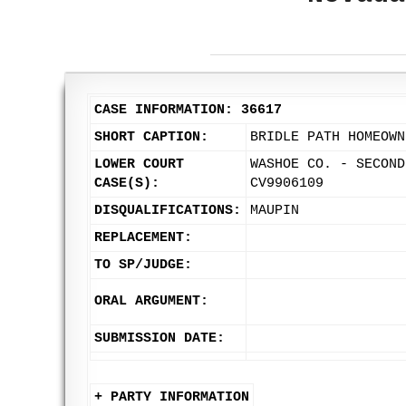
CASE INFORMATION: 36617
SHORT CAPTION:
BRIDLE PATH HOMEOWN
LOWER COURT
WASHOE CO. - SECOND
CASE(S):
CV9906109
DISQUALIFICATIONS:
MAUPIN
REPLACEMENT:
TO SP/JUDGE:
ORAL ARGUMENT:
SUBMISSION DATE:
+ PARTY INFORMATION