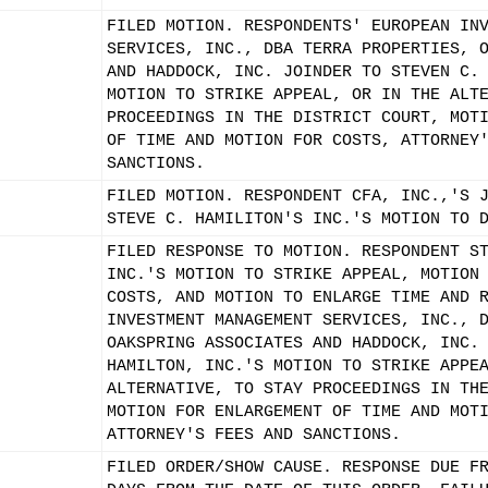
FILED MOTION. RESPONDENTS' EUROPEAN IN
SERVICES, INC., DBA TERRA PROPERTIES, 
AND HADDOCK, INC. JOINDER TO STEVEN C.
MOTION TO STRIKE APPEAL, OR IN THE ALT
PROCEEDINGS IN THE DISTRICT COURT, MOT
OF TIME AND MOTION FOR COSTS, ATTORNEY
SANCTIONS.
FILED MOTION. RESPONDENT CFA, INC.,'S 
STEVE C. HAMILITON'S INC.'S MOTION TO 
FILED RESPONSE TO MOTION. RESPONDENT S
INC.'S MOTION TO STRIKE APPEAL, MOTION
COSTS, AND MOTION TO ENLARGE TIME AND 
INVESTMENT MANAGEMENT SERVICES, INC., 
OAKSPRING ASSOCIATES AND HADDOCK, INC.
HAMILTON, INC.'S MOTION TO STRIKE APPE
ALTERNATIVE, TO STAY PROCEEDINGS IN TH
MOTION FOR ENLARGEMENT OF TIME AND MOT
ATTORNEY'S FEES AND SANCTIONS.
FILED ORDER/SHOW CAUSE. RESPONSE DUE F