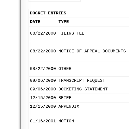
DOCKET ENTRIES
DATE
TYPE
08/22/2000
FILING FEE
08/22/2000
NOTICE OF APPEAL DOCUMENTS
08/22/2000
OTHER
09/06/2000
TRANSCRIPT REQUEST
09/06/2000
DOCKETING STATEMENT
12/15/2000
BRIEF
12/15/2000
APPENDIX
01/16/2001
MOTION