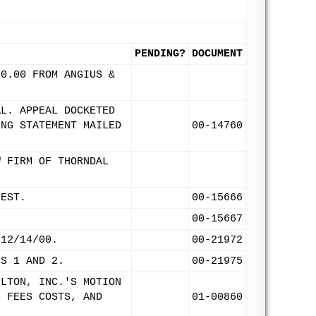
PENDING?
DOCUMENT
00.00 FROM ANGIUS &
AL. APPEAL DOCKETED
ING STATEMENT MAILED
00-14760
W FIRM OF THORNDAL
UEST.
00-15666
00-15667
 12/14/00.
00-21972
ES 1 AND 2.
00-21975
ILTON, INC.'S MOTION
S FEES COSTS, AND
01-00860