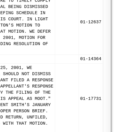
URE TO TIMELY COMPLY
EAL BEING DISMISSED
IEFING SCHEDULE IN
HIS COURT. IN LIGHT
01-12637
LTON'S MOTION TO
HAT MOTION. WE DEFER
, 2001, MOTION FOR
NDING RESOLUTION OF
01-14364
 25, 2001, WE
E SHOULD NOT DISMISS
LANT FILED A RESPONSE
 APPELLANT'S RESPONSE
BY THE FILING OF THE
HIS APPEAL AS MOOT."
01-17731
DENT SMITH'S JANUARY
ROPER PERSON BRIEF.
ND RETURN, UNFILED,
G WITH THAT MOTION.