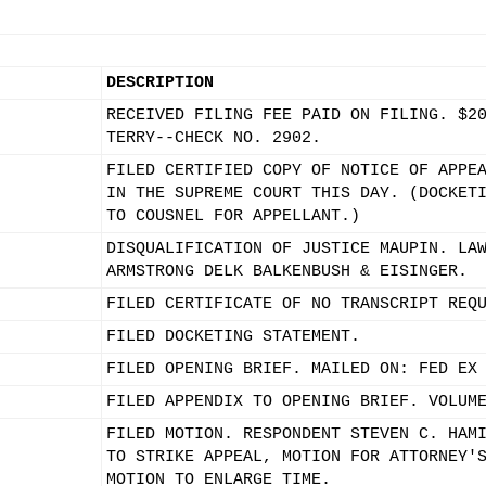
DESCRIPTION
RECEIVED FILING FEE PAID ON FILING. $2
TERRY--CHECK NO. 2902.
FILED CERTIFIED COPY OF NOTICE OF APPE
IN THE SUPREME COURT THIS DAY. (DOCKET
TO COUSNEL FOR APPELLANT.)
DISQUALIFICATION OF JUSTICE MAUPIN. LA
ARMSTRONG DELK BALKENBUSH & EISINGER.
FILED CERTIFICATE OF NO TRANSCRIPT REQ
FILED DOCKETING STATEMENT.
FILED OPENING BRIEF. MAILED ON: FED EX
FILED APPENDIX TO OPENING BRIEF. VOLUM
FILED MOTION. RESPONDENT STEVEN C. HAM
TO STRIKE APPEAL, MOTION FOR ATTORNEY'
MOTION TO ENLARGE TIME.