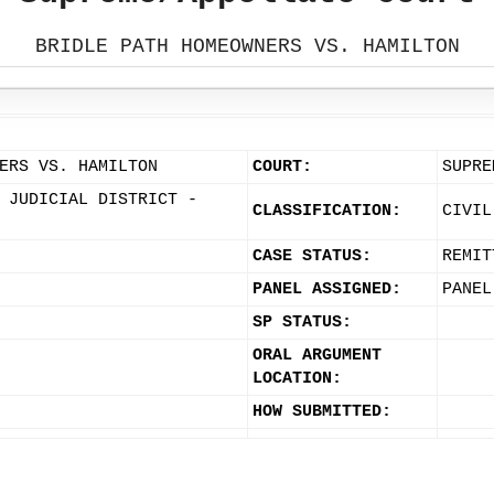
BRIDLE PATH HOMEOWNERS VS. HAMILTON
ERS VS. HAMILTON
COURT:
SUPRE
 JUDICIAL DISTRICT -
CLASSIFICATION:
CIVIL
CASE STATUS:
REMIT
PANEL ASSIGNED:
PANEL
SP STATUS:
ORAL ARGUMENT
LOCATION:
HOW SUBMITTED: