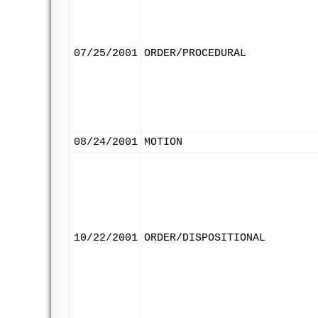
07/25/2001
ORDER/PROCEDURAL
08/24/2001
MOTION
10/22/2001
ORDER/DISPOSITIONAL