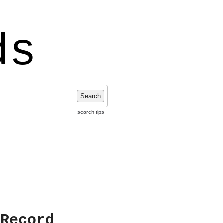
ds
Search
search tips
 Record