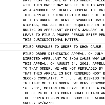
DAYS FROM THE DATE OF THIS ORDER. FAIL
WITH THIS ORDER MAY RESULT IN THIS APP
AS ABANDONED. WE HEREBY SUSPEND THE BR
THIS APPEAL PENDING FURTHER ORDER OF T
OF THIS ORDER, WE DENY RESPONDENT HAMI
DISMISS, AND ALL RELIEF REQUESTED IN T
RULING ON APPELLANT SMITH'S JANUARY 16
LEAVE TO FILE A PROPER PERSON BRIEF PE
THIS JURISDICTIONAL MATTER.
FILED RESPONSE TO ORDER TO SHOW CAUSE.
FILED ORDER DISMISSING APPEAL. ON JULY
DIRECTED APPELLANT TO SHOW CAUSE WHY W
THIS APPEAL. ON AUGUST 24, 2001, APPEL
TO THAT ORDER. WE ARE NOT PERSUADED BY
THAT THIS APPEAL IS NOT RENDERED MOOT 
SECOND COMPLAINT. " . . . WE DISMISS T
IN LIGHT OF THIS ORDER, WE DENY RESPON
16, 2001, MOTION FOR LEAVE TO FILE A P
THE CLERK OF THIS COURT SHALL DETACH A
THE PROPER PERSON BRIEF SUBMITTED ALON
SNP02Y-CY/DA/ML