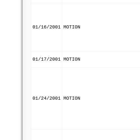
01/16/2001
MOTION
01/17/2001
MOTION
01/24/2001
MOTION