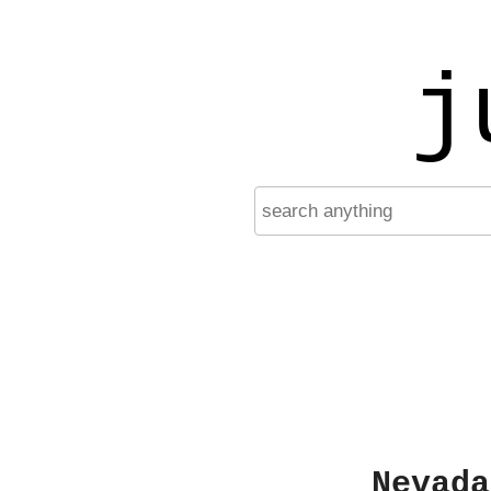
j
Nevada