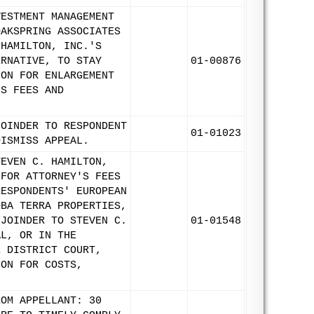
VESTMENT MANAGEMENT
OAKSPRING ASSOCIATES
 HAMILTON, INC.'S
ERNATIVE, TO STAY
01-00876
ION FOR ENLARGEMENT
'S FEES AND
JOINDER TO RESPONDENT
01-01023
DISMISS APPEAL.
TEVEN C. HAMILTON,
 FOR ATTORNEY'S FEES
RESPONDENTS' EUROPEAN
DBA TERRA PROPERTIES,
 JOINDER TO STEVEN C.
01-01548
AL, OR IN THE
E DISTRICT COURT,
ION FOR COSTS,
ROM APPELLANT: 30