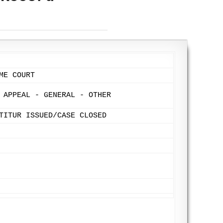
ME COURT
 APPEAL - GENERAL - OTHER
TITUR ISSUED/CASE CLOSED