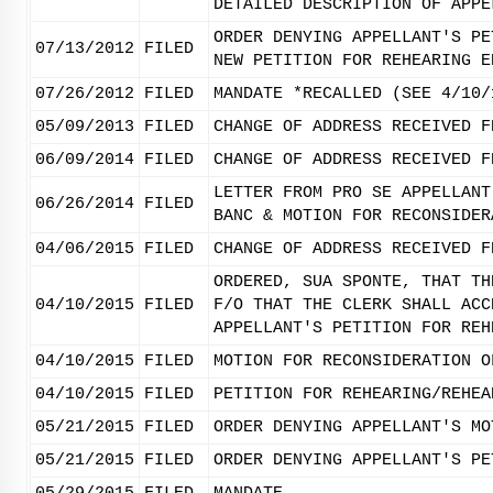
DETAILED DESCRIPTION OF APPE
ORDER DENYING APPELLANT'S PE
07/13/2012
FILED
NEW PETITION FOR REHEARING E
07/26/2012
FILED
MANDATE *RECALLED (SEE 4/10/
05/09/2013
FILED
CHANGE OF ADDRESS RECEIVED F
06/09/2014
FILED
CHANGE OF ADDRESS RECEIVED F
LETTER FROM PRO SE APPELLANT
06/26/2014
FILED
BANC & MOTION FOR RECONSIDER
04/06/2015
FILED
CHANGE OF ADDRESS RECEIVED F
ORDERED, SUA SPONTE, THAT TH
04/10/2015
FILED
F/O THAT THE CLERK SHALL ACC
APPELLANT'S PETITION FOR REH
04/10/2015
FILED
MOTION FOR RECONSIDERATION O
04/10/2015
FILED
PETITION FOR REHEARING/REHEA
05/21/2015
FILED
ORDER DENYING APPELLANT'S MO
05/21/2015
FILED
ORDER DENYING APPELLANT'S PE