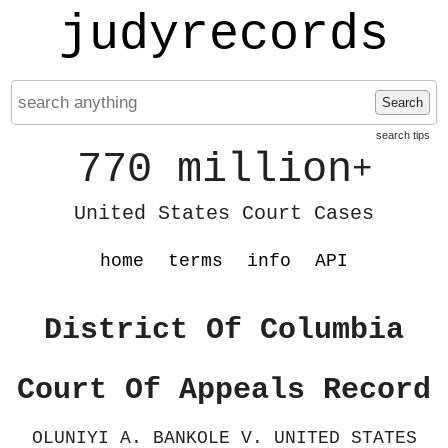
judyrecords
Search
search tips
770 million
+
United States Court Cases
home
terms
info
API
District Of Columbia
Court Of Appeals Record
OLUNIYI A. BANKOLE V. UNITED STATES