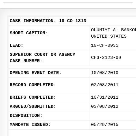
CASE INFORMATION: 10-CO-1313
OLUNIYI A. BANKO
SHORT CAPTION:
UNITED STATES
LEAD:
10-CF-0935
SUPERIOR COURT OR AGENCY
CF3-2123-09
CASE NUMBER:
OPENING EVENT DATE:
10/08/2010
RECORD COMPLETED:
02/08/2011
BRIEFS COMPLETED:
10/31/2011
ARGUED/SUBMITTED:
03/08/2012
DISPOSITION:
MANDATE ISSUED:
05/29/2015