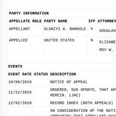
PARTY INFORMATION
APPELLATE ROLE
PARTY NAME
IFP
ATTORNE
APPELLANT
OLUNIYI A. BANKOLE
Y
DOUGLAS
APPELLEE
UNITED STATES
N
ELIZABE
ROY W. 
EVENTS
EVENT DATE
STATUS
DESCRIPTION
10/08/2010
NOTICE OF APPEAL
ORDERED, SUA SPONTE, THAT AP
11/22/2010
HEREIN. (JAC)
12/02/2010
RECORD INDEX (BOTH APPEALS)
ON CONSIDERATION OF THE NOTI