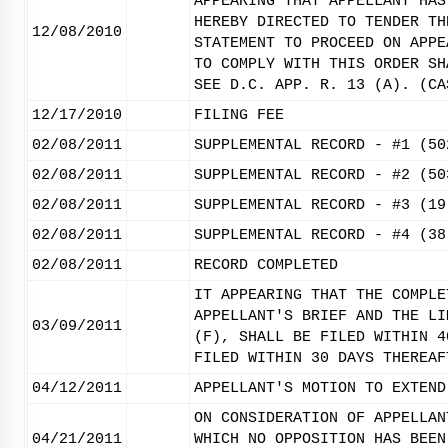
APPEARING THAT APPELLANT HAS
HEREBY DIRECTED TO TENDER TH
12/08/2010
STATEMENT TO PROCEED ON APPE
TO COMPLY WITH THIS ORDER SH
SEE D.C. APP. R. 13 (A). (CA
12/17/2010
FILING FEE
02/08/2011
SUPPLEMENTAL RECORD - #1 (50
02/08/2011
SUPPLEMENTAL RECORD - #2 (50
02/08/2011
SUPPLEMENTAL RECORD - #3 (19
02/08/2011
SUPPLEMENTAL RECORD - #4 (38
02/08/2011
RECORD COMPLETED
IT APPEARING THAT THE COMPLE
APPELLANT'S BRIEF AND THE LI
03/09/2011
(F), SHALL BE FILED WITHIN 4
FILED WITHIN 30 DAYS THEREAF
04/12/2011
APPELLANT'S MOTION TO EXTEND
ON CONSIDERATION OF APPELLAN
04/21/2011
WHICH NO OPPOSITION HAS BEEN