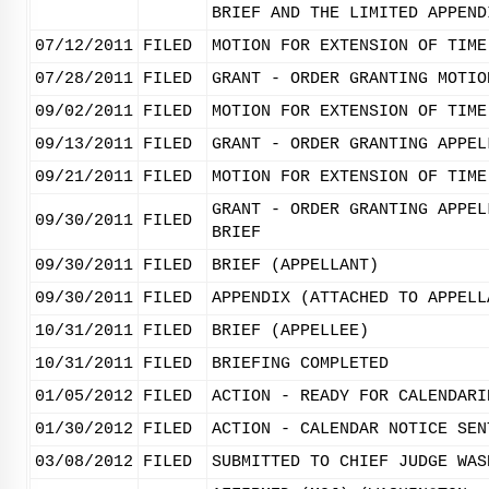
BRIEF AND THE LIMITED APPEND
07/12/2011
FILED
MOTION FOR EXTENSION OF TIME
07/28/2011
FILED
GRANT - ORDER GRANTING MOTIO
09/02/2011
FILED
MOTION FOR EXTENSION OF TIME
09/13/2011
FILED
GRANT - ORDER GRANTING APPEL
09/21/2011
FILED
MOTION FOR EXTENSION OF TIME
GRANT - ORDER GRANTING APPEL
09/30/2011
FILED
BRIEF
09/30/2011
FILED
BRIEF (APPELLANT)
09/30/2011
FILED
APPENDIX (ATTACHED TO APPELL
10/31/2011
FILED
BRIEF (APPELLEE)
10/31/2011
FILED
BRIEFING COMPLETED
01/05/2012
FILED
ACTION - READY FOR CALENDARI
01/30/2012
FILED
ACTION - CALENDAR NOTICE SEN
03/08/2012
FILED
SUBMITTED TO CHIEF JUDGE WAS