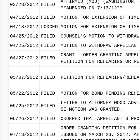
AFFIRMED (MOJ) (WASHINGTON, 
03/23/2012
FILED
**AMENDED ON 7/13/12**
04/12/2012
FILED
MOTION FOR EXTENSION OF TIME
04/18/2012
LODGED
MOTION FOR EXTENSION OF TIME
04/25/2012
FILED
COUNSEL'S MOTION TO WITHDRAW
04/25/2012
FILED
MOTION TO WITHDRAW APPELLANT
GRANT - ORDER GRANTING APPEL
04/27/2012
FILED
PETITION FOR REHEARING OR RE
05/07/2012
FILED
PETITION FOR REHEARING/REHEA
05/22/2012
FILED
MOTION FOR BOND PENDING REHE
LETTER TO ATTORNEY WOOD ADVI
05/25/2012
FILED
SE MOTION WAS GRANTED.
06/26/2012
FILED
ORDERED THAT APPELLANT'S PRO
ORDER GRANTING PETITION FOR 
07/13/2012
FILED
ISSUED ON MARCH 23, 2012, AF