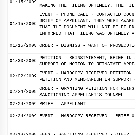
01/15/2009
MAKING THE FILING UNTIMELY. THE FIL
EVENT - PHONE CALL - CONTACTED COUN
BRIEF OF APPELLANT. THEY WERE AWARE
01/15/2009
THAT THE DOCUMENT WILL NOT BE FILED
INFORMED THAT FILING WAS UNTIMELY A
01/15/2009
ORDER - DISMISS - WANT OF PROSECUTI
PETITION - REINSTATEMENT; BRIEF IN 
01/30/2009
SUPPORT OF MOTION TO REINSTATE APPE
EVENT - HARDCOPY RECEIVED PETITION 
02/02/2009
PETITION AND MEMORANDUM IN SUPPORT 
ORDER - GRANTING PETITION FOR REINS
02/24/2009
SANCTIONING APPELLANT'S COUNSEL
02/24/2009
BRIEF - APPELLANT
02/24/2009
EVENT - HARDCOPY RECEIVED - BRIEF O
03/18/2009
FEES - SANCTIONS RECEIVED - OTHER