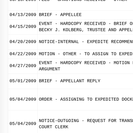
04/13/2009
BRIEF - APPELLEE
EVENT - HARDCOPY RECEIVED - BRIEF O
04/15/2009
BECKY J. KOLBERG, TRUSTEE AND APPEL
04/20/2009
NOTICE-INTERNAL - EXPEDITE RECOMMEN
04/22/2009
MOTION - OTHER - TO ASSIGN TO EXPED
EVENT - HARDCOPY RECEIVED - MOTION 
04/27/2009
ARGUMENT
05/01/2009
BRIEF - APPELLANT REPLY
05/04/2009
ORDER - ASSIGNING TO EXPEDITED DOCK
NOTICE-OUTGOING - REQUEST FOR TRANS
05/04/2009
COURT CLERK