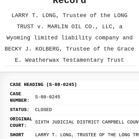
Record
LARRY T. LONG, Trustee of the LONG
TRUST v. MARLIN OIL CO., LLC, a
Wyoming limited liability company and
BECKY J. KOLBERG, Trustee of the Grace
E. Weatherwax Testamentary Trust
CASE HEADING (S-08-0245)
CASE
S-08-0245
NUMBER:
STATUS:
CLOSED
ORIGINAL
SIXTH JUDICIAL DISTRICT CAMPBELL COUN
COURT:
SHORT
LARRY T. LONG, TRUSTEE OF THE LONG TR