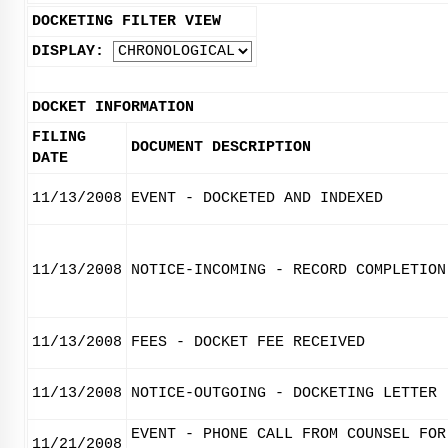
DOCKETING FILTER VIEW
DISPLAY:
DOCKET INFORMATION
FILING
DOCUMENT DESCRIPTION
DATE
11/13/2008
EVENT - DOCKETED AND INDEXED
11/13/2008
NOTICE-INCOMING - RECORD COMPLETION
11/13/2008
FEES - DOCKET FEE RECEIVED
11/13/2008
NOTICE-OUTGOING - DOCKETING LETTER
EVENT - PHONE CALL FROM COUNSEL FOR
11/21/2008