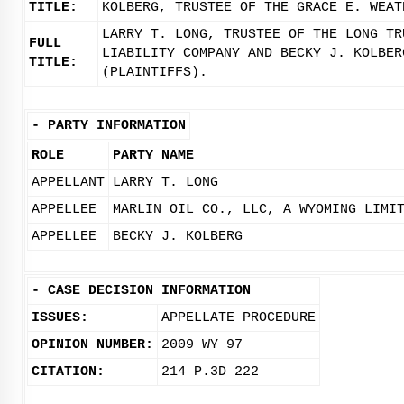
TITLE:
KOLBERG, TRUSTEE OF THE GRACE E. WEAT
LARRY T. LONG, TRUSTEE OF THE LONG TR
FULL
LIABILITY COMPANY AND BECKY J. KOLBER
TITLE:
(PLAINTIFFS).
-
PARTY INFORMATION
ROLE
PARTY NAME
APPELLANT
LARRY T. LONG
APPELLEE
MARLIN OIL CO., LLC, A WYOMING LIMI
APPELLEE
BECKY J. KOLBERG
-
CASE DECISION INFORMATION
ISSUES:
APPELLATE PROCEDURE
OPINION NUMBER:
2009 WY 97
CITATION:
214 P.3D 222