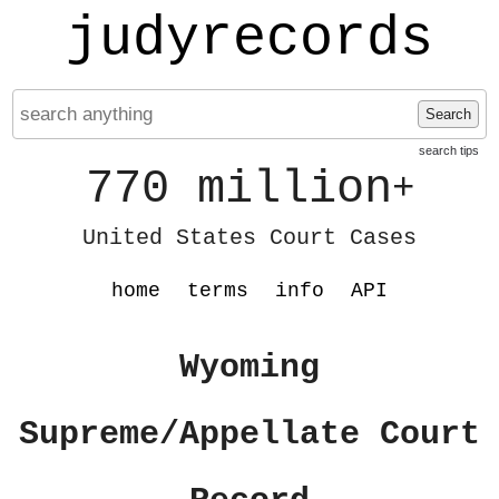
judyrecords
Search
search tips
770 million
+
United States Court Cases
home
terms
info
API
Wyoming
Supreme/Appellate Court