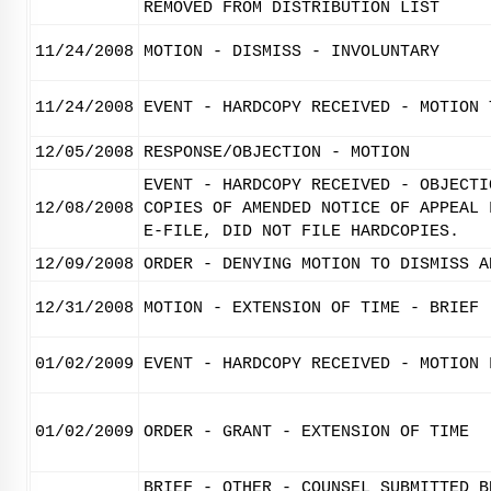
REMOVED FROM DISTRIBUTION LIST
11/24/2008
MOTION - DISMISS - INVOLUNTARY
11/24/2008
EVENT - HARDCOPY RECEIVED - MOTION 
12/05/2008
RESPONSE/OBJECTION - MOTION
EVENT - HARDCOPY RECEIVED - OBJECTI
12/08/2008
COPIES OF AMENDED NOTICE OF APPEAL 
E-FILE, DID NOT FILE HARDCOPIES.
12/09/2008
ORDER - DENYING MOTION TO DISMISS A
12/31/2008
MOTION - EXTENSION OF TIME - BRIEF
01/02/2009
EVENT - HARDCOPY RECEIVED - MOTION 
01/02/2009
ORDER - GRANT - EXTENSION OF TIME
BRIEF - OTHER - COUNSEL SUBMITTED B