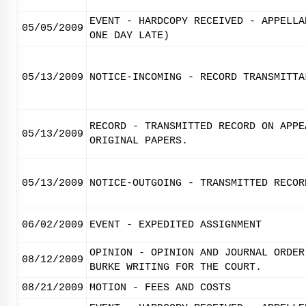
EVENT - HARDCOPY RECEIVED - APPELLA
05/05/2009
ONE DAY LATE)
05/13/2009
NOTICE-INCOMING - RECORD TRANSMITTA
RECORD - TRANSMITTED RECORD ON APPE
05/13/2009
ORIGINAL PAPERS.
05/13/2009
NOTICE-OUTGOING - TRANSMITTED RECOR
06/02/2009
EVENT - EXPEDITED ASSIGNMENT
OPINION - OPINION AND JOURNAL ORDER
08/12/2009
BURKE WRITING FOR THE COURT.
08/21/2009
MOTION - FEES AND COSTS