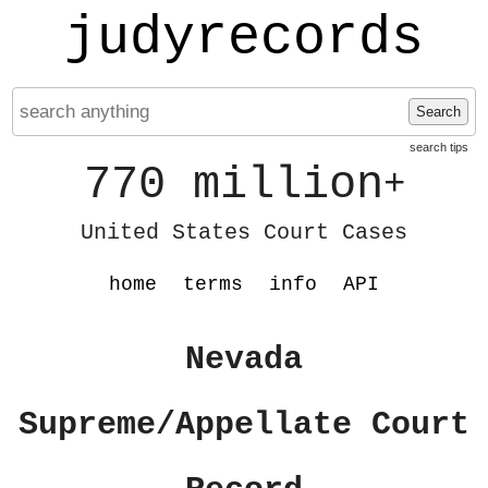
judyrecords
Search
search tips
770 million
+
United States Court Cases
home
terms
info
API
Nevada
Supreme/Appellate Court