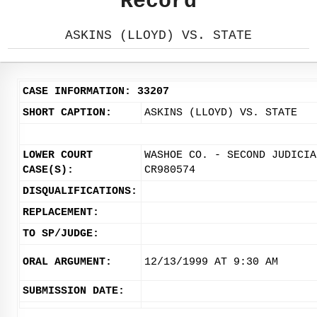
Record
ASKINS (LLOYD) VS. STATE
CASE INFORMATION: 33207
SHORT CAPTION:
ASKINS (LLOYD) VS. STATE
LOWER COURT
WASHOE CO. - SECOND JUDICIA
CASE(S):
CR980574
DISQUALIFICATIONS:
REPLACEMENT:
TO SP/JUDGE:
ORAL ARGUMENT:
12/13/1999 AT 9:30 AM
SUBMISSION DATE: