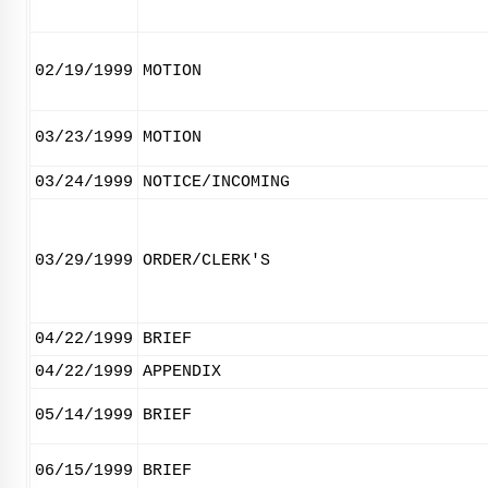
02/19/1999
MOTION
03/23/1999
MOTION
03/24/1999
NOTICE/INCOMING
03/29/1999
ORDER/CLERK'S
04/22/1999
BRIEF
04/22/1999
APPENDIX
05/14/1999
BRIEF
06/15/1999
BRIEF