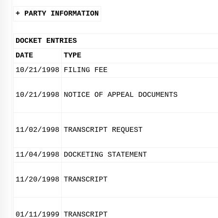
+ PARTY INFORMATION
DOCKET ENTRIES
DATE
TYPE
10/21/1998
FILING FEE
10/21/1998
NOTICE OF APPEAL DOCUMENTS
11/02/1998
TRANSCRIPT REQUEST
11/04/1998
DOCKETING STATEMENT
11/20/1998
TRANSCRIPT
01/11/1999
TRANSCRIPT