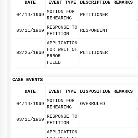
DATE
EVENT TYPE
DESCRIPTION
REMARKS
MOTION FOR
04/14/1969
PETITIONER
REHEARING
RESPONSE TO
03/11/1969
RESPONDENT
PETITION
APPLICATION
FOR WRIT OF
02/25/1969
PETITIONER
ERROR -
FILED
CASE EVENTS
DATE
EVENT TYPE
DISPOSITION
REMARKS
MOTION FOR
04/14/1969
OVERRULED
REHEARING
RESPONSE TO
03/11/1969
PETITION
APPLICATION