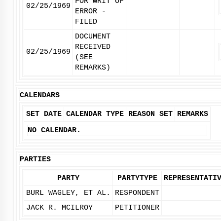
FOR WRIT OF
02/25/1969
ERROR -
FILED
DOCUMENT
RECEIVED
02/25/1969
(SEE
REMARKS)
CALENDARS
SET DATE
CALENDAR TYPE
REASON SET
REMARKS
NO CALENDAR.
PARTIES
PARTY
PARTYTYPE
REPRESENTATI
BURL WAGLEY, ET AL.
RESPONDENT
JACK R. MCILROY
PETITIONER