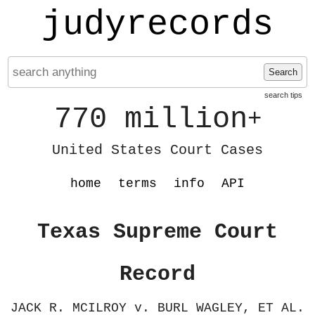
judyrecords
Search
search tips
770 million
+
United States Court Cases
home
terms
info
API
Texas Supreme Court
Record
JACK R. MCILROY v. BURL WAGLEY, ET AL.