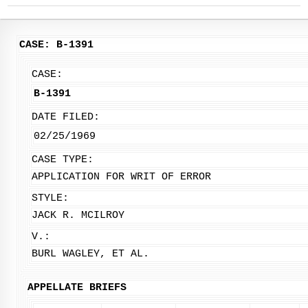
CASE: B-1391
CASE:
B-1391
DATE FILED:
02/25/1969
CASE TYPE:
APPLICATION FOR WRIT OF ERROR
STYLE:
JACK R. MCILROY
V.:
BURL WAGLEY, ET AL.
APPELLATE BRIEFS