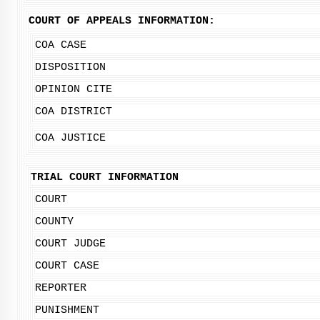
COURT OF APPEALS INFORMATION:
COA CASE
DISPOSITION
OPINION CITE
COA DISTRICT
COA JUSTICE
TRIAL COURT INFORMATION
COURT
COUNTY
COURT JUDGE
COURT CASE
REPORTER
PUNISHMENT