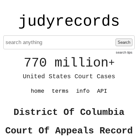
judyrecords
Search
search tips
770 million
+
United States Court Cases
home
terms
info
API
District Of Columbia
Court Of Appeals Record