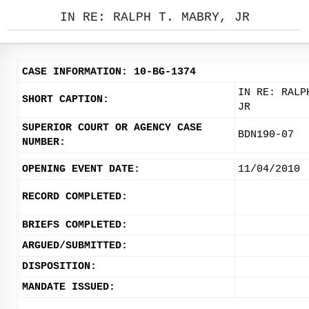
IN RE: RALPH T. MABRY, JR
CASE INFORMATION: 10-BG-1374
IN RE: RALP
SHORT CAPTION:
JR
SUPERIOR COURT OR AGENCY CASE
BDN190-07
NUMBER:
OPENING EVENT DATE:
11/04/2010
RECORD COMPLETED:
BRIEFS COMPLETED:
ARGUED/SUBMITTED:
DISPOSITION:
MANDATE ISSUED: