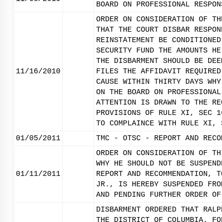
BOARD ON PROFESSIONAL RESPON
ORDER ON CONSIDERATION OF TH
THAT THE COURT DISBAR RESPON
REINSTATEMENT BE CONDITIONED
SECURITY FUND THE AMOUNTS HE
THE DISBARMENT SHOULD BE DEE
11/16/2010
FILES THE AFFIDAVIT REQUIRED
CAUSE WITHIN THIRTY DAYS WHY
ON THE BOARD ON PROFESSIONAL
ATTENTION IS DRAWN TO THE RE
PROVISIONS OF RULE XI, SEC 1
TO COMPLAINCE WITH RULE XI, 
01/05/2011
TMC - OTSC - REPORT AND RECO
ORDER ON CONSIDERATION OF TH
WHY HE SHOULD NOT BE SUSPEND
01/11/2011
REPORT AND RECOMMENDATION, T
JR., IS HEREBY SUSPENDED FRO
AND PENDING FURTHER ORDER OF
DISBARMENT ORDERED THAT RALP
THE DISTRICT OF COLUMBIA. FO