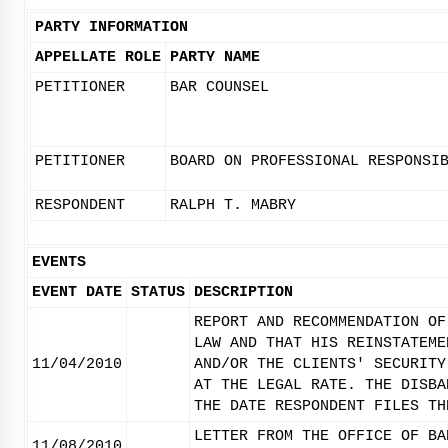
PARTY INFORMATION
APPELLATE ROLE
PARTY NAME
PETITIONER
BAR COUNSEL
PETITIONER
BOARD ON PROFESSIONAL RESPONSI
RESPONDENT
RALPH T. MABRY
EVENTS
EVENT DATE
STATUS
DESCRIPTION
REPORT AND RECOMMENDATION OF
LAW AND THAT HIS REINSTATEME
11/04/2010
AND/OR THE CLIENTS' SECURITY
AT THE LEGAL RATE. THE DISBA
THE DATE RESPONDENT FILES TH
LETTER FROM THE OFFICE OF BA
11/08/2010