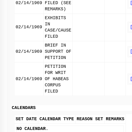
02/14/1969
FILED (SEE
REMARKS)
EXHIBITS
IN
02/14/1969
CASE/CAUSE
FILED
BRIEF IN
02/14/1969
SUPPORT OF
PETITION
PETITION
FOR WRIT
02/14/1969
OF HABEAS
CORPUS
FILED
CALENDARS
SET DATE
CALENDAR TYPE
REASON SET
REMARKS
NO CALENDAR.