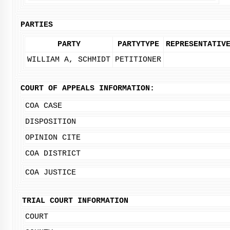
PARTIES
PARTY
PARTYTYPE
REPRESENTATIV
WILLIAM A, SCHMIDT
PETITIONER
COURT OF APPEALS INFORMATION:
COA CASE
DISPOSITION
OPINION CITE
COA DISTRICT
COA JUSTICE
TRIAL COURT INFORMATION
COURT