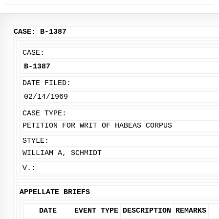
CASE: B-1387
CASE:
B-1387
DATE FILED:
02/14/1969
CASE TYPE:
PETITION FOR WRIT OF HABEAS CORPUS
STYLE:
WILLIAM A, SCHMIDT
V.:
APPELLATE BRIEFS
DATE
EVENT TYPE
DESCRIPTION
REMARKS