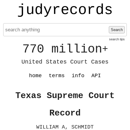
judyrecords
Search
search tips
770 million
+
United States Court Cases
home
terms
info
API
Texas Supreme Court
Record
WILLIAM A, SCHMIDT