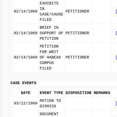
EXHIBITS
IN
02/14/1969
PETITIONER
CASE/CAUSE
FILED
BRIEF IN
02/14/1969
SUPPORT OF
PETITIONER
PETITION
PETITION
FOR WRIT
02/14/1969
OF HABEAS
PETITIONER
CORPUS
FILED
CASE EVENTS
DATE
EVENT TYPE
DISPOSITION
REMARKS
MOTION TO
03/12/1969
DISMISS
DOCUMENT