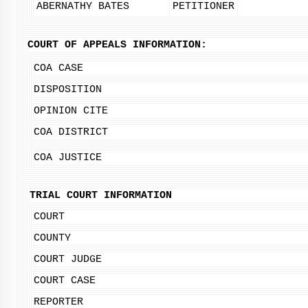
ABERNATHY BATES
PETITIONER
COURT OF APPEALS INFORMATION:
COA CASE
DISPOSITION
OPINION CITE
COA DISTRICT
COA JUSTICE
TRIAL COURT INFORMATION
COURT
COUNTY
COURT JUDGE
COURT CASE
REPORTER