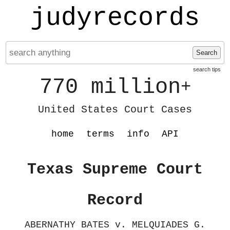
judyrecords
Search
search tips
770 million
+
United States Court Cases
home
terms
info
API
Texas Supreme Court
Record
ABERNATHY BATES v. MELQUIADES G.