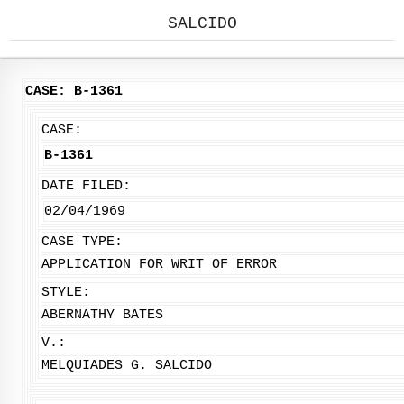
SALCIDO
CASE: B-1361
CASE:
B-1361
DATE FILED:
02/04/1969
CASE TYPE:
APPLICATION FOR WRIT OF ERROR
STYLE:
ABERNATHY BATES
V.:
MELQUIADES G. SALCIDO