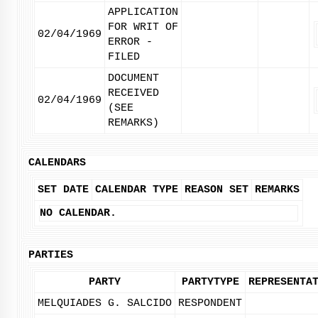
APPLICATION
FOR WRIT OF
02/04/1969
ERROR -
FILED
DOCUMENT
RECEIVED
02/04/1969
(SEE
REMARKS)
CALENDARS
SET DATE
CALENDAR TYPE
REASON SET
REMARKS
NO CALENDAR.
PARTIES
PARTY
PARTYTYPE
REPRESENTA
MELQUIADES G. SALCIDO
RESPONDENT