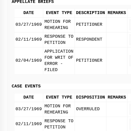
APPELLATE BRIEFS
DATE
EVENT TYPE
DESCRIPTION
REMARKS
MOTION FOR
03/27/1969
PETITIONER
REHEARING
RESPONSE TO
02/11/1969
RESPONDENT
PETITION
APPLICATION
FOR WRIT OF
02/04/1969
PETITIONER
ERROR -
FILED
CASE EVENTS
DATE
EVENT TYPE
DISPOSITION
REMARKS
MOTION FOR
03/27/1969
OVERRULED
REHEARING
RESPONSE TO
02/11/1969
PETITION