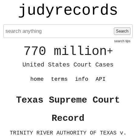
judyrecords
Search
search tips
770 million
+
United States Court Cases
home
terms
info
API
Texas Supreme Court
Record
TRINITY RIVER AUTHORITY OF TEXAS v.