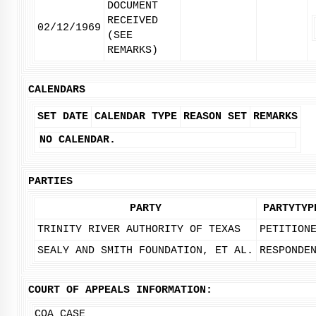
DOCUMENT
RECEIVED
02/12/1969
(SEE
REMARKS)
CALENDARS
SET DATE
CALENDAR TYPE
REASON SET
REMARKS
NO CALENDAR.
PARTIES
PARTY
PARTYTYP
TRINITY RIVER AUTHORITY OF TEXAS
PETITION
SEALY AND SMITH FOUNDATION, ET AL.
RESPONDE
COURT OF APPEALS INFORMATION:
COA CASE