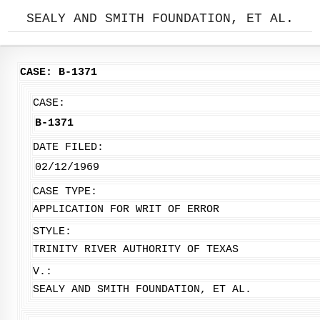
SEALY AND SMITH FOUNDATION, ET AL.
CASE: B-1371
CASE:
B-1371
DATE FILED:
02/12/1969
CASE TYPE:
APPLICATION FOR WRIT OF ERROR
STYLE:
TRINITY RIVER AUTHORITY OF TEXAS
V.:
SEALY AND SMITH FOUNDATION, ET AL.