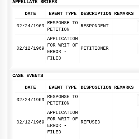
APPELLATE BRIEFS
DATE
EVENT TYPE
DESCRIPTION
REMARKS
RESPONSE TO
02/24/1969
RESPONDENT
PETITION
APPLICATION
FOR WRIT OF
02/12/1969
PETITIONER
ERROR -
FILED
CASE EVENTS
DATE
EVENT TYPE
DISPOSITION
REMARKS
RESPONSE TO
02/24/1969
PETITION
APPLICATION
FOR WRIT OF
02/12/1969
REFUSED
ERROR -
FILED