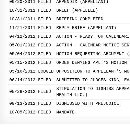
09/30/2011
FILED
APPENDIX (APPELLANT)
10/31/2011
FILED
BRIEF (APPELLEE)
10/31/2011
FILED
BRIEFING COMPLETED
11/21/2011
FILED
REPLY BRIEF (APPELLANT)
04/12/2012
FILED
ACTION - READY FOR CALENDARI
05/01/2012
FILED
ACTION - CALENDAR NOTICE SEN
05/04/2012
FILED
MOTION REQUESTING ARGUMENT (
05/15/2012
FILED
ORDER DENYING APLT'S MOTION 
05/16/2012
LODGED
OPPOSITION TO APPELLANT'S MO
06/14/2012
FILED
SUBMITTED TO JUDGES KING, EA
STIPULATION TO DISMISS APPEA
08/28/2012
FILED
HEALTH LLC.)
09/13/2012
FILED
DISMISSED WITH PREJUDICE
10/05/2012
FILED
MANDATE