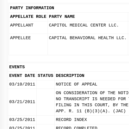
PARTY INFORMATION
APPELLATE ROLE
PARTY NAME
APPELLANT
CAPITOL MEDICAL CENTER LLC.
APPELLEE
CAPITAL BEHAVIORAL HEALTH LLC.
EVENTS
EVENT DATE
STATUS
DESCRIPTION
03/10/2011
NOTICE OF APPEAL
ON CONSIDERATION OF THE NOTI
NO TRANSCRIPT IS NEEDED FOR 
03/21/2011
FILING IN THIS COURT, BY THE
APP. R. 11 (B)(3)(A). (JAC)
03/25/2011
RECORD INDEX
03/25/2011
RECORD COMPLETED