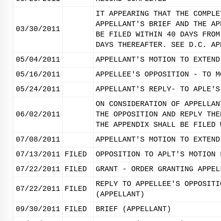
IT APPEARING THAT THE COMPLE
APPELLANT'S BRIEF AND THE AP
03/30/2011
BE FILED WITHIN 40 DAYS FROM
DAYS THEREAFTER. SEE D.C. AP
05/04/2011
APPELLANT'S MOTION TO EXTEND
05/16/2011
APPELLEE'S OPPOSITION - TO M
05/24/2011
APPELLANT'S REPLY- TO APLE'S
ON CONSIDERATION OF APPELLAN
06/02/2011
THE OPPOSITION AND REPLY THE
THE APPENDIX SHALL BE FILED 
07/08/2011
APPELLANT'S MOTION TO EXTEND
07/13/2011
FILED
OPPOSITION TO APLT'S MOTION 
07/22/2011
FILED
GRANT - ORDER GRANTING APPEL
REPLY TO APPELLEE'S OPPOSITI
07/22/2011
FILED
(APPELLANT)
09/30/2011
FILED
BRIEF (APPELLANT)