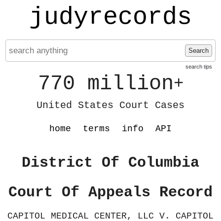
judyrecords
Search
search tips
770 million
+
United States Court Cases
home
terms
info
API
District Of Columbia
Court Of Appeals Record
CAPITOL MEDICAL CENTER, LLC V. CAPITOL