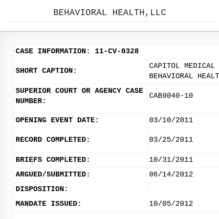
BEHAVIORAL HEALTH,LLC
CASE INFORMATION: 11-CV-0328
CAPITOL MEDICAL
SHORT CAPTION:
BEHAVIORAL HEAL
SUPERIOR COURT OR AGENCY CASE
CAB9040-10
NUMBER:
OPENING EVENT DATE:
03/10/2011
RECORD COMPLETED:
03/25/2011
BRIEFS COMPLETED:
10/31/2011
ARGUED/SUBMITTED:
06/14/2012
DISPOSITION:
MANDATE ISSUED:
10/05/2012