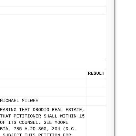
RESULT
MICHAEL MILWEE
EARING THAT DRODIO REAL ESTATE,
THAT PETITIONER SHALL WITHIN 15
OF ITS COUNSEL. SEE MOORE
BIA, 785 A.2D 300, 304 (D.C.
 SUBJECT THIS PETITION FOR