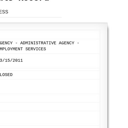
ESS
GENCY - ADMINISTRATIVE AGENCY -
MPLOYMENT SERVICES
3/15/2011
LOSED