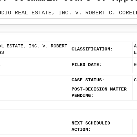
ODIO REAL ESTATE, INC. V. ROBERT C. COREL
AL ESTATE, INC. V. ROBERT
A
CLASSIFICATION:
SS
E
1
FILED DATE:
0
1
CASE STATUS:
C
POST-DECISION MATTER
PENDING:
NEXT SCHEDULED
ACTION: