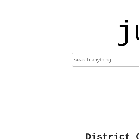
j
District 