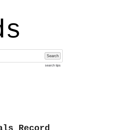
ds
Search
search tips
als Record