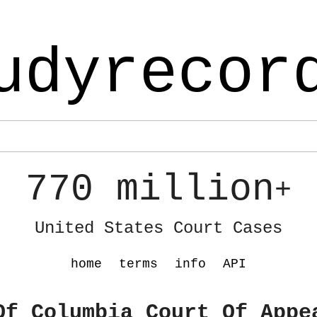
udyrecor
770 million
+
United States Court Cases
home
terms
info
API
Of Columbia Court Of Appe