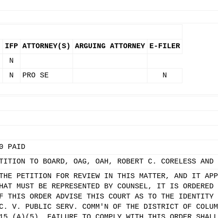
IFP
ATTORNEY(S)
ARGUING ATTORNEY
E-FILER
.
N
N
PRO SE
N
0 PAID
TITION TO BOARD, OAG, OAH, ROBERT C. CORELESS AND 
THE PETITION FOR REVIEW IN THIS MATTER, AND IT APP
HAT MUST BE REPRESENTED BY COUNSEL, IT IS ORDERED 
F THIS ORDER ADVISE THIS COURT AS TO THE IDENTITY 
C. V. PUBLIC SERV. COMM'N OF THE DISTRICT OF COLUM
15 (A)(5). FAILURE TO COMPLY WITH THIS ORDER SHALL