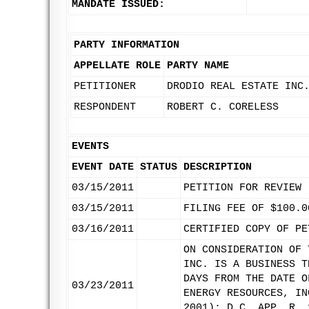
MANDATE ISSUED:
PARTY INFORMATION
APPELLATE ROLE
PARTY NAME
PETITIONER
DRODIO REAL ESTATE INC
RESPONDENT
ROBERT C. CORELESS
EVENTS
EVENT DATE
STATUS
DESCRIPTION
03/15/2011
PETITION FOR REVIEW
03/15/2011
FILING FEE OF $100.0
03/16/2011
CERTIFIED COPY OF PE
ON CONSIDERATION OF 
INC. IS A BUSINESS T
DAYS FROM THE DATE O
03/23/2011
ENERGY RESOURCES, IN
2001); D.C. APP. R. 