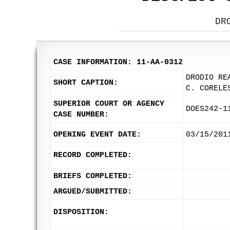
DR
CASE INFORMATION: 11-AA-0312
DRODIO RE
SHORT CAPTION:
C. CORELE
SUPERIOR COURT OR AGENCY
DOES242-1
CASE NUMBER:
OPENING EVENT DATE:
03/15/201
RECORD COMPLETED:
BRIEFS COMPLETED:
ARGUED/SUBMITTED:
DISPOSITION: