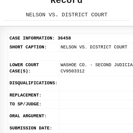
Record
NELSON VS. DISTRICT COURT
CASE INFORMATION: 36458
SHORT CAPTION:
NELSON VS. DISTRICT COURT
LOWER COURT
WASHOE CO. - SECOND JUDICIA
CASE(S):
CV9503312
DISQUALIFICATIONS:
REPLACEMENT:
TO SP/JUDGE:
ORAL ARGUMENT:
SUBMISSION DATE: