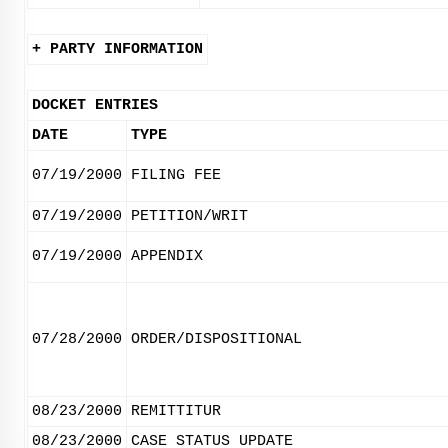
+ PARTY INFORMATION
DOCKET ENTRIES
DATE
TYPE
07/19/2000
FILING FEE
07/19/2000
PETITION/WRIT
07/19/2000
APPENDIX
07/28/2000
ORDER/DISPOSITIONAL
08/23/2000
REMITTITUR
08/23/2000
CASE STATUS UPDATE