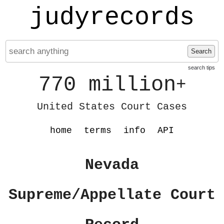
judyrecords
Search
search tips
770 million
+
United States Court Cases
home
terms
info
API
Nevada
Supreme/Appellate Court