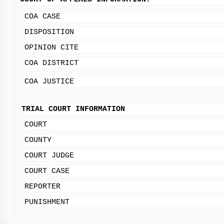
COA CASE
DISPOSITION
OPINION CITE
COA DISTRICT
COA JUSTICE
TRIAL COURT INFORMATION
COURT
COUNTY
COURT JUDGE
COURT CASE
REPORTER
PUNISHMENT