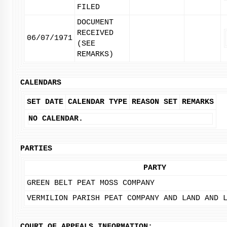
FILED
DOCUMENT
RECEIVED
06/07/1971
(SEE
REMARKS)
CALENDARS
SET DATE
CALENDAR TYPE
REASON SET
REMARKS
NO CALENDAR.
PARTIES
PARTY
GREEN BELT PEAT MOSS COMPANY
VERMILION PARISH PEAT COMPANY AND LAND AND 
COURT OF APPEALS INFORMATION: