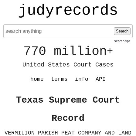
judyrecords
Search
search tips
770 million
+
United States Court Cases
home
terms
info
API
Texas Supreme Court
Record
VERMILION PARISH PEAT COMPANY AND LAND