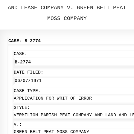
AND LEASE COMPANY v. GREEN BELT PEAT
MOSS COMPANY
CASE: B-2774
CASE:
B-2774
DATE FILED:
06/07/1971
CASE TYPE:
APPLICATION FOR WRIT OF ERROR
STYLE:
VERMILION PARISH PEAT COMPANY AND LAND AND L
V.:
GREEN BELT PEAT MOSS COMPANY