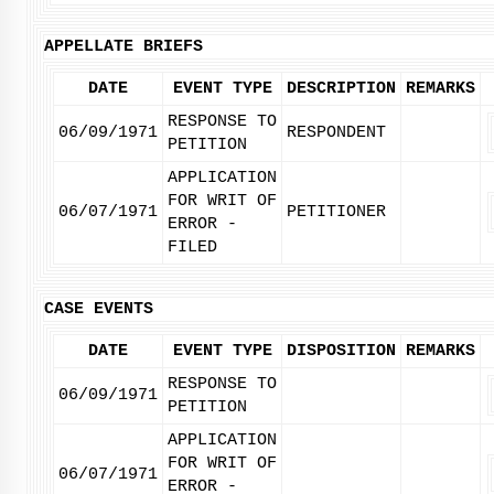
APPELLATE BRIEFS
DATE
EVENT TYPE
DESCRIPTION
REMARKS
RESPONSE TO
06/09/1971
RESPONDENT
PETITION
APPLICATION
FOR WRIT OF
06/07/1971
PETITIONER
ERROR -
FILED
CASE EVENTS
DATE
EVENT TYPE
DISPOSITION
REMARKS
RESPONSE TO
06/09/1971
PETITION
APPLICATION
FOR WRIT OF
06/07/1971
ERROR -