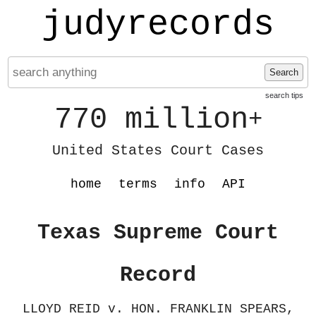
judyrecords
Search
search tips
770 million
+
United States Court Cases
home
terms
info
API
Texas Supreme Court
Record
LLOYD REID v. HON. FRANKLIN SPEARS,