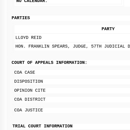
NO CALENDAR.
PARTIES
PARTY
LLOYD REID
HON. FRANKLIN SPEARS, JUDGE, 57TH JUDICIAL 
COURT OF APPEALS INFORMATION:
COA CASE
DISPOSITION
OPINION CITE
COA DISTRICT
COA JUSTICE
TRIAL COURT INFORMATION