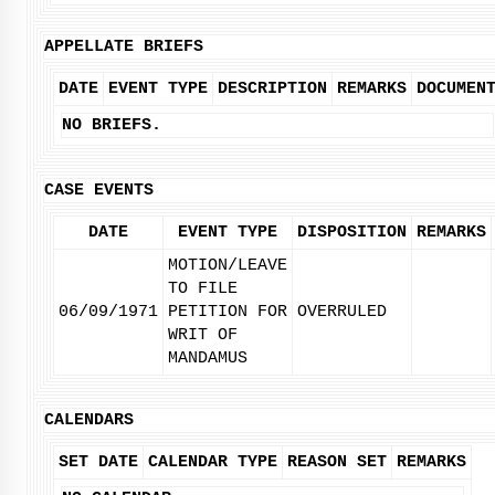
APPELLATE BRIEFS
DATE
EVENT TYPE
DESCRIPTION
REMARKS
DOCUMEN
NO BRIEFS.
CASE EVENTS
DATE
EVENT TYPE
DISPOSITION
REMARKS
MOTION/LEAVE
TO FILE
06/09/1971
PETITION FOR
OVERRULED
WRIT OF
MANDAMUS
CALENDARS
SET DATE
CALENDAR TYPE
REASON SET
REMARKS