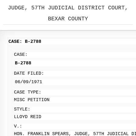
JUDGE, 57TH JUDICIAL DISTRICT COURT,
BEXAR COUNTY
CASE: B-2788
CASE:
B-2788
DATE FILED:
06/09/1971
CASE TYPE:
MISC PETITION
STYLE:
LLOYD REID
V.:
HON. FRANKLIN SPEARS, JUDGE, 57TH JUDICIAL D