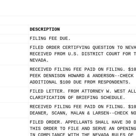
DESCRIPTION
FILING FEE DUE.
FILED ORDER CERTIFYING QUESTION TO NEV
RECEIVED FROM U.S. DISTRICT COURT FOR 
NEVADA.
RECEIVED FILING FEE PAID ON FILING. $1
PEEK DENNISON HOWARD & ANDERSON--CHECK
ADDITIONAL $100 DUE FROM RESPONDENTS.
FILED LETTER. FROM ATTORNEY W. WEST AL
CLARIFICATION OF BRIEFING SCHEDULE.
RECEIVED FILING FEE PAID ON FILING. $1
DEANER, SCANN, MALAN & LARSEN--CHECK N
FILED ORDER. APPELLANTS SHALL HAVE 30 
THIS ORDER TO FILE AND SERVE AN OPENIN
IN COMPLIANCE WITH THE NEVADA RULES OF