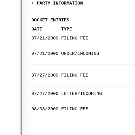
+ PARTY INFORMATION
DOCKET ENTRIES
DATE
TYPE
07/21/2000
FILING FEE
07/21/2000
ORDER/INCOMING
07/27/2000
FILING FEE
07/27/2000
LETTER/INCOMING
08/03/2000
FILING FEE