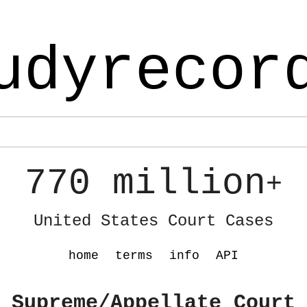
udyrecor
770 million
+
United States Court Cases
home
terms
info
API
 Supreme/Appellate Court