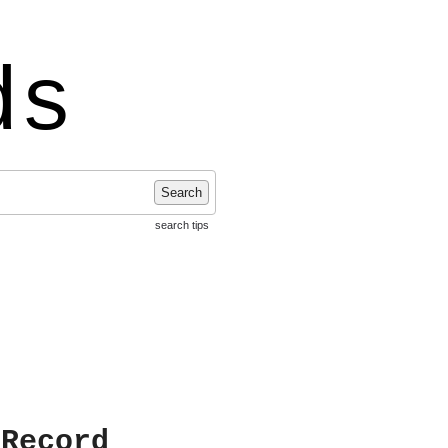
ds
Search
search tips
 Record