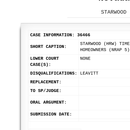
STARWOOD 
CASE INFORMATION: 36466
STARWOOD (HRW) TIME
SHORT CAPTION:
HOMEOWNERS (NRAP 5)
LOWER COURT
NONE
CASE(S):
DISQUALIFICATIONS:
LEAVITT
REPLACEMENT:
TO SP/JUDGE:
ORAL ARGUMENT:
SUBMISSION DATE: