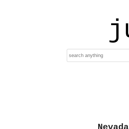
j
Nevada