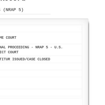
S (NRAP 5)
ME COURT
NAL PROCEEDING - NRAP 5 - U.S.
ICT COURT
TITUR ISSUED/CASE CLOSED