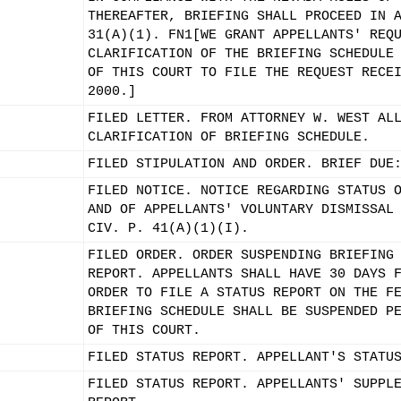
THEREAFTER, BRIEFING SHALL PROCEED IN 
31(A)(1). FN1[WE GRANT APPELLANTS' REQ
CLARIFICATION OF THE BRIEFING SCHEDULE
OF THIS COURT TO FILE THE REQUEST RECE
2000.]
FILED LETTER. FROM ATTORNEY W. WEST AL
CLARIFICATION OF BRIEFING SCHEDULE.
FILED STIPULATION AND ORDER. BRIEF DUE
FILED NOTICE. NOTICE REGARDING STATUS 
AND OF APPELLANTS' VOLUNTARY DISMISSAL
CIV. P. 41(A)(1)(I).
FILED ORDER. ORDER SUSPENDING BRIEFING
REPORT. APPELLANTS SHALL HAVE 30 DAYS 
ORDER TO FILE A STATUS REPORT ON THE F
BRIEFING SCHEDULE SHALL BE SUSPENDED P
OF THIS COURT.
FILED STATUS REPORT. APPELLANT'S STATU
FILED STATUS REPORT. APPELLANTS' SUPPL