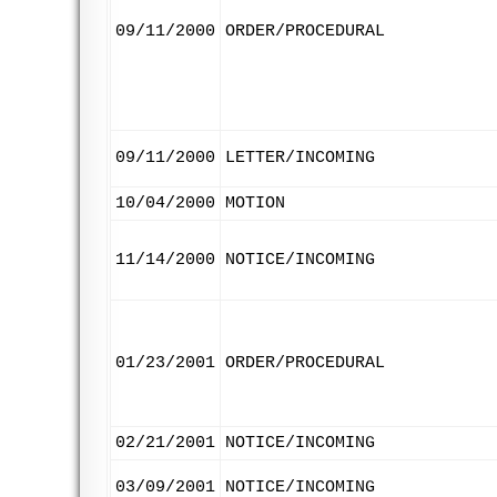
09/11/2000
ORDER/PROCEDURAL
09/11/2000
LETTER/INCOMING
10/04/2000
MOTION
11/14/2000
NOTICE/INCOMING
01/23/2001
ORDER/PROCEDURAL
02/21/2001
NOTICE/INCOMING
03/09/2001
NOTICE/INCOMING