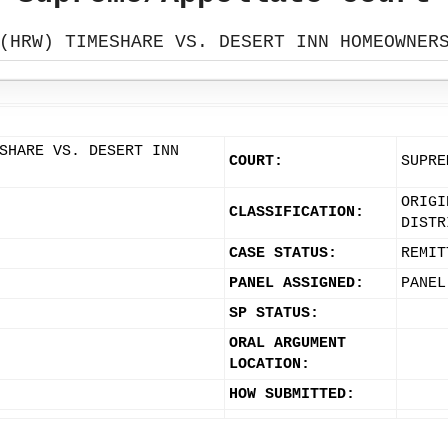
(HRW) TIMESHARE VS. DESERT INN HOMEOWNER
SHARE VS. DESERT INN
COURT:
SUPRE
ORIGI
CLASSIFICATION:
DISTR
CASE STATUS:
REMIT
PANEL ASSIGNED:
PANEL
SP STATUS:
ORAL ARGUMENT
LOCATION:
HOW SUBMITTED: