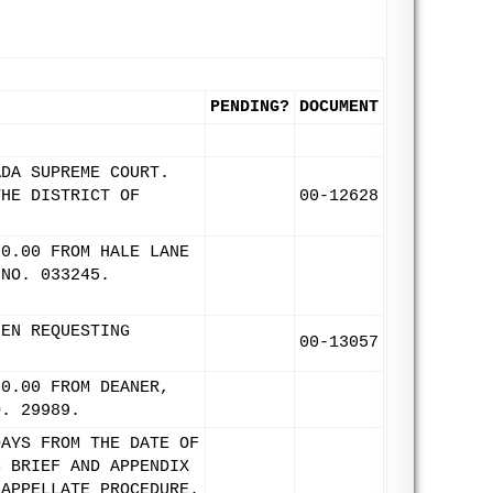
PENDING?
DOCUMENT
ADA SUPREME COURT.
THE DISTRICT OF
00-12628
00.00 FROM HALE LANE
 NO. 033245.
LEN REQUESTING
00-13057
00.00 FROM DEANER,
O. 29989.
DAYS FROM THE DATE OF
G BRIEF AND APPENDIX
 APPELLATE PROCEDURE.