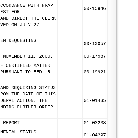
ACCORDANCE WITH NRAP
00-15946
UEST FOR
 AND DIRECT THE CLERK
IVED ON JULY 27,
LEN REQUESTING
00-13057
: NOVEMBER 11, 2000.
00-17587
OF CERTIFIED MATTER
 PURSUANT TO FED. R.
00-19921
 AND REQUIRING STATUS
FROM THE DATE OF THIS
EDERAL ACTION. THE
01-01435
ENDING FURTHER ORDER
S REPORT.
01-03238
EMENTAL STATUS
01-04297