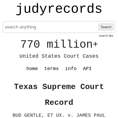
judyrecords
Search
search tips
770 million
+
United States Court Cases
home
terms
info
API
Texas Supreme Court
Record
BUD GENTLE, ET UX. v. JAMES PAUL