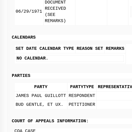
DOCUMENT
RECEIVED
06/29/1971
(SEE
REMARKS)
CALENDARS
SET DATE
CALENDAR TYPE
REASON SET
REMARKS
NO CALENDAR.
PARTIES
PARTY
PARTYTYPE
REPRESENTATI
JAMES PAUL GUILLOTT
RESPONDENT
BUD GENTLE, ET UX.
PETITIONER
COURT OF APPEALS INFORMATION:
COA CASE