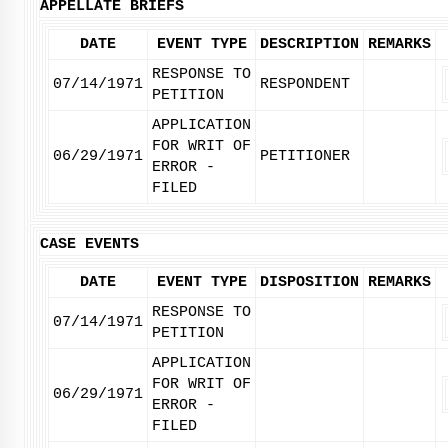
APPELLATE BRIEFS
DATE
EVENT TYPE
DESCRIPTION
REMARKS
RESPONSE TO
07/14/1971
RESPONDENT
PETITION
APPLICATION
FOR WRIT OF
06/29/1971
PETITIONER
ERROR -
FILED
CASE EVENTS
DATE
EVENT TYPE
DISPOSITION
REMARKS
RESPONSE TO
07/14/1971
PETITION
APPLICATION
FOR WRIT OF
06/29/1971
ERROR -
FILED