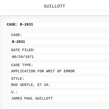
GUILLOTT
CASE: B-2831
CASE:
B-2831
DATE FILED:
06/29/1971
CASE TYPE:
APPLICATION FOR WRIT OF ERROR
STYLE:
BUD GENTLE, ET UX.
V.:
JAMES PAUL GUILLOTT