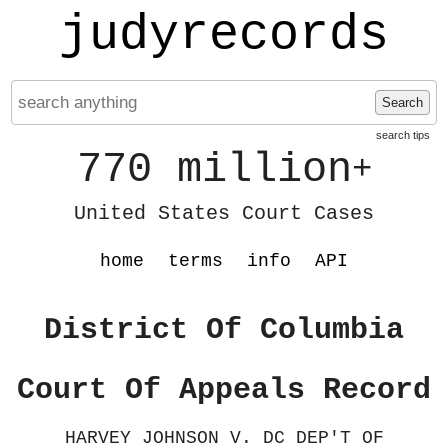
judyrecords
Search
search tips
770 million
+
United States Court Cases
home
terms
info
API
District Of Columbia
Court Of Appeals Record
HARVEY JOHNSON V. DC DEP'T OF