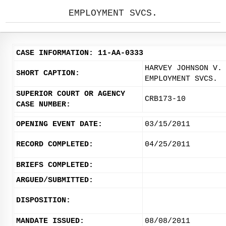
EMPLOYMENT SVCS.
CASE INFORMATION: 11-AA-0333
HARVEY JOHNSON V.
SHORT CAPTION:
EMPLOYMENT SVCS.
SUPERIOR COURT OR AGENCY
CRB173-10
CASE NUMBER:
OPENING EVENT DATE:
03/15/2011
RECORD COMPLETED:
04/25/2011
BRIEFS COMPLETED:
ARGUED/SUBMITTED:
DISPOSITION:
MANDATE ISSUED:
08/08/2011