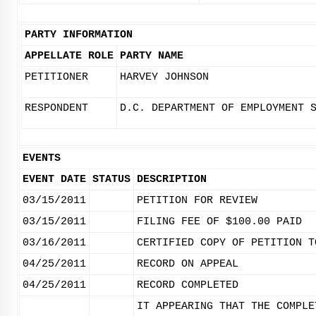
PARTY INFORMATION
APPELLATE ROLE
PARTY NAME
PETITIONER
HARVEY JOHNSON
RESPONDENT
D.C. DEPARTMENT OF EMPLOYMENT 
EVENTS
EVENT DATE
STATUS
DESCRIPTION
03/15/2011
PETITION FOR REVIEW
03/15/2011
FILING FEE OF $100.00 PAID
03/16/2011
CERTIFIED COPY OF PETITION T
04/25/2011
RECORD ON APPEAL
04/25/2011
RECORD COMPLETED
IT APPEARING THAT THE COMPLE