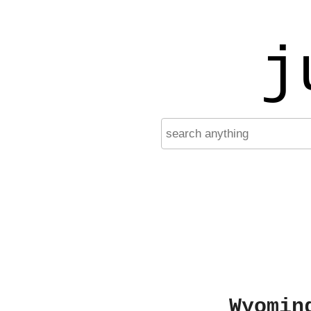
j
Wyomin