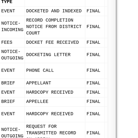
TYPE
EVENT
DOCKETED AND INDEXED
FINAL
RECORD COMPLETION
NOTICE-
NOTICE FROM DISTRICT
FINAL
INCOMING
COURT
FEES
DOCKET FEE RECEIVED
FINAL
NOTICE-
DOCKETING LETTER
FINAL
OUTGOING
EVENT
PHONE CALL
FINAL
BRIEF
APPELLANT
FINAL
EVENT
HARDCOPY RECEIVED
FINAL
BRIEF
APPELLEE
FINAL
EVENT
HARDCOPY RECEIVED
FINAL
REQUEST FOR
NOTICE-
TRANSMITTED RECORD
FINAL
OUTGOING