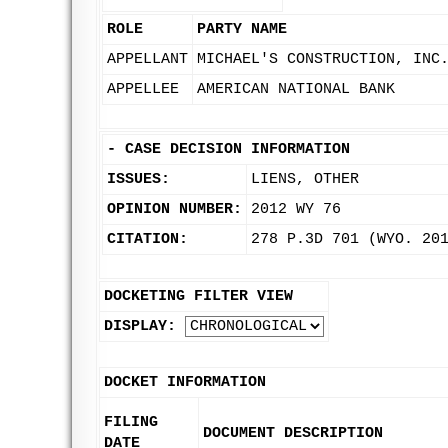
ROLE
PARTY NAME
APPELLANT
MICHAEL'S CONSTRUCTION, INC
APPELLEE
AMERICAN NATIONAL BANK
-
CASE DECISION INFORMATION
ISSUES:
LIENS, OTHER
OPINION NUMBER:
2012 WY 76
CITATION:
278 P.3D 701 (WYO. 20
DOCKETING FILTER VIEW
DISPLAY:
DOCKET INFORMATION
FILING
DOCUMENT DESCRIPTION
DATE