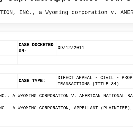
TION, INC., a Wyoming corporation v. AME
CASE DOCKETED
09/12/2011
ON:
DIRECT APPEAL - CIVIL - PROP
CASE TYPE:
TRANSACTIONS (TITLE 34)
NC., A WYOMING CORPORATION V. AMERICAN NATIONAL BA
NC., A WYOMING CORPORATION, APPELLANT (PLAINTIFF),