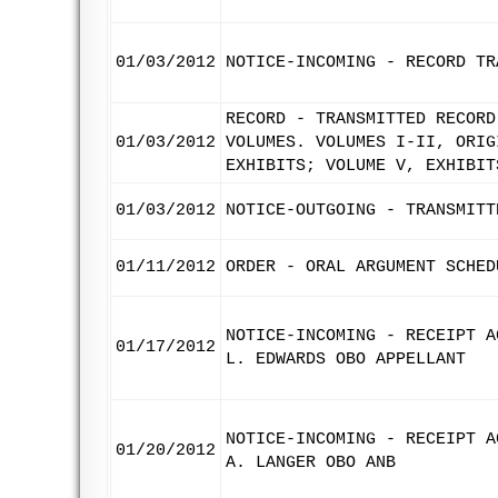
01/03/2012
NOTICE-INCOMING - RECORD TR
RECORD - TRANSMITTED RECORD
01/03/2012
VOLUMES. VOLUMES I-II, ORIG
EXHIBITS; VOLUME V, EXHIBIT
01/03/2012
NOTICE-OUTGOING - TRANSMITT
01/11/2012
ORDER - ORAL ARGUMENT SCHED
NOTICE-INCOMING - RECEIPT A
01/17/2012
L. EDWARDS OBO APPELLANT
NOTICE-INCOMING - RECEIPT A
01/20/2012
A. LANGER OBO ANB