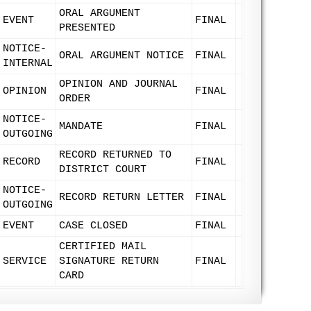
ORAL ARGUMENT
EVENT
FINAL
PRESENTED
NOTICE-
ORAL ARGUMENT NOTICE
FINAL
INTERNAL
OPINION AND JOURNAL
OPINION
FINAL
ORDER
NOTICE-
MANDATE
FINAL
OUTGOING
RECORD RETURNED TO
RECORD
FINAL
DISTRICT COURT
NOTICE-
RECORD RETURN LETTER
FINAL
OUTGOING
EVENT
CASE CLOSED
FINAL
CERTIFIED MAIL
SERVICE
SIGNATURE RETURN
FINAL
CARD