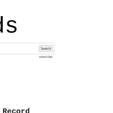
ds
Search
search tips
 Record