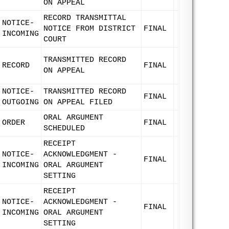
ON APPEAL
RECORD TRANSMITTAL
NOTICE-
NOTICE FROM DISTRICT
FINAL
INCOMING
COURT
TRANSMITTED RECORD
RECORD
FINAL
ON APPEAL
NOTICE-
TRANSMITTED RECORD
FINAL
OUTGOING
ON APPEAL FILED
ORAL ARGUMENT
ORDER
FINAL
SCHEDULED
RECEIPT
NOTICE-
ACKNOWLEDGMENT -
FINAL
INCOMING
ORAL ARGUMENT
SETTING
RECEIPT
NOTICE-
ACKNOWLEDGMENT -
FINAL
INCOMING
ORAL ARGUMENT
SETTING