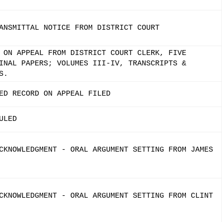
ANSMITTAL NOTICE FROM DISTRICT COURT
 ON APPEAL FROM DISTRICT COURT CLERK, FIVE
INAL PAPERS; VOLUMES III-IV, TRANSCRIPTS &
S.
ED RECORD ON APPEAL FILED
ULED
CKNOWLEDGMENT - ORAL ARGUMENT SETTING FROM JAMES
CKNOWLEDGMENT - ORAL ARGUMENT SETTING FROM CLINT