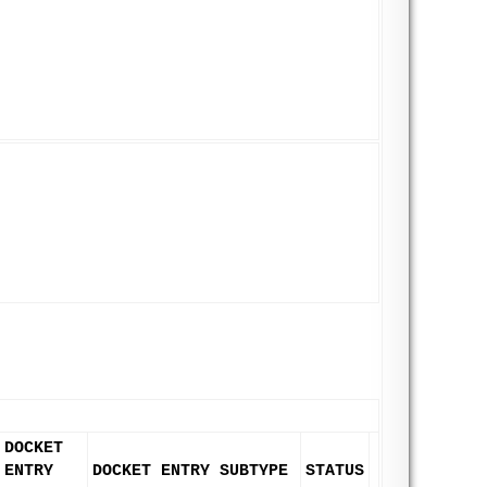
DOCKET
ENTRY
DOCKET ENTRY SUBTYPE
STATUS