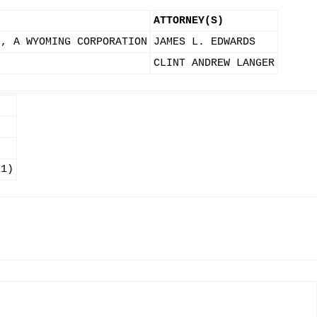
ATTORNEY(S)
., A WYOMING CORPORATION
JAMES L. EDWARDS
CLINT ANDREW LANGER
11)