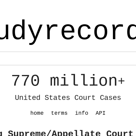
udyrecor
770 million
+
United States Court Cases
home
terms
info
API
g Supreme/Appellate Court