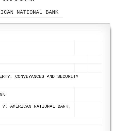
RICAN NATIONAL BANK
ERTY, CONVEYANCES AND SECURITY
NK
 V. AMERICAN NATIONAL BANK,