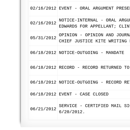
02/16/2012
EVENT - ORAL ARGUMENT PRESE
NOTICE-INTERNAL - ORAL ARGU
02/16/2012
EDWARDS FOR APPELLANT; CLIN
OPINION - OPINION AND JOURN
05/31/2012
CHIEF JUSTICE KITE WRITING 
06/18/2012
NOTICE-OUTGOING - MANDATE
06/18/2012
RECORD - RECORD RETURNED TO
06/18/2012
NOTICE-OUTGOING - RECORD RE
06/18/2012
EVENT - CASE CLOSED
SERVICE - CERTIFIED MAIL SI
06/21/2012
6/20/2012.