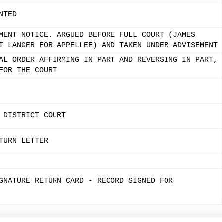
NTED
MENT NOTICE. ARGUED BEFORE FULL COURT (JAMES
T LANGER FOR APPELLEE) AND TAKEN UNDER ADVISEMENT
AL ORDER AFFIRMING IN PART AND REVERSING IN PART,
FOR THE COURT
 DISTRICT COURT
TURN LETTER
GNATURE RETURN CARD - RECORD SIGNED FOR