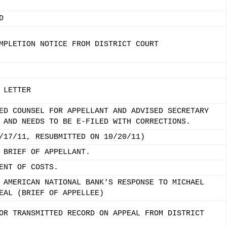
D
MPLETION NOTICE FROM DISTRICT COURT
 LETTER
ED COUNSEL FOR APPELLANT AND ADVISED SECRETARY
 AND NEEDS TO BE E-FILED WITH CORRECTIONS.
/17/11, RESUBMITTED ON 10/20/11)
 BRIEF OF APPELLANT.
ENT OF COSTS.
 AMERICAN NATIONAL BANK'S RESPONSE TO MICHAEL
EAL (BRIEF OF APPELLEE)
OR TRANSMITTED RECORD ON APPEAL FROM DISTRICT