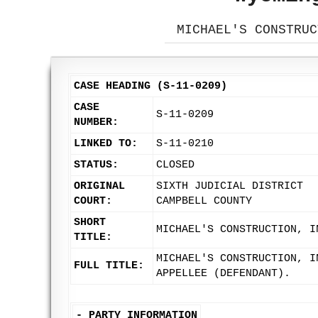
MICHAEL'S CONSTRUC
CASE HEADING (S-11-0209)
CASE
S-11-0209
NUMBER:
LINKED TO:
S-11-0210
STATUS:
CLOSED
ORIGINAL
SIXTH JUDICIAL DISTRICT
COURT:
CAMPBELL COUNTY
SHORT
MICHAEL'S CONSTRUCTION, I
TITLE:
MICHAEL'S CONSTRUCTION, I
FULL TITLE:
APPELLEE (DEFENDANT).
-
PARTY INFORMATION