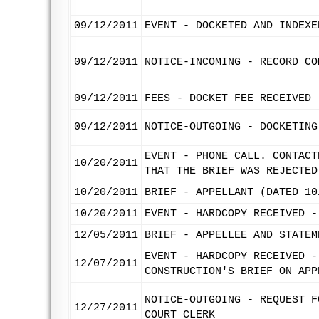
09/12/2011
EVENT - DOCKETED AND INDEXE
09/12/2011
NOTICE-INCOMING - RECORD CO
09/12/2011
FEES - DOCKET FEE RECEIVED
09/12/2011
NOTICE-OUTGOING - DOCKETING
EVENT - PHONE CALL. CONTACT
10/20/2011
THAT THE BRIEF WAS REJECTED
10/20/2011
BRIEF - APPELLANT (DATED 10
10/20/2011
EVENT - HARDCOPY RECEIVED -
12/05/2011
BRIEF - APPELLEE AND STATEM
EVENT - HARDCOPY RECEIVED -
12/07/2011
CONSTRUCTION'S BRIEF ON APP
NOTICE-OUTGOING - REQUEST F
12/27/2011
COURT CLERK