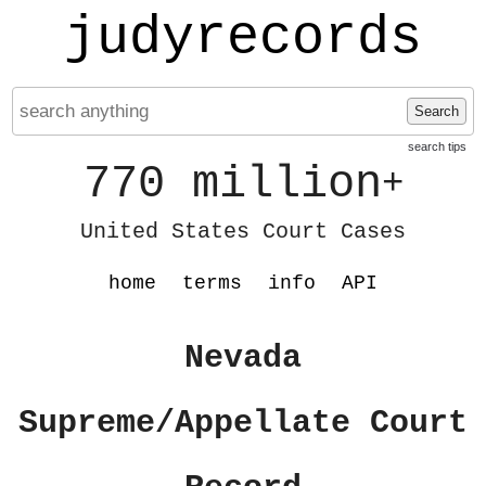
judyrecords
Search
search tips
770 million
+
United States Court Cases
home
terms
info
API
Nevada
Supreme/Appellate Court