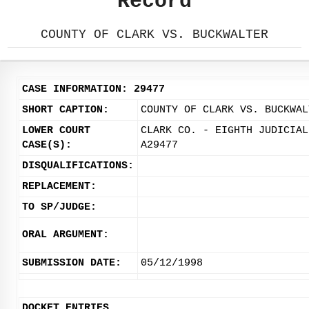
Record
COUNTY OF CLARK VS. BUCKWALTER
CASE INFORMATION: 29477
SHORT CAPTION:
COUNTY OF CLARK VS. BUCKWAL
LOWER COURT
CLARK CO. - EIGHTH JUDICIAL
CASE(S):
A29477
DISQUALIFICATIONS:
REPLACEMENT:
TO SP/JUDGE:
ORAL ARGUMENT:
SUBMISSION DATE:
05/12/1998
DOCKET ENTRIES