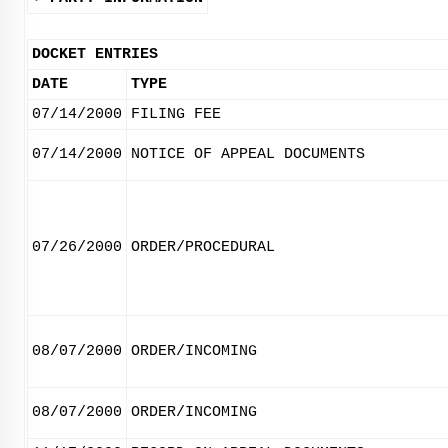
DOCKET ENTRIES
DATE
TYPE
07/14/2000
FILING FEE
07/14/2000
NOTICE OF APPEAL DOCUMENTS
07/26/2000
ORDER/PROCEDURAL
08/07/2000
ORDER/INCOMING
08/07/2000
ORDER/INCOMING