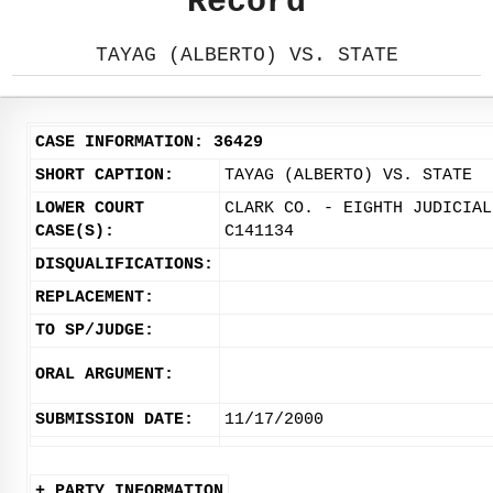
Record
TAYAG (ALBERTO) VS. STATE
CASE INFORMATION: 36429
SHORT CAPTION:
TAYAG (ALBERTO) VS. STATE
LOWER COURT
CLARK CO. - EIGHTH JUDICIAL
CASE(S):
C141134
DISQUALIFICATIONS:
REPLACEMENT:
TO SP/JUDGE:
ORAL ARGUMENT:
SUBMISSION DATE:
11/17/2000
+ PARTY INFORMATION