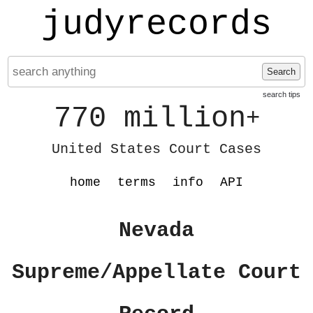
judyrecords
Search
search tips
770 million
+
United States Court Cases
home
terms
info
API
Nevada
Supreme/Appellate Court