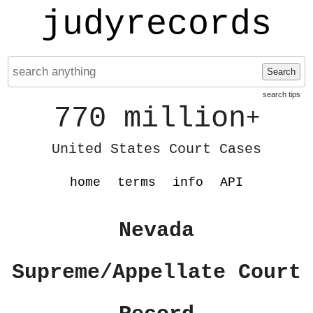
judyrecords
Search
search tips
770 million
+
United States Court Cases
home
terms
info
API
Nevada
Supreme/Appellate Court