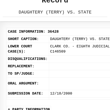
Record
DAUGHTERY (TERRY) VS. STATE
CASE INFORMATION: 36428
SHORT CAPTION:
DAUGHTERY (TERRY) VS. STATE
LOWER COURT
CLARK CO. - EIGHTH JUDICIAL
CASE(S):
C146509
DISQUALIFICATIONS:
REPLACEMENT:
TO SP/JUDGE:
ORAL ARGUMENT:
SUBMISSION DATE:
12/18/2000
+ PARTY INFORMATION