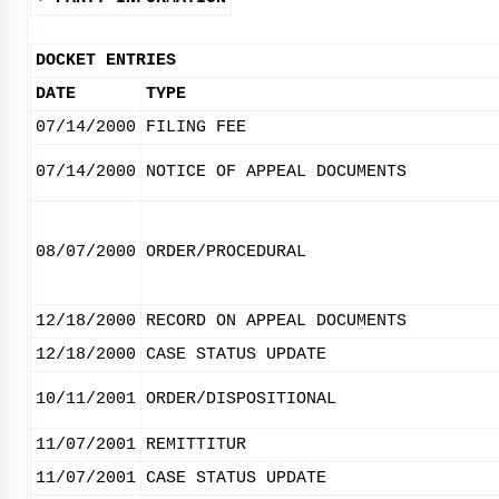
DOCKET ENTRIES
DATE
TYPE
07/14/2000
FILING FEE
07/14/2000
NOTICE OF APPEAL DOCUMENTS
08/07/2000
ORDER/PROCEDURAL
12/18/2000
RECORD ON APPEAL DOCUMENTS
12/18/2000
CASE STATUS UPDATE
10/11/2001
ORDER/DISPOSITIONAL
11/07/2001
REMITTITUR
11/07/2001
CASE STATUS UPDATE