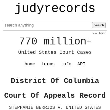
judyrecords
Search
search tips
770 million
+
United States Court Cases
home
terms
info
API
District Of Columbia
Court Of Appeals Record
STEPHANIE BERRIOS V. UNITED STATES