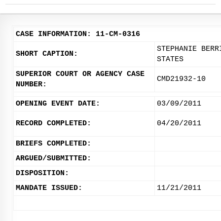
CASE INFORMATION: 11-CM-0316
STEPHANIE BERR
SHORT CAPTION:
STATES
SUPERIOR COURT OR AGENCY CASE
CMD21932-10
NUMBER:
OPENING EVENT DATE:
03/09/2011
RECORD COMPLETED:
04/20/2011
BRIEFS COMPLETED:
ARGUED/SUBMITTED:
DISPOSITION:
MANDATE ISSUED:
11/21/2011