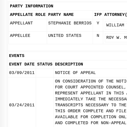
PARTY INFORMATION
APPELLATE ROLE
PARTY NAME
IFP
ATTORNEY
APPELLANT
STEPHANIE BERRIOS
Y
WILLIAM 
APPELLEE
UNITED STATES
N
ROY W. M
EVENTS
EVENT DATE
STATUS
DESCRIPTION
03/09/2011
NOTICE OF APPEAL
ON CONSIDERATION OF THE NOTI
FOR COURT APPOINTED COUNSEL,
REPRESENT APPELLANT IN THIS 
IMMEDIATELY TAKE THE NECESSA
03/24/2011
TRANSCRIPTS NECESSARY TO THE
THIS ORDER COMPLETE AND FILE
AVAILABLE FOR COMPLETION ONL
AND COMPLETED FOR NON-APPEAL