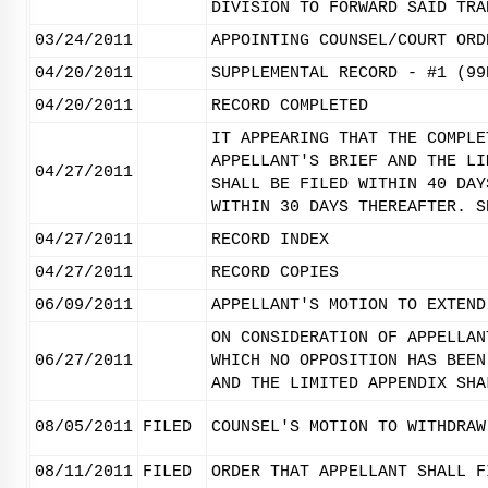
DIVISION TO FORWARD SAID TRA
03/24/2011
APPOINTING COUNSEL/COURT ORD
04/20/2011
SUPPLEMENTAL RECORD - #1 (99
04/20/2011
RECORD COMPLETED
IT APPEARING THAT THE COMPLE
APPELLANT'S BRIEF AND THE LI
04/27/2011
SHALL BE FILED WITHIN 40 DAY
WITHIN 30 DAYS THEREAFTER. S
04/27/2011
RECORD INDEX
04/27/2011
RECORD COPIES
06/09/2011
APPELLANT'S MOTION TO EXTEND
ON CONSIDERATION OF APPELLAN
06/27/2011
WHICH NO OPPOSITION HAS BEEN
AND THE LIMITED APPENDIX SHA
08/05/2011
FILED
COUNSEL'S MOTION TO WITHDRAW
08/11/2011
FILED
ORDER THAT APPELLANT SHALL F