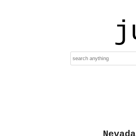
j
Nevada