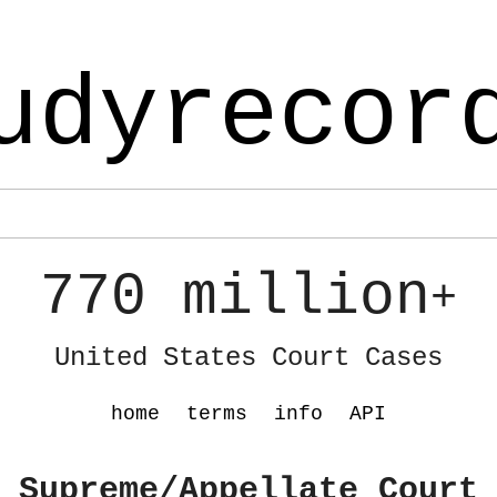
udyrecor
770 million
+
United States Court Cases
home
terms
info
API
 Supreme/Appellate Court