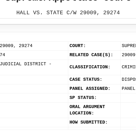
HALL VS. STATE C/W 29009, 29274
29009, 29274
COURT:
SUPRE
74
RELATED CASE(S):
29009
JUDICIAL DISTRICT -
CLASSIFICATION:
CRIMI
CASE STATUS:
DISPO
PANEL ASSIGNED:
PANEL
SP STATUS:
ORAL ARGUMENT
LOCATION:
HOW SUBMITTED: