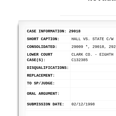
CASE INFORMATION: 29018
SHORT CAPTION:
HALL VS. STATE C/W 
CONSOLIDATED:
29009 *, 29018, 292
LOWER COURT
CLARK CO. - EIGHTH 
CASE(S):
C132385
DISQUALIFICATIONS:
REPLACEMENT:
TO SP/JUDGE:
ORAL ARGUMENT:
SUBMISSION DATE:
02/12/1998