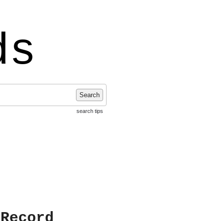
ds
Search
search tips
 Record