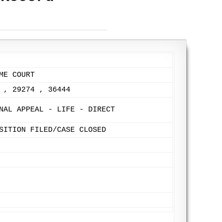
ME COURT
 , 29274 , 36444
NAL APPEAL - LIFE - DIRECT
SITION FILED/CASE CLOSED