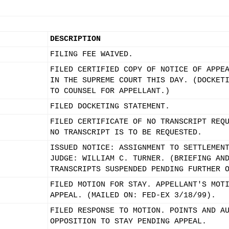
DESCRIPTION
FILING FEE WAIVED.
FILED CERTIFIED COPY OF NOTICE OF APPE
IN THE SUPREME COURT THIS DAY. (DOCKET
TO COUNSEL FOR APPELLANT.)
FILED DOCKETING STATEMENT.
FILED CERTIFICATE OF NO TRANSCRIPT REQ
NO TRANSCRIPT IS TO BE REQUESTED.
ISSUED NOTICE: ASSIGNMENT TO SETTLEMEN
JUDGE: WILLIAM C. TURNER. (BRIEFING AN
TRANSCRIPTS SUSPENDED PENDING FURTHER 
FILED MOTION FOR STAY. APPELLANT'S MOT
APPEAL. (MAILED ON: FED-EX 3/18/99).
FILED RESPONSE TO MOTION. POINTS AND A
OPPOSITION TO STAY PENDING APPEAL.