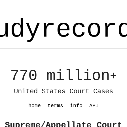
udyrecor
770 million
+
United States Court Cases
home
terms
info
API
 Supreme/Appellate Court