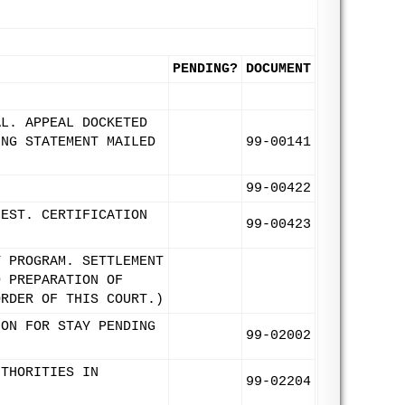
PENDING?
DOCUMENT
AL. APPEAL DOCKETED
ING STATEMENT MAILED
99-00141
99-00422
UEST. CERTIFICATION
99-00423
T PROGRAM. SETTLEMENT
D PREPARATION OF
ORDER OF THIS COURT.)
ION FOR STAY PENDING
99-02002
UTHORITIES IN
99-02204