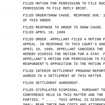
FILED MOTION FOR PERMISSION TO FILE DO
PERMISSION TO FILE REPLY BRIEF.
FILED ORDER/SHOW CAUSE. RESPONSE DUE: 
OF THIS ORDER.
FILED RESPONSE TO ORDER TO SHOW CAUSE.
FILED APRIL 16, 1999
FILED ORDER. APPELLANT FILED A MOTION 
APPEAL. IN RESPONSE TO THIS COURT'S SH
APRIL 16, 1999, APPELLANT CONCEDES THE
HEREBY DISMISS THE MOTION FOR A STAY. 
APPELLANT'S MOTION FOR PERMISSION TO F
RESPONDENT'S OPPOSITION TO THE MOTION 
FILED INTERIM SETTLEMENT PROGRAM REPOR
AGREED TO A SETTLEMENT OF THIS MATTER.
FILED SETTLEMENT AGREEMENT.
FILED STIPULATED DISMISSAL. PURSUANT T
CONFERENCE HELD IN THIS MATTER AND THE
PARTIES, " . . . THIS APPEAL IS DISMIS
SHALL BEAR THEIR OWN COSTS AND ATTORNE