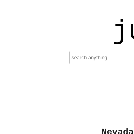
j
Nevada