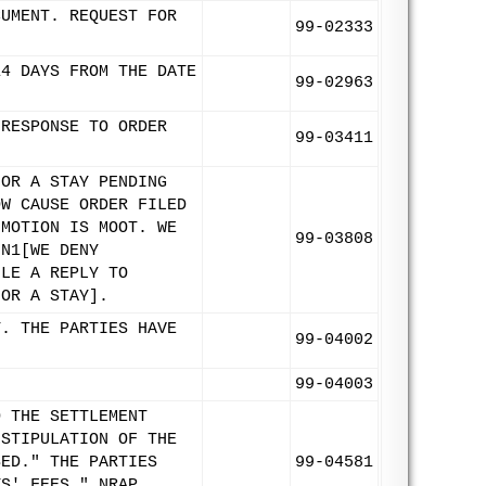
CUMENT. REQUEST FOR
99-02333
14 DAYS FROM THE DATE
99-02963
 RESPONSE TO ORDER
99-03411
FOR A STAY PENDING
OW CAUSE ORDER FILED
 MOTION IS MOOT. WE
99-03808
FN1[WE DENY
ILE A REPLY TO
FOR A STAY].
T. THE PARTIES HAVE
99-04002
99-04003
O THE SETTLEMENT
 STIPULATION OF THE
SED." THE PARTIES
99-04581
YS' FEES." NRAP