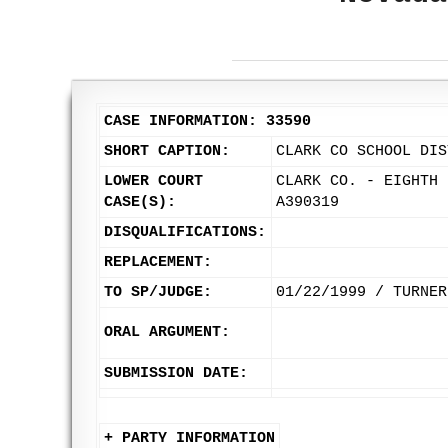
CASE INFORMATION: 33590
SHORT CAPTION:
CLARK CO SCHOOL DIS
LOWER COURT
CLARK CO. - EIGHTH 
CASE(S):
A390319
DISQUALIFICATIONS:
REPLACEMENT:
TO SP/JUDGE:
01/22/1999 / TURNER
ORAL ARGUMENT:
SUBMISSION DATE:
+ PARTY INFORMATION