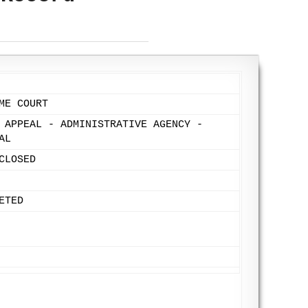
ME COURT
 APPEAL - ADMINISTRATIVE AGENCY -
AL
CLOSED
ETED