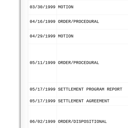
03/30/1999
MOTION
04/16/1999
ORDER/PROCEDURAL
04/29/1999
MOTION
05/11/1999
ORDER/PROCEDURAL
05/17/1999
SETTLEMENT PROGRAM REPORT
05/17/1999
SETTLEMENT AGREEMENT
06/02/1999
ORDER/DISPOSITIONAL