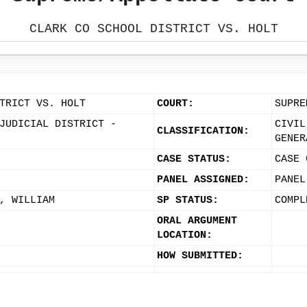
CLARK CO SCHOOL DISTRICT VS. HOLT
TRICT VS. HOLT
COURT:
SUPRE
JUDICIAL DISTRICT -
CIVIL
CLASSIFICATION:
GENER
CASE STATUS:
CASE 
PANEL ASSIGNED:
PANEL
, WILLIAM
SP STATUS:
COMPL
ORAL ARGUMENT
LOCATION:
HOW SUBMITTED: