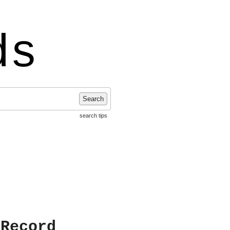
ds
Search
search tips
 Record