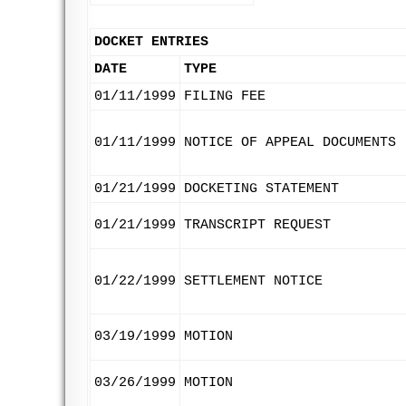
DOCKET ENTRIES
DATE
TYPE
01/11/1999
FILING FEE
01/11/1999
NOTICE OF APPEAL DOCUMENTS
01/21/1999
DOCKETING STATEMENT
01/21/1999
TRANSCRIPT REQUEST
01/22/1999
SETTLEMENT NOTICE
03/19/1999
MOTION
03/26/1999
MOTION