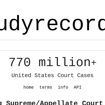
udyrecor
770 million
+
United States Court Cases
home
terms
info
API
g Supreme/Appellate Court