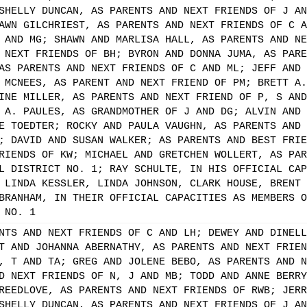
SHELLY DUNCAN, AS PARENTS AND NEXT FRIENDS OF J AN
AWN GILCHRIEST, AS PARENTS AND NEXT FRIENDS OF C A
 AND MG; SHAWN AND MARLISA HALL, AS PARENTS AND NE
 NEXT FRIENDS OF BH; BYRON AND DONNA JUMA, AS PARE
AS PARENTS AND NEXT FRIENDS OF C AND ML; JEFF AND 
 MCNEES, AS PARENT AND NEXT FRIEND OF PM; BRETT A.
INE MILLER, AS PARENTS AND NEXT FRIEND OF P, S AND
 A. PAULES, AS GRANDMOTHER OF J AND DG; ALVIN AND 
E TOEDTER; ROCKY AND PAULA VAUGHN, AS PARENTS AND 
; DAVID AND SUSAN WALKER; AS PARENTS AND BEST FRIE
RIENDS OF KW; MICHAEL AND GRETCHEN WOLLERT, AS PAR
L DISTRICT NO. 1; RAY SCHULTE, IN HIS OFFICIAL CAP
 LINDA KESSLER, LINDA JOHNSON, CLARK HOUSE, BRENT 
BRANHAM, IN THEIR OFFICIAL CAPACITIES AS MEMBERS O
 NO. 1
NTS AND NEXT FRIENDS OF C AND LH; DEWEY AND DINELL
T AND JOHANNA ABERNATHY, AS PARENTS AND NEXT FRIEN
, T AND TA; GREG AND JOLENE BEBO, AS PARENTS AND N
D NEXT FRIENDS OF N, J AND MB; TODD AND ANNE BERRY
REEDLOVE, AS PARENTS AND NEXT FRIENDS OF RWB; JERR
SHELLY DUNCAN, AS PARENTS AND NEXT FRIENDS OF J AN