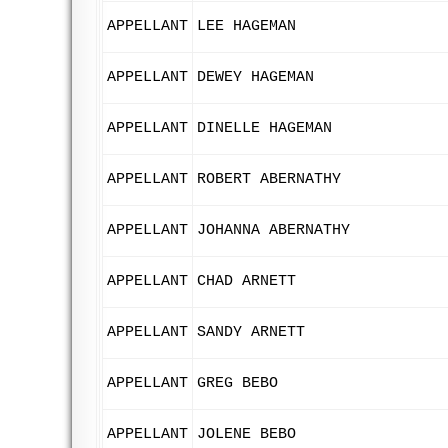
APPELLANT
LEE HAGEMAN
APPELLANT
DEWEY HAGEMAN
APPELLANT
DINELLE HAGEMAN
APPELLANT
ROBERT ABERNATHY
APPELLANT
JOHANNA ABERNATHY
APPELLANT
CHAD ARNETT
APPELLANT
SANDY ARNETT
APPELLANT
GREG BEBO
APPELLANT
JOLENE BEBO