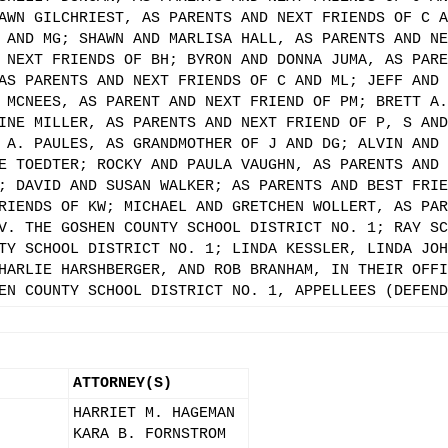
AWN GILCHRIEST, AS PARENTS AND NEXT FRIENDS OF C A
 AND MG; SHAWN AND MARLISA HALL, AS PARENTS AND NE
 NEXT FRIENDS OF BH; BYRON AND DONNA JUMA, AS PARE
AS PARENTS AND NEXT FRIENDS OF C AND ML; JEFF AND 
 MCNEES, AS PARENT AND NEXT FRIEND OF PM; BRETT A.
INE MILLER, AS PARENTS AND NEXT FRIEND OF P, S AND
 A. PAULES, AS GRANDMOTHER OF J AND DG; ALVIN AND 
E TOEDTER; ROCKY AND PAULA VAUGHN, AS PARENTS AND 
; DAVID AND SUSAN WALKER; AS PARENTS AND BEST FRIE
RIENDS OF KW; MICHAEL AND GRETCHEN WOLLERT, AS PAR
V. THE GOSHEN COUNTY SCHOOL DISTRICT NO. 1; RAY SC
TY SCHOOL DISTRICT NO. 1; LINDA KESSLER, LINDA JOH
HARLIE HARSHBERGER, AND ROB BRANHAM, IN THEIR OFFI
EN COUNTY SCHOOL DISTRICT NO. 1, APPELLEES (DEFEND
ATTORNEY(S)
HARRIET M. HAGEMAN
KARA B. FORNSTROM