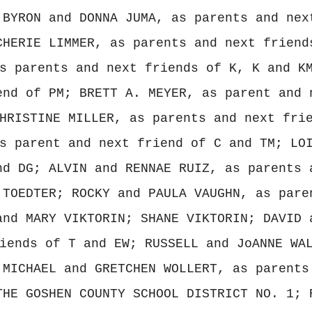
 BYRON and DONNA JUMA, as parents and nex
CHERIE LIMMER, as parents and next friend
s parents and next friends of K, K and K
end of PM; BRETT A. MEYER, as parent and 
HRISTINE MILLER, as parents and next fri
s parent and next friend of C and TM; LO
nd DG; ALVIN and RENNAE RUIZ, as parents 
 TOEDTER; ROCKY and PAULA VAUGHN, as pare
and MARY VIKTORIN; SHANE VIKTORIN; DAVID 
iends of T and EW; RUSSELL and JoANNE WA
 MICHAEL and GRETCHEN WOLLERT, as parents
THE GOSHEN COUNTY SCHOOL DISTRICT NO. 1; 