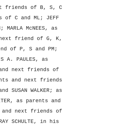
t friends of B, S, C
s of C and ML; JEFF
M; MARLA McNEES, as
next friend of G, K,
end of P, S and PM;
IS A. PAULES, as
and next friends of
nts and next friends
and SUSAN WALKER; as
LTER, as parents and
 and next friends of
RAY SCHULTE, in his