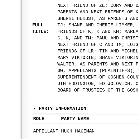
NEXT FRIEND OF ZE; CORY AND D
PARENTS AND NEXT FRIENDS OF K
SHERRI HERBST, AS PARENTS AND
FULL
TJ; SHANE AND CHERIE LIMMER, 
TITLE:
FRIENDS OF K, K AND KM; MARLA
G, K, AND TM; PAUL AND CHRIST
NEXT FRIEND OF C AND TM; LOIS
FRIENDS OF LR; TIM AND MICHEL
MARY VIKTORIN; SHANE VIKTORIN
WALTER, AS PARENTS AND NEXT F
GW, APPELLANTS (PLAINTIFFS), 
SUPERINTENDENT OF GOSHEN COUN
JIM EDDINGTON, ED JOLOVICH, C
BOARD OF TRUSTEES OF THE GOSH
-
PARTY INFORMATION
ROLE
PARTY NAME
APPELLANT
HUGH HAGEMAN