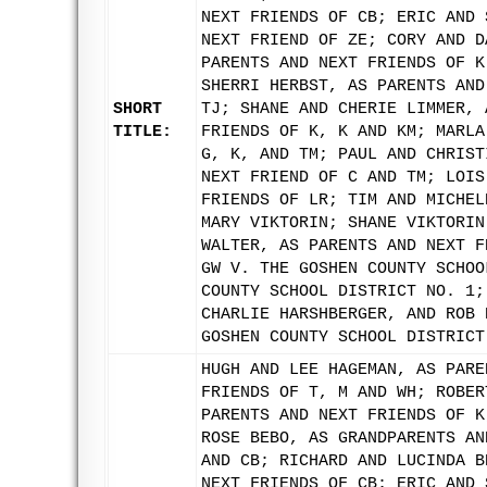
NEXT FRIENDS OF CB; ERIC AND 
NEXT FRIEND OF ZE; CORY AND D
PARENTS AND NEXT FRIENDS OF K
SHERRI HERBST, AS PARENTS AND
SHORT
TJ; SHANE AND CHERIE LIMMER, 
TITLE:
FRIENDS OF K, K AND KM; MARLA
G, K, AND TM; PAUL AND CHRIST
NEXT FRIEND OF C AND TM; LOIS
FRIENDS OF LR; TIM AND MICHEL
MARY VIKTORIN; SHANE VIKTORIN
WALTER, AS PARENTS AND NEXT F
GW V. THE GOSHEN COUNTY SCHOO
COUNTY SCHOOL DISTRICT NO. 1;
CHARLIE HARSHBERGER, AND ROB 
GOSHEN COUNTY SCHOOL DISTRICT
HUGH AND LEE HAGEMAN, AS PARE
FRIENDS OF T, M AND WH; ROBER
PARENTS AND NEXT FRIENDS OF K
ROSE BEBO, AS GRANDPARENTS AN
AND CB; RICHARD AND LUCINDA B
NEXT FRIENDS OF CB; ERIC AND 