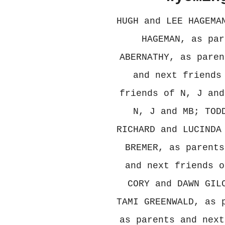
HUGH and LEE HAGEMA
HAGEMAN, as par
ABERNATHY, as paren
and next friends
friends of N, J and
N, J and MB; TOD
RICHARD and LUCINDA
BREMER, as parents
and next friends o
CORY and DAWN GIL
TAMI GREENWALD, as 
as parents and next