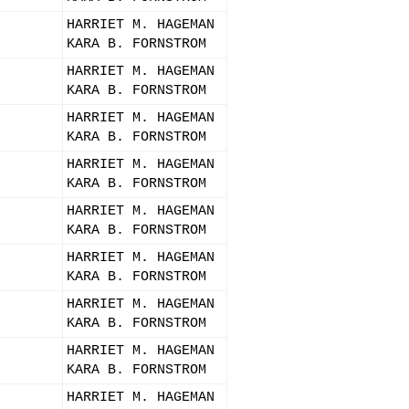
HARRIET M. HAGEMAN
KARA B. FORNSTROM
HARRIET M. HAGEMAN
KARA B. FORNSTROM
HARRIET M. HAGEMAN
KARA B. FORNSTROM
HARRIET M. HAGEMAN
KARA B. FORNSTROM
HARRIET M. HAGEMAN
KARA B. FORNSTROM
HARRIET M. HAGEMAN
KARA B. FORNSTROM
HARRIET M. HAGEMAN
KARA B. FORNSTROM
HARRIET M. HAGEMAN
KARA B. FORNSTROM
HARRIET M. HAGEMAN