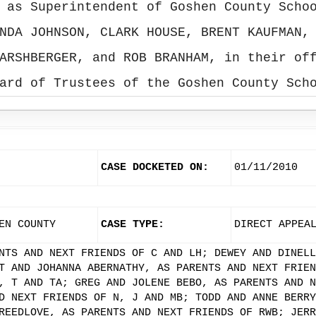
 as Superintendent of Goshen County Scho
NDA JOHNSON, CLARK HOUSE, BRENT KAUFMAN,
ARSHBERGER, and ROB BRANHAM, in their of
ard of Trustees of the Goshen County Sch
CASE DOCKETED ON:
01/11/2010
EN COUNTY
CASE TYPE:
DIRECT APPEA
NTS AND NEXT FRIENDS OF C AND LH; DEWEY AND DINELL
T AND JOHANNA ABERNATHY, AS PARENTS AND NEXT FRIEN
, T AND TA; GREG AND JOLENE BEBO, AS PARENTS AND N
D NEXT FRIENDS OF N, J AND MB; TODD AND ANNE BERRY
REEDLOVE, AS PARENTS AND NEXT FRIENDS OF RWB; JERR