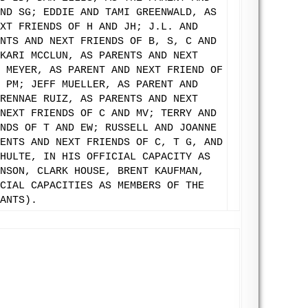
ND SG; EDDIE AND TAMI GREENWALD, AS
XT FRIENDS OF H AND JH; J.L. AND
NTS AND NEXT FRIENDS OF B, S, C AND
KARI MCCLUN, AS PARENTS AND NEXT
 MEYER, AS PARENT AND NEXT FRIEND OF
 PM; JEFF MUELLER, AS PARENT AND
RENNAE RUIZ, AS PARENTS AND NEXT
NEXT FRIENDS OF C AND MV; TERRY AND
NDS OF T AND EW; RUSSELL AND JOANNE
ENTS AND NEXT FRIENDS OF C, T G, AND
HULTE, IN HIS OFFICIAL CAPACITY AS
NSON, CLARK HOUSE, BRENT KAUFMAN,
CIAL CAPACITIES AS MEMBERS OF THE
ANTS).