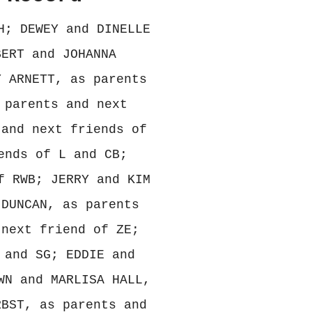
H; DEWEY and DINELLE
BERT and JOHANNA
Y ARNETT, as parents
 parents and next
 and next friends of
ends of L and CB;
f RWB; JERRY and KIM
 DUNCAN, as parents
 next friend of ZE;
 and SG; EDDIE and
WN and MARLISA HALL,
RBST, as parents and