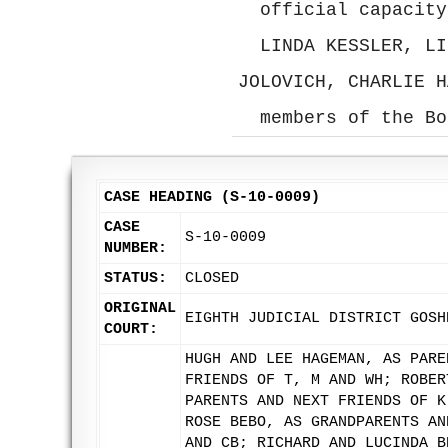
official capacity
LINDA KESSLER, LI
JOLOVICH, CHARLIE H
members of the Bo
CASE HEADING (S-10-0009)
CASE
S-10-0009
NUMBER:
STATUS:
CLOSED
ORIGINAL
EIGHTH JUDICIAL DISTRICT GOSH
COURT:
HUGH AND LEE HAGEMAN, AS PARE
FRIENDS OF T, M AND WH; ROBER
PARENTS AND NEXT FRIENDS OF K
ROSE BEBO, AS GRANDPARENTS AN
AND CB; RICHARD AND LUCINDA B