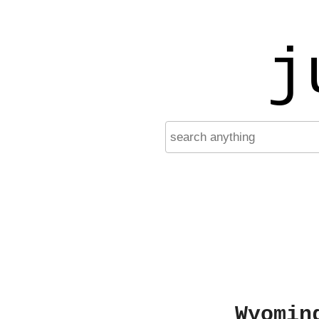
j
Wyomin