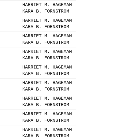
HARRIET M. HAGEMAN
KARA B. FORNSTROM
HARRIET M. HAGEMAN
KARA B. FORNSTROM
HARRIET M. HAGEMAN
KARA B. FORNSTROM
HARRIET M. HAGEMAN
KARA B. FORNSTROM
HARRIET M. HAGEMAN
KARA B. FORNSTROM
HARRIET M. HAGEMAN
KARA B. FORNSTROM
HARRIET M. HAGEMAN
KARA B. FORNSTROM
HARRIET M. HAGEMAN
KARA B. FORNSTROM
HARRIET M. HAGEMAN
KARA B. FORNSTROM