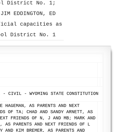
ol District No. 1;
 JIM EDDINGTON, ED
ficial capacities as
ool District No. 1
L - CIVIL - WYOMING STATE CONSTITUTION
E HAGEMAN, AS PARENTS AND NEXT
DS OF TA; CHAD AND SANDY ARNETT, AS
EXT FRIENDS OF N, J AND MB; MARK AND
, AS PARENTS AND NEXT FRIENDS OF L
Y AND KIM BREMER, AS PARENTS AND