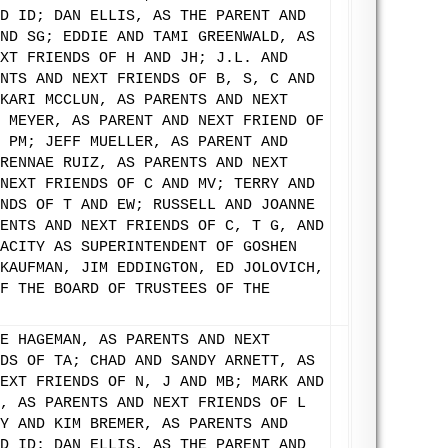
D ID; DAN ELLIS, AS THE PARENT AND
ND SG; EDDIE AND TAMI GREENWALD, AS
XT FRIENDS OF H AND JH; J.L. AND
NTS AND NEXT FRIENDS OF B, S, C AND
KARI MCCLUN, AS PARENTS AND NEXT
 MEYER, AS PARENT AND NEXT FRIEND OF
 PM; JEFF MUELLER, AS PARENT AND
RENNAE RUIZ, AS PARENTS AND NEXT
NEXT FRIENDS OF C AND MV; TERRY AND
NDS OF T AND EW; RUSSELL AND JOANNE
ENTS AND NEXT FRIENDS OF C, T G, AND
ACITY AS SUPERINTENDENT OF GOSHEN
KAUFMAN, JIM EDDINGTON, ED JOLOVICH,
F THE BOARD OF TRUSTEES OF THE
E HAGEMAN, AS PARENTS AND NEXT
DS OF TA; CHAD AND SANDY ARNETT, AS
EXT FRIENDS OF N, J AND MB; MARK AND
, AS PARENTS AND NEXT FRIENDS OF L
Y AND KIM BREMER, AS PARENTS AND
D ID; DAN ELLIS, AS THE PARENT AND