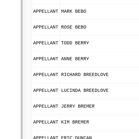
APPELLANT
MARK BEBO
APPELLANT
ROSE BEBO
APPELLANT
TODD BERRY
APPELLANT
ANNE BERRY
APPELLANT
RICHARD BREEDLOVE
APPELLANT
LUCINDA BREEDLOVE
APPELLANT
JERRY BREMER
APPELLANT
KIM BREMER
APPELLANT
ERIC DUNCAN