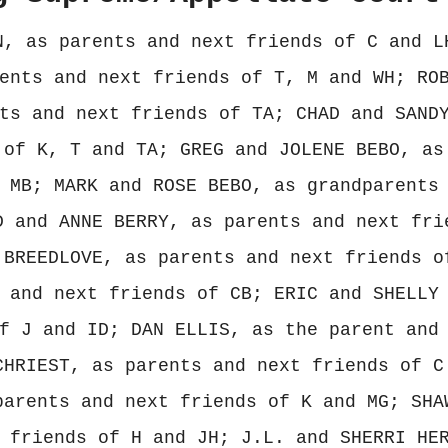
N, as parents and next friends of C and L
ents and next friends of T, M and WH; RO
ts and next friends of TA; CHAD and SAND
 of K, T and TA; GREG and JOLENE BEBO, as
 MB; MARK and ROSE BEBO, as grandparents
D and ANNE BERRY, as parents and next fri
 BREEDLOVE, as parents and next friends o
 and next friends of CB; ERIC and SHELLY
f J and ID; DAN ELLIS, as the parent and
CHRIEST, as parents and next friends of C
parents and next friends of K and MG; SHA
 friends of H and JH; J.L. and SHERRI HE