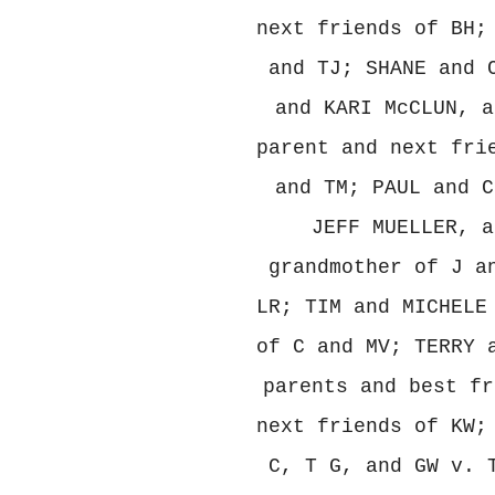
next friends of BH;
and TJ; SHANE and 
and KARI McCLUN, a
parent and next fri
and TM; PAUL and C
JEFF MUELLER, a
grandmother of J a
LR; TIM and MICHELE
of C and MV; TERRY 
parents and best fr
next friends of KW;
C, T G, and GW v. 