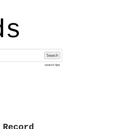
ds
Search
search tips
 Record