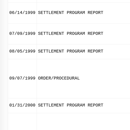
06/14/1999
SETTLEMENT PROGRAM REPORT
07/09/1999
SETTLEMENT PROGRAM REPORT
08/05/1999
SETTLEMENT PROGRAM REPORT
09/07/1999
ORDER/PROCEDURAL
01/31/2000
SETTLEMENT PROGRAM REPORT