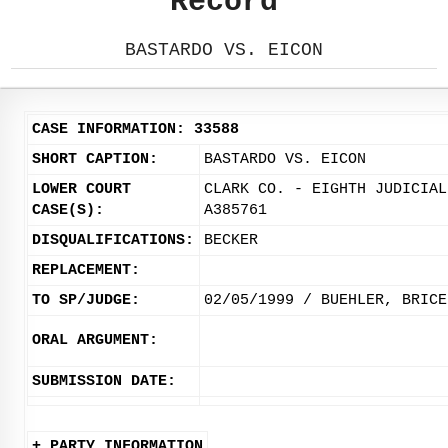
Record
BASTARDO VS. EICON
CASE INFORMATION: 33588
SHORT CAPTION:
BASTARDO VS. EICON
LOWER COURT
CLARK CO. - EIGHTH JUDICIAL
CASE(S):
A385761
DISQUALIFICATIONS:
BECKER
REPLACEMENT:
TO SP/JUDGE:
02/05/1999 / BUEHLER, BRICE
ORAL ARGUMENT:
SUBMISSION DATE:
+ PARTY INFORMATION