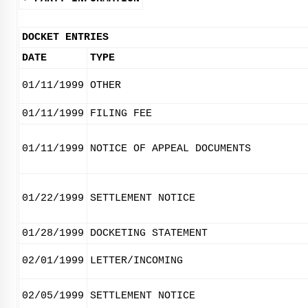
DOCKET ENTRIES
DATE
TYPE
01/11/1999
OTHER
01/11/1999
FILING FEE
01/11/1999
NOTICE OF APPEAL DOCUMENTS
01/22/1999
SETTLEMENT NOTICE
01/28/1999
DOCKETING STATEMENT
02/01/1999
LETTER/INCOMING
02/05/1999
SETTLEMENT NOTICE