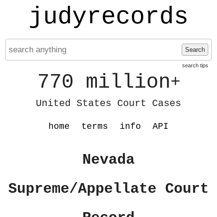
judyrecords
Search
search tips
770 million
+
United States Court Cases
home
terms
info
API
Nevada
Supreme/Appellate Court