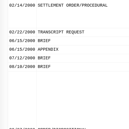
02/14/2000
SETTLEMENT ORDER/PROCEDURAL
02/22/2000
TRANSCRIPT REQUEST
06/15/2000
BRIEF
06/15/2000
APPENDIX
07/12/2000
BRIEF
08/10/2000
BRIEF